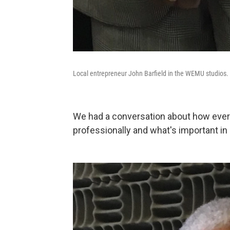
Local entrepreneur John Barfield in the WEMU studios.
We had a conversation about how ever
professionally and what's important in l