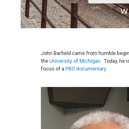
John Barfield came from humble beginni
the
University of Michigan
. Today, he 
focus of a
PBS documentary
.