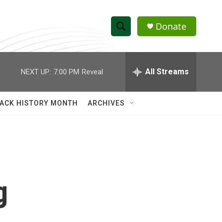
Donate
S
S
e
h
a
r
All Streams
NEXT UP:
7:00 PM
Reveal
o
c
h
w
Q
ACK HISTORY MONTH
ARCHIVES
u
S
e
r
e
y
a
r
g
c
h