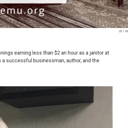
89.1 W
ngs earning less than $2 an hour as a janitor at
is a successful businessman, author, and the