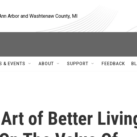
, Ann Arbor and Washtenaw County, MI
S & EVENTS
ABOUT
SUPPORT
FEEDBACK
BL
Art of Better Livin