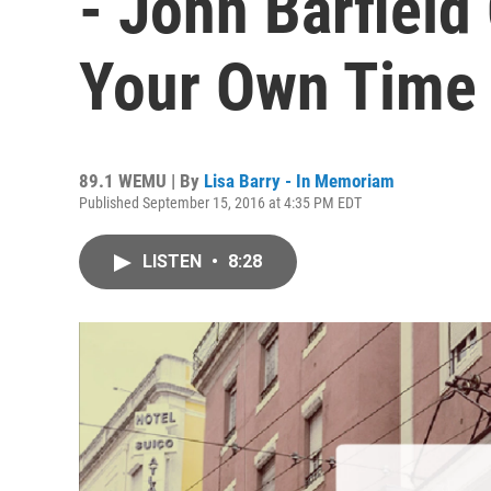
- John Barfield
Your Own Time 
89.1 WEMU | By
Lisa Barry - In Memoriam
Published September 15, 2016 at 4:35 PM EDT
LISTEN
•
8:28