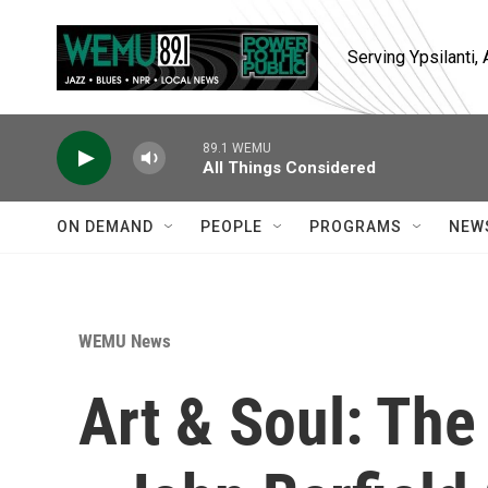
Skip to main content
Serving Ypsilanti
89.1 WEMU
All Things Considered
ON DEMAND
PEOPLE
PROGRAMS
NEW
WEMU News
Art & Soul: The 