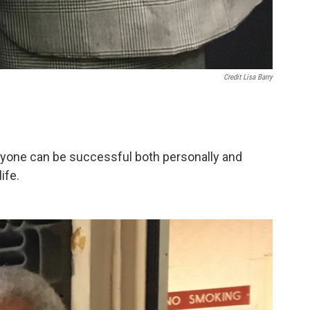
Credit Lisa Barry
yone can be successful both personally and
ife.