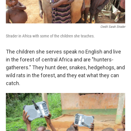
Credit Sarah Strader
Strader in Africa with some of the children she teaches.
The children she serves speak no English and live
in the forest of central Africa and are "hunters-
gatherers." They hunt deer, snakes, hedgehogs, and
wild rats in the forest, and they eat what they can
catch.