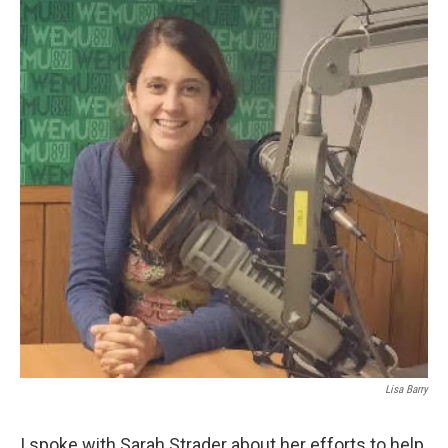
Lisa Barry
I spoke with Sarah Strader about her efforts to help