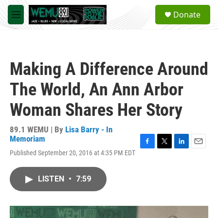
Skip to main content
S
Donate
e
M
a
e
r
n
c
u
h
Making A Difference Around
u
e
The World, An Ann Arbor
r
y
Woman Shares Her Story
89.1 WEMU | By
Lisa Barry - In
Memoriam
F
T
L
E
Published September 20, 2016 at 4:35 PM EDT
a
w
i
m
c
i
n
a
e
t
k
i
LISTEN
•
7:59
b
t
e
l
o
e
d
o
r
I
k
n