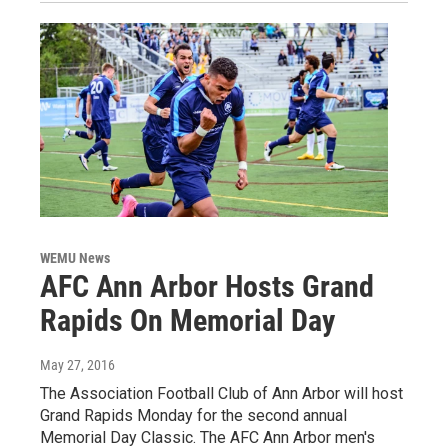
WEMU News
AFC Ann Arbor Hosts Grand
Rapids On Memorial Day
May 27, 2016
The Association Football Club of Ann Arbor will host
Grand Rapids Monday for the second annual
Memorial Day Classic. The AFC Ann Arbor men's