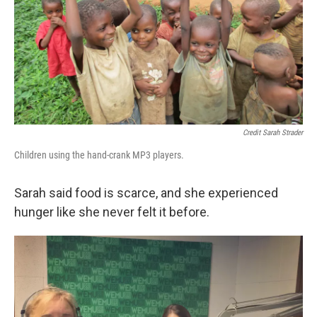
Credit Sarah Strader
Children using the hand-crank MP3 players.
Sarah said food is scarce, and she experienced
hunger like she never felt it before.