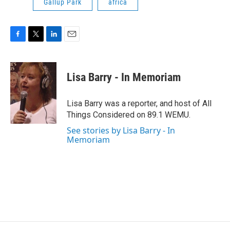
Gallup Park
africa
F
T
L
E
a
w
i
m
c
i
n
a
e
t
k
i
Lisa Barry - In Memoriam
b
t
e
l
o
e
d
o
r
I
Lisa Barry was a reporter, and host of All
k
n
Things Considered on 89.1 WEMU.
See stories by Lisa Barry - In
Memoriam