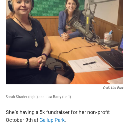
Credit Lisa Barry
Sarah Strader (right) and Lisa Barry (Left)
She's having a 5k fundraiser for her non-profit
October 9th at
Gallup Park
.