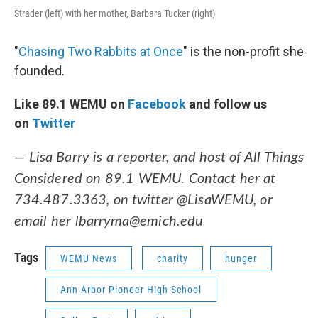
Strader (left) with her mother, Barbara Tucker (right)
"
Chasing Two Rabbits at Once
" is the non-profit she
founded.
Like 89.1 WEMU on
Facebook
and follow us
on
Twitter
— Lisa Barry is a reporter, and host of All Things
Considered on 89.1 WEMU. Contact her at
734.487.3363, on twitter @LisaWEMU, or
email her lbarryma@emich.edu
Tags
WEMU News
charity
hunger
Ann Arbor Pioneer High School