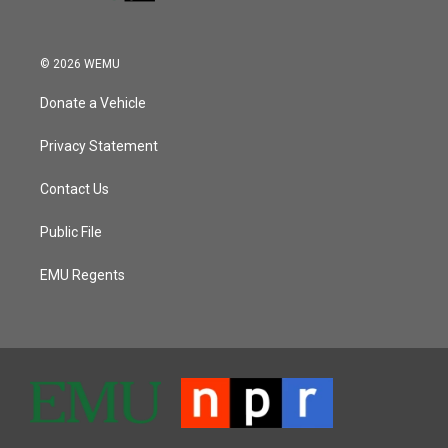
© 2026 WEMU
Donate a Vehicle
Privacy Statement
Contact Us
Public File
EMU Regents