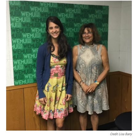
Credit Lisa Barry