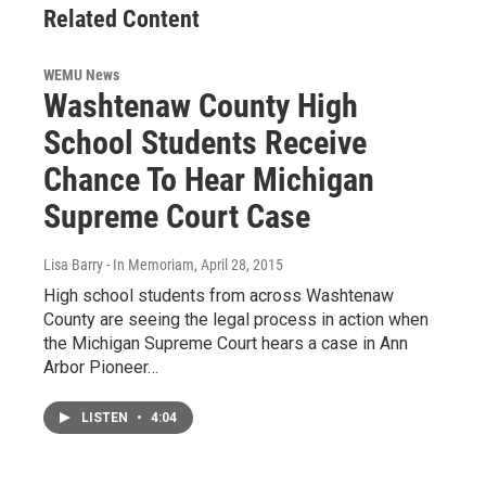
Related Content
WEMU News
Washtenaw County High
School Students Receive
Chance To Hear Michigan
Supreme Court Case
Lisa Barry - In Memoriam
, April 28, 2015
High school students from across Washtenaw
County are seeing the legal process in action when
the Michigan Supreme Court hears a case in Ann
Arbor Pioneer…
LISTEN
•
4:04