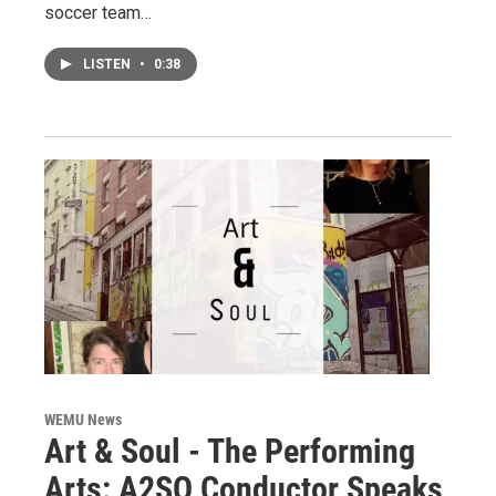
soccer team…
LISTEN
•
0:38
WEMU News
Art & Soul - The Performing
Arts: A2SO Conductor Speaks