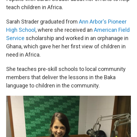
teach children in Africa.
Sarah Strader graduated from
Ann Arbor's Pioneer
High School
, where she received an
American Field
Service
scholarship and worked in an orphanage in
Ghana, which gave her her first view of children in
need in Africa.
She teaches pre-skill schools to local community
members that deliver the lessons in the Baka
language to children in the community.