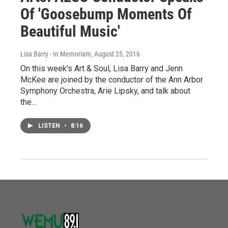
Of 'Goosebump Moments Of
Beautiful Music'
Lisa Barry - In Memoriam
, August 25, 2016
On this week's Art & Soul, Lisa Barry and Jenn
McKee are joined by the conductor of the Ann Arbor
Symphony Orchestra, Arie Lipsky, and talk about
the…
LISTEN
•
8:16