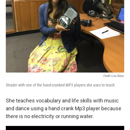
Credit Lisa Barry.
Strader with one of the hand-cranked MP3 players she uses to teach.
She teaches vocabulary and life skills with music
and dance using a hand crank Mp3 player because
there is no electricity or running water.