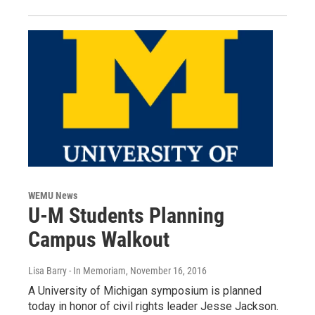
WEMU News
U-M Students Planning
Campus Walkout
Lisa Barry - In Memoriam
, November 16, 2016
A University of Michigan symposium is planned
today in honor of civil rights leader Jesse Jackson.