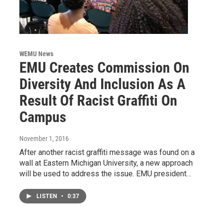
WEMU News
EMU Creates Commission On
Diversity And Inclusion As A
Result Of Racist Graffiti On
Campus
November 1, 2016
After another racist graffiti message was found on a
wall at Eastern Michigan University, a new approach
will be used to address the issue. EMU president…
LISTEN
•
0:37