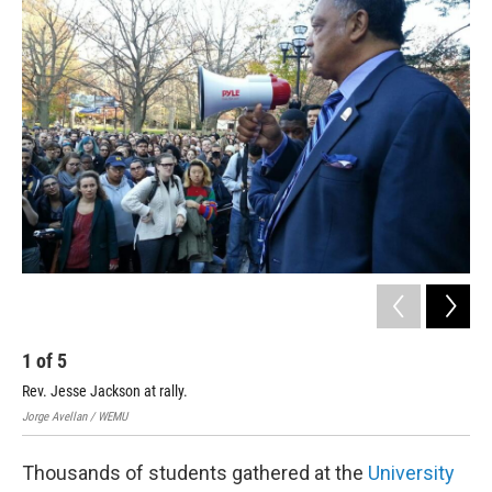
o
r
I
k
n
1
of
5
2
Rev. Jesse Jackson at rally.
Stu
Jorge Avellan / WEMU
Jorg
Thousands of students gathered at the
University