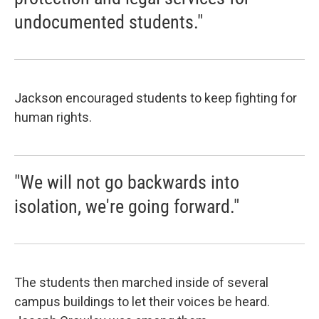
undocumented students."
Jackson encouraged students to keep fighting for
human rights.
"We will not go backwards into
isolation, we're going forward."
The students then marched inside of several
campus buildings to let their voices be heard.