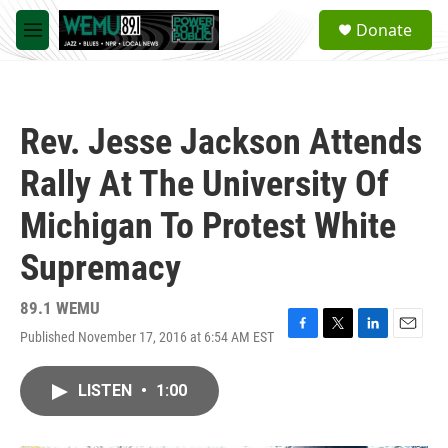
Skip to main content
S
Donate
e
M
a
e
r
n
c
u
h
Rev. Jesse Jackson Attends
u
e
Rally At The University Of
r
y
Michigan To Protest White
Supremacy
89.1 WEMU
Published November 17, 2016 at 6:54 AM EST
F
T
L
E
a
w
i
m
c
i
n
a
LISTEN
•
1:00
e
t
k
i
b
t
e
l
o
e
d