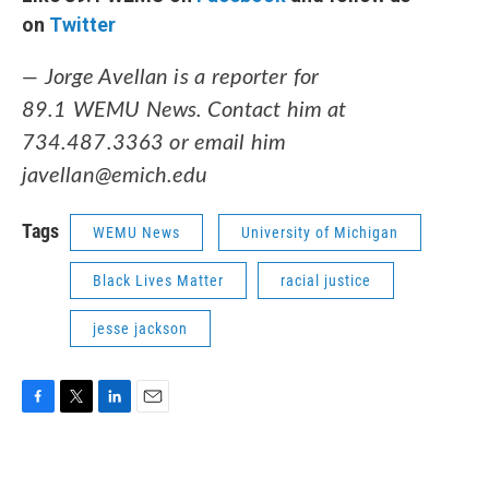
on
Twitter
— Jorge Avellan is a reporter for
89.1 WEMU News. Contact him at
734.487.3363 or email him
javellan@emich.edu
Tags
WEMU News
University of Michigan
Black Lives Matter
racial justice
jesse jackson
F
T
L
E
a
w
i
m
c
i
n
a
e
t
k
i