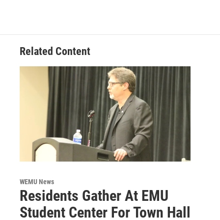
b
t
e
l
o
e
d
o
r
I
k
n
Related Content
WEMU News
Residents Gather At EMU
Student Center For Town Hall