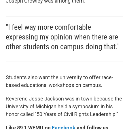
Joseph Crowley was among them.
"I feel way more comfortable
expressing my opinion when there are
other students on campus doing that."
Students also want the university to offer race-
based educational workshops on campus.
Reverend Jesse Jackson was in town because the
University of Michigan held a symposium in his
honor called "50 Years of Civil Rights Leadership."
Like 89.1 WEMU on
Facebook
and follow us