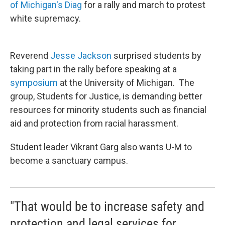
of Michigan's Diag
for a rally and march to protest
white supremacy.
Reverend
Jesse Jackson
surprised students by
taking part in the rally before speaking at a
symposium
at the University of Michigan. The
group, Students for Justice, is demanding better
resources for minority students such as financial
aid and protection from racial harassment.
Student leader Vikrant Garg also wants U-M to
become a sanctuary campus.
"That would be to increase safety and
protection and legal services for