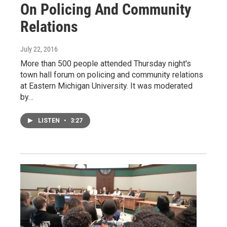
On Policing And Community
Relations
July 22, 2016
More than 500 people attended Thursday night's
town hall forum on policing and community relations
at Eastern Michigan University. It was moderated
by…
LISTEN
•
3:27