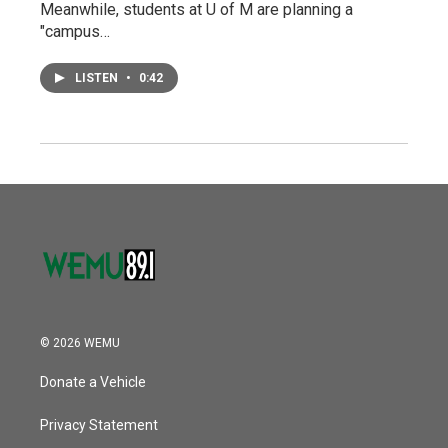
Meanwhile, students at U of M are planning a
"campus…
LISTEN
•
0:42
© 2026 WEMU
Donate a Vehicle
Privacy Statement