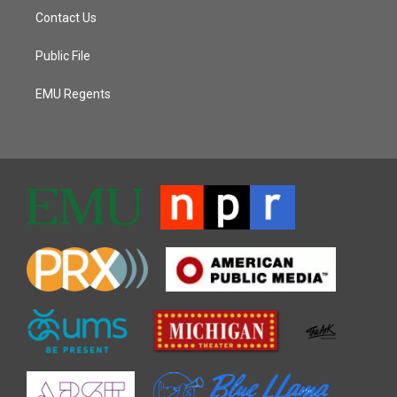
Contact Us
Public File
EMU Regents