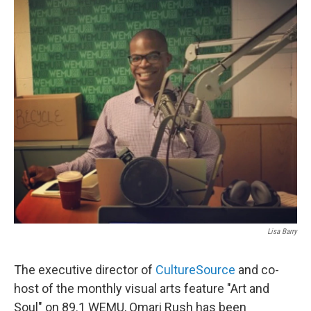
Lisa Barry
The executive director of
CultureSource
and co-
host of the monthly visual arts feature "Art and
Soul" on 89.1 WEMU, Omari Rush has been