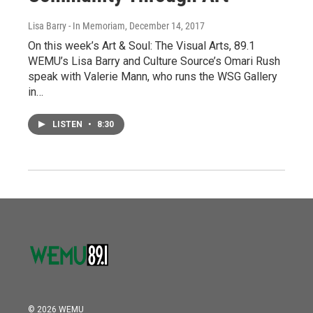
Lisa Barry - In Memoriam
, December 14, 2017
On this week’s Art & Soul: The Visual Arts, 89.1
WEMU’s Lisa Barry and Culture Source’s Omari Rush
speak with Valerie Mann, who runs the WSG Gallery
in…
LISTEN
•
8:30
© 2026 WEMU