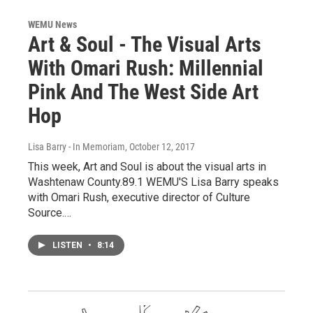
WEMU News
Art & Soul - The Visual Arts
With Omari Rush: Millennial
Pink And The West Side Art
Hop
Lisa Barry - In Memoriam
, October 12, 2017
This week, Art and Soul is about the visual arts in
Washtenaw County.89.1 WEMU'S Lisa Barry speaks
with Omari Rush, executive director of Culture
Source.…
LISTEN
•
8:14