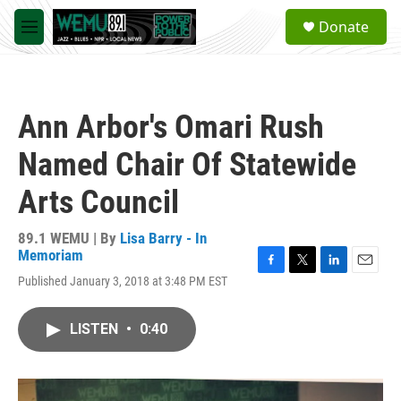
Skip to main content
S
Donate
e
M
a
e
r
n
c
u
h
Ann Arbor's Omari Rush
u
e
Named Chair Of Statewide
r
y
Arts Council
89.1 WEMU | By
Lisa Barry - In
Memoriam
F
T
L
E
Published January 3, 2018 at 3:48 PM EST
a
w
i
m
c
i
n
a
e
t
k
i
LISTEN
•
0:40
b
t
e
l
o
e
d
o
r
I
k
n