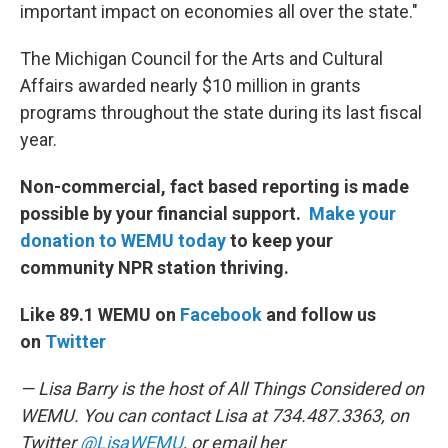
important impact on economies all over the state."
The Michigan Council for the Arts and Cultural
Affairs awarded nearly $10 million in grants
programs throughout the state during its last fiscal
year.
Non-commercial, fact based reporting is made
possible by your financial support.
Make your
donation to WEMU today
to keep your
community NPR station thriving.
Like 89.1 WEMU on
Facebook
and follow us
on
Twitter
— Lisa Barry is the host of All Things Considered on
WEMU. You can contact Lisa at 734.487.3363, on
Twitter
@LisaWEMU
, or email her