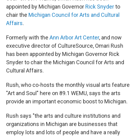
appointed by Michigan Governor
Rick Snyder
to
chair the
Michigan Council for Arts and Cultural
Affairs
.
Formerly with the
Ann Arbor Art Center
, and now
executive director of CultureSource, Omari Rush
has been appointed by Michigan Governor Rick
Snyder to chair the Michigan Council for Arts and
Cultural Affairs.
Rush, who co-hosts the monthly visual arts feature
"Art and Soul" here on 89.1 WEMU, says the arts
provide an important economic boost to Michigan.
Rush says "the arts and culture institutions and
organizations in Michigan are businesses that
employ lots and lots of people and have a really