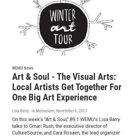
WEMU News
Art & Soul - The Visual Arts:
Local Artists Get Together For
One Big Art Experience
Lisa Barry - In Memoriam
, November 9, 2017
On this week’s "Art & Soul," 89.1 WEMU’s Lisa Barry
talks to Omari Rush, the executive director of
CultureSource, and Cara Rosaen, the lead organizer