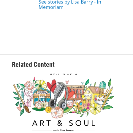
See stories by Lisa Barry - In
Memoriam
Related Content