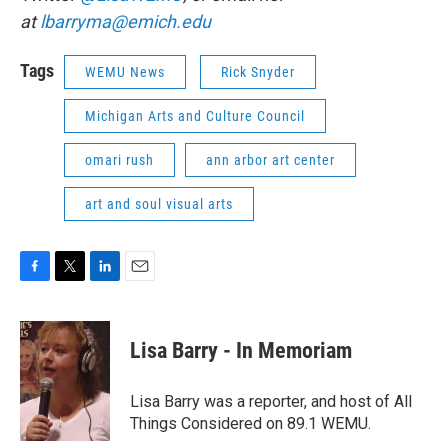
at
lbarryma@emich.edu
Tags
WEMU News
Rick Snyder
Michigan Arts and Culture Council
omari rush
ann arbor art center
art and soul visual arts
F
T
L
E
a
w
i
m
c
i
n
a
e
t
k
i
Lisa Barry - In Memoriam
b
t
e
l
o
e
d
o
r
I
Lisa Barry was a reporter, and host of All
k
n
Things Considered on 89.1 WEMU.