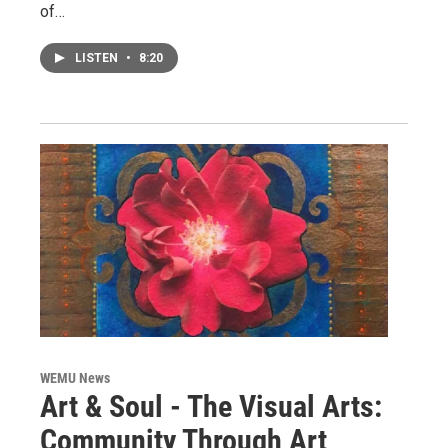
of…
LISTEN
•
8:20
WEMU News
Art & Soul - The Visual Arts:
Community Through Art