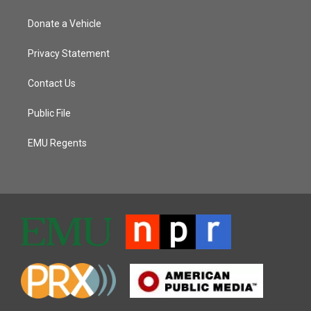
Donate a Vehicle
Privacy Statement
Contact Us
Public File
EMU Regents