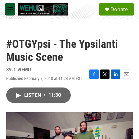
Skip to main content
S
Donate
e
M
a
e
r
n
c
u
h
#OTGYpsi - The Ypsilanti
u
e
Music Scene
r
y
89.1 WEMU
Published February 7, 2018 at 11:24 AM EST
F
T
L
E
a
w
i
m
c
i
n
a
LISTEN
•
11:30
e
t
k
i
b
t
e
l
o
e
d
o
r
I
k
n