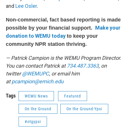
and
Lee Osler
.
Non-commercial, fact based reporting is made
Make your
possible by your financial support.
donation to WEMU today
to keep your
community NPR station thriving.
— Patrick Campion is the WEMU Program Director.
You can contact Patrick at
734.487.3363
, on
twitter
@WEMUPC
, or email him
at
p
campion@emich.edu
Tags
WEMU News
Featured
On the Ground
On the Ground-Ypsi
#otgypsi