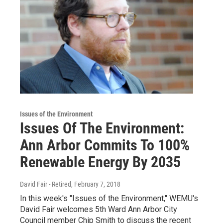
Issues of the Environment
Issues Of The Environment:
Ann Arbor Commits To 100%
Renewable Energy By 2035
David Fair - Retired
, February 7, 2018
In this week's "Issues of the Environment," WEMU's
David Fair welcomes 5th Ward Ann Arbor City
Council member Chip Smith to discuss the recent