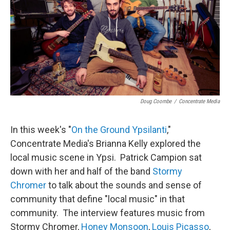
Doug Coombe
/
Concentrate Media
In this week's "
On the Ground Ypsilanti
,"
Concentrate Media's Brianna Kelly explored the
local music scene in Ypsi. Patrick Campion sat
down with her and half of the band
Stormy
Chromer
to talk about the sounds and sense of
community that define "local music" in that
community. The interview features music from
Stormy Chromer,
Honey Monsoon
,
Louis Picasso
,