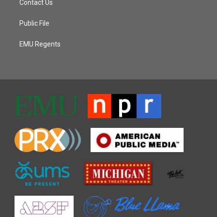
Contact Us
Public File
EMU Regents