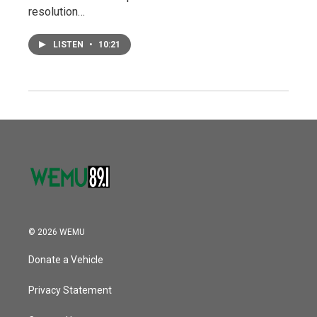
resolution…
LISTEN
•
10:21
© 2026 WEMU
Donate a Vehicle
Privacy Statement