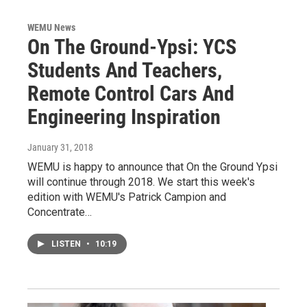
WEMU News
On The Ground-Ypsi: YCS
Students And Teachers,
Remote Control Cars And
Engineering Inspiration
January 31, 2018
WEMU is happy to announce that On the Ground Ypsi
will continue through 2018. We start this week's
edition with WEMU's Patrick Campion and
Concentrate…
LISTEN
•
10:19