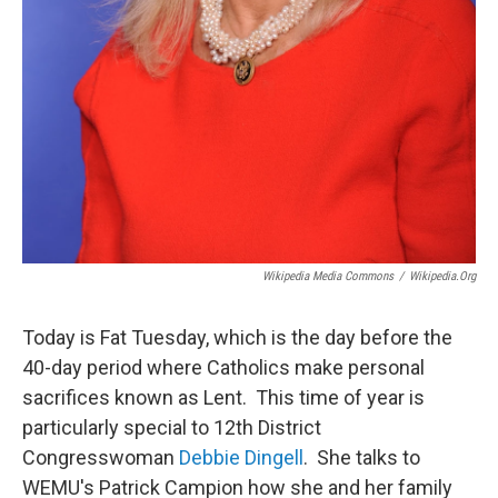
Wikipedia Media Commons
/
Wikipedia.org
Today is Fat Tuesday, which is the day before the
40-day period where Catholics make personal
sacrifices known as Lent. This time of year is
particularly special to 12th District
Congresswoman
Debbie Dingell
. She talks to
WEMU's Patrick Campion how she and her family