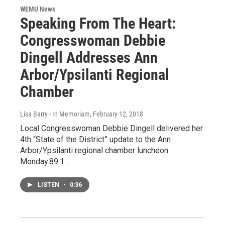
WEMU News
Speaking From The Heart:
Congresswoman Debbie
Dingell Addresses Ann
Arbor/Ypsilanti Regional
Chamber
Lisa Barry - In Memoriam
, February 12, 2018
Local Congresswoman Debbie Dingell delivered her
4th “State of the District” update to the Ann
Arbor/Ypsilanti regional chamber luncheon
Monday.89.1…
LISTEN
•
0:36