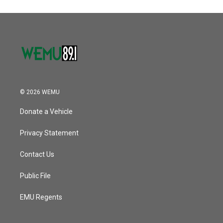
© 2026 WEMU
Donate a Vehicle
Privacy Statement
Contact Us
Public File
EMU Regents