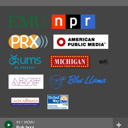
89.1 WEMU
PubJazz