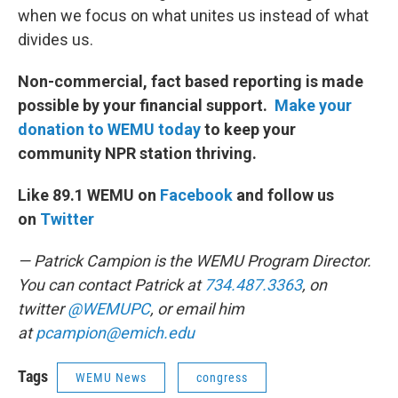
when we focus on what unites us instead of what
divides us.
Non-commercial, fact based reporting is made
possible by your financial support.
Make your
donation to WEMU today
to keep your
community NPR station thriving.
Like 89.1 WEMU on
Facebook
and follow us
on
Twitter
— Patrick Campion is the WEMU Program Director.
You can contact Patrick at
734.487.3363
, on
twitter
@WEMUPC
, or email him
at
p
campion@emich.edu
Tags
WEMU News
congress