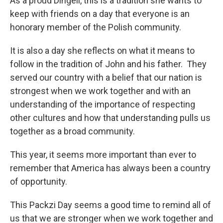
As a proud Dingell, this is a tradition she wants to
keep with friends on a day that everyone is an
honorary member of the Polish community.
It is also a day she reflects on what it means to
follow in the tradition of John and his father. They
served our country with a belief that our nation is
strongest when we work together and with an
understanding of the importance of respecting
other cultures and how that understanding pulls us
together as a broad community.
This year, it seems more important than ever to
remember that America has always been a country
of opportunity.
This Packzi Day seems a good time to remind all of
us that we are stronger when we work together and