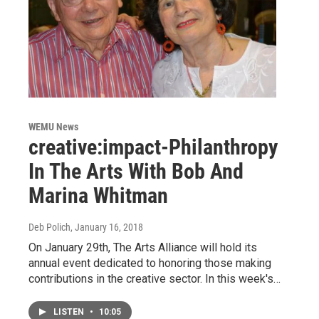
WEMU News
creative:impact-Philanthropy
In The Arts With Bob And
Marina Whitman
Deb Polich
, January 16, 2018
On January 29th, The Arts Alliance will hold its
annual event dedicated to honoring those making
contributions in the creative sector. In this week's…
LISTEN
•
10:05