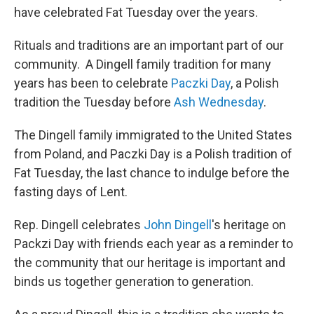
have celebrated Fat Tuesday over the years.
Rituals and traditions are an important part of our
community. A Dingell family tradition for many
years has been to celebrate
Paczki Day
, a Polish
tradition the Tuesday before
Ash Wednesday
.
The Dingell family immigrated to the United States
from Poland, and Paczki Day is a Polish tradition of
Fat Tuesday, the last chance to indulge before the
fasting days of Lent.
Rep. Dingell celebrates
John
Dingell
's heritage on
Packzi Day with friends each year as a reminder to
the community that our heritage is important and
binds us together generation to generation.