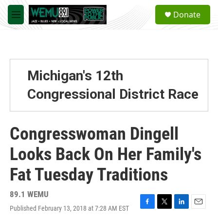
Skip to main content
S
Donate
e
M
a
e
r
n
c
u
h
u
Michigan's 12th
e
r
Congressional District Race
y
Congresswoman Dingell
Looks Back On Her Family's
Fat Tuesday Traditions
89.1 WEMU
Published February 13, 2018 at 7:28 AM EST
F
T
L
E