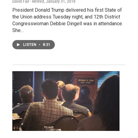
David Fair - Retired
, January 31, 2018
President Donald Trump delivered his first State of
the Union address Tuesday night, and 12th District
Congresswoman Debbie Dingell was in attendance.
She…
LISTEN
•
8:31