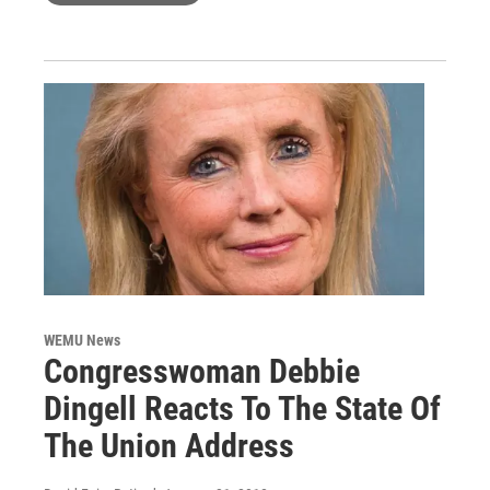
WEMU News
Congresswoman Debbie
Dingell Reacts To The State Of
The Union Address