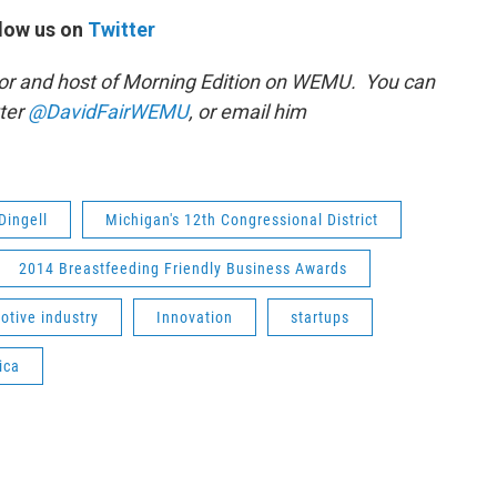
low us on
Twitter
or and host of Morning Edition on WEMU. You can
tter
@DavidFairWEMU
, or email him
Dingell
Michigan's 12th Congressional District
2014 Breastfeeding Friendly Business Awards
otive industry
Innovation
startups
ica