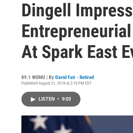
Dingell Impres
Entrepreneurial 
At Spark East E
89.1 WEMU | By
David Fair - Retired
Published August 21, 2018 at 2:18 PM EDT
LISTEN
•
9:03