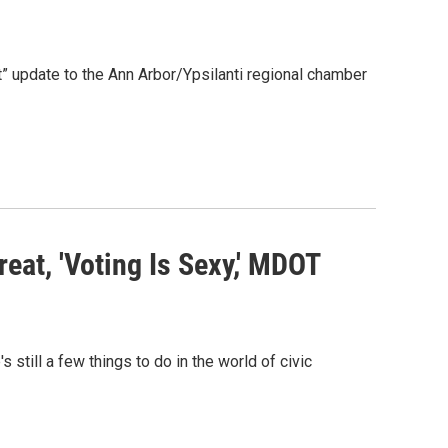
” update to the Ann Arbor/Ypsilanti regional chamber
eat, 'Voting Is Sexy,' MDOT
s still a few things to do in the world of civic