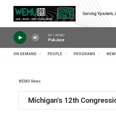
Skip to main content
Serving Ypsilanti
89.1 WEMU
PubJazz
ON DEMAND
PEOPLE
PROGRAMS
NEW
WEMU News
Michigan's 12th Congressio