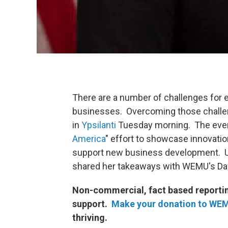
There are a number of challenges for 
businesses. Overcoming those challe
in
Ypsilanti
Tuesday morning. The event
America
" effort to showcase innovati
support new business development. U
shared
her takeaways with WEMU's Dav
Non-commercial, fact based reporting
support.
Make your donation to WE
thriving.