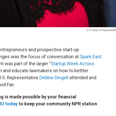
U.S House Of Representat
entrepreneurs and prospective start-up
nges was the focus of conversation at
Spark East
 was part of the larger "
Startup Week Across
on and educate lawmakers on how to bettter
.S. Representative
Debbie Dingell
attended and
id Fair.
 is made possible by your financial
MU today
to keep your community NPR station