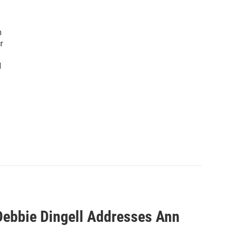
n
r
d
ebbie Dingell Addresses Ann