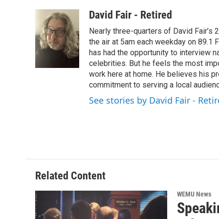
a
w
i
m
c
i
n
a
David Fair - Retired
e
t
k
i
Nearly three-quarters of David Fair’s
b
t
e
l
o
e
d
the air at 5am each weekday on 89.1 FM
o
r
I
has had the opportunity to interview na
k
n
celebrities. But he feels the most im
work here at home. He believes his pr
commitment to serving a local audienc
See stories by David Fair - Reti
Related Content
WEMU News
Speaki