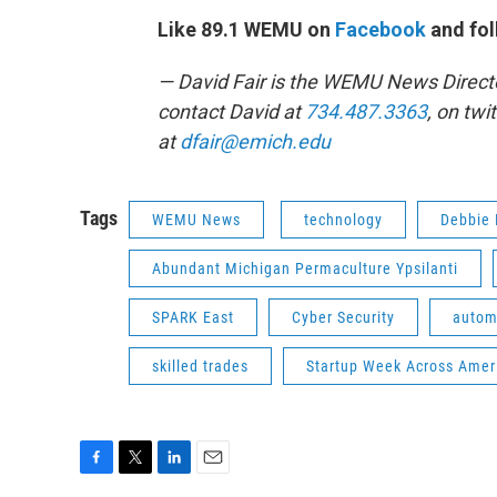
Like 89.1 WEMU on
Facebook
and fol
— David Fair is the WEMU News Direct
contact David at
734.487.3363
, on twi
at
dfair@emich.edu
Tags
WEMU News
technology
Debbie 
Abundant Michigan Permaculture Ypsilanti
SPARK East
Cyber Security
autom
skilled trades
Startup Week Across Amer
F
T
L
E