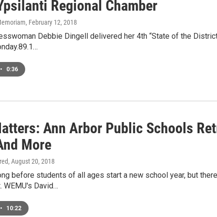
Ypsilanti Regional Chamber
n Memoriam
, February 12, 2018
sswoman Debbie Dingell delivered her 4th “State of the District
nday.89.1…
•
0:36
atters: Ann Arbor Public Schools Retr
 And More
ired
, August 20, 2018
ong before students of all ages start a new school year, but there'
. WEMU's David…
•
10:22