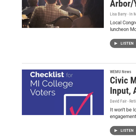
Arbor/
Lisa Barry - I
Local Congre
luncheon Mo
LISTEN
WEMU News
Civic M
Input,
David Fair - Ret
It won't be l
engagement
LISTEN