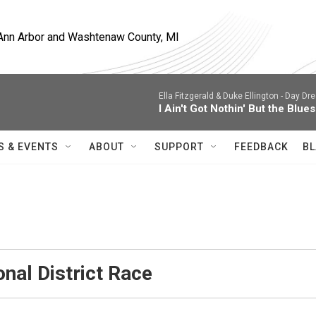
, Ann Arbor and Washtenaw County, MI
Ella Fitzgerald & Duke Ellington -
Day Dre
I Ain't Got Nothin' But the Blues
S & EVENTS
ABOUT
SUPPORT
FEEDBACK
BL
nal District Race