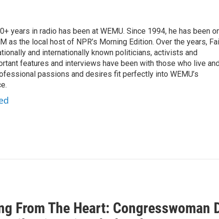
 20+ years in radio has been at WEMU. Since 1994, he has been o
 as the local host of NPR’s Morning Edition. Over the years, Fai
tionally and internationally known politicians, activists and
portant features and interviews have been with those who live an
ofessional passions and desires fit perfectly into WEMU’s
e.
red
ng From The Heart: Congresswoman D