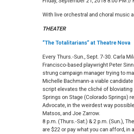
Friday, September 21, 2018 8:00 PM // 
With live orchestral and choral music
THEATER
“The Totalitarians” at Theatre Nova
Every Thurs.-Sun., Sept. 7-30. Carla Mi
Francisco-based playwright Peter Sinn N
strung campaign manager trying to mak
Michelle Bachmann-a viable candidate 
script elevates the cliché of bloviating
Springs on Stage (Colorado Springs) re
Advocate, in the weirdest way possible.
Matsos, and Joe Zarrow.
8 p.m. (Thurs.-Sat.) & 2 p.m. (Sun.), Th
are $22 or pay what you can afford, in