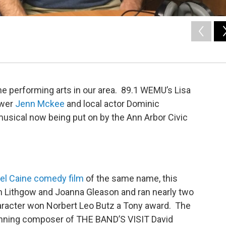
he performing arts in our area. 89.1 WEMU’s Lisa
ewer
Jenn Mckee
and local actor Dominic
 musical now being put on by the Ann Arbor Civic
el Caine comedy film
of the same name, this
n Lithgow and Joanna Gleason and ran nearly two
haracter won Norbert Leo Butz a Tony award. The
inning composer of THE BAND’S VISIT David