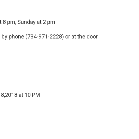
at 8 pm, Sunday at 2 pm
, by phone (734-971-2228) or at the door.
 8,2018 at 10 PM