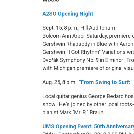
A2SO Opening Night
Sept. 15, 8 p.m., Hill Auditorium
Bolcom Ann Arbor Saturday, premiere
Gershwin Rhapsody in Blue with Aaron 
Gershwin “I Got Rhythm” Variations wit
Dvořák Symphony No. 9 in E minor “Fr
with Michigan premiere of original vis
Aug. 25, 8 p.m.
"From Swing to Surf:"
Local guitar genius George Bedard hos
show. He's joined by other local roots
pianist Mark "Mr. B." Braun.
UMS Opening Event: 50th Anniversary