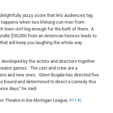
elightfully jazzy score that lets audiences tag
at happens when two lifelong con men from
ch town isn’t big enough for the both of them. A
windle $50,000 from an American heiress leads to
that will keep you laughing the whole way
 developed by the actors and directors together
theatre games. The cast and crew are a
eers and new ones. Glenn Bugala has directed five
as bound and determined to direct a comedy this
se days,” he said.
n Theatre in the Michigan League,
911 N.