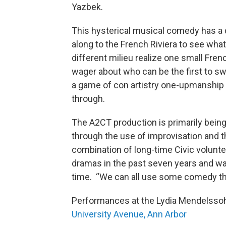
Yazbek.
This hysterical musical comedy has a d
along to the French Riviera to see wh
different milieu realize one small Fren
wager about who can be the first to s
a game of con artistry one-upmanship 
through.
The A2CT production is primarily being
through the use of improvisation and 
combination of long-time Civic volunt
dramas in the past seven years and w
time. “We can all use some comedy the
Performances at the Lydia Mendelssoh
University Avenue, Ann Arbor