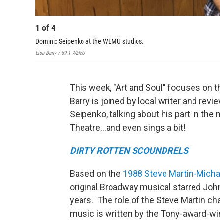
1
of
4
Dominic Seipenko at the WEMU studios.
Lisa Barry / 89.1 WEMU
This week, "Art and Soul" focuses on t
Barry is joined by local writer and revi
Seipenko, talking about his part in the
Theatre…and even sings a bit!
DIRTY ROTTEN SCOUNDRELS
Based on the
1988 Steve Martin-Micha
original Broadway musical starred Joh
years. The role of the Steve Martin c
music is written by the Tony-award-w