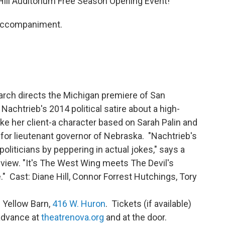
Hill Auditorium Free Season Opening Event!
 accompaniment.
larch directs the Michigan premiere of San
achtrieb's 2014 political satire about a high-
e her client-a character based on Sarah Palin and
for lieutenant governor of Nebraska. "Nachtrieb's
 politicians by peppering in actual jokes," says a
view. "It's The West Wing meets The Devil's
" Cast: Diane Hill, Connor Forrest Hutchings, Tory
e Yellow Barn,
416 W. Huron
. Tickets (if available)
 advance at
theatrenova.org
and at the door.