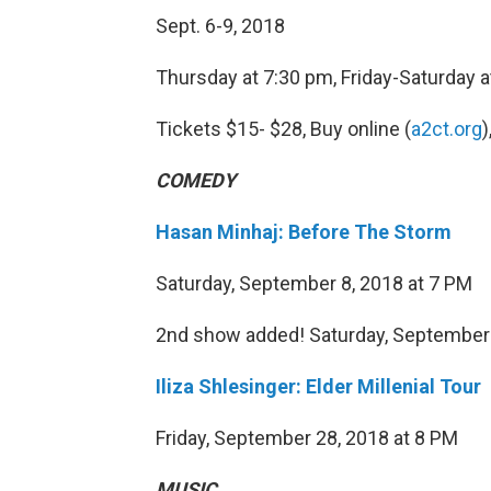
Sept. 6-9, 2018
Thursday at 7:30 pm, Friday-Saturday 
Tickets $15- $28, Buy online (
a2ct.org
)
COMEDY
Hasan Minhaj: Before The Storm
Saturday, September 8, 2018 at 7 PM
2nd show added! Saturday, September
Iliza Shlesinger: Elder Millenial Tour
Friday, September 28, 2018 at 8 PM
MUSIC