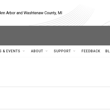
, Ann Arbor and Washtenaw County, MI
S & EVENTS
ABOUT
SUPPORT
FEEDBACK
BL