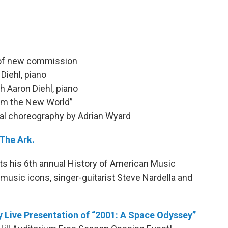
 of new commission
Diehl, piano
h Aaron Diehl, piano
om the New World”
ual choreography by Adrian Wyard
 The Ark.
ts his 6th annual History of American Music
-music icons, singer-guitarist Steve Nardella and
 Live Presentation of “2001: A Space Odyssey”