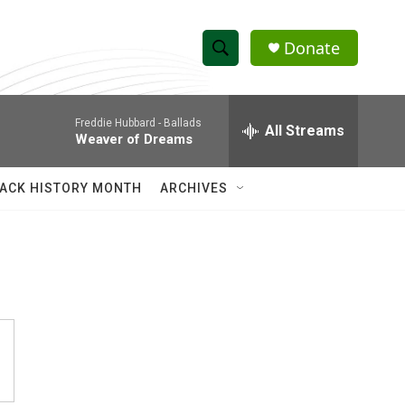
Donate
S
S
e
h
a
Freddie Hubbard -
Ballads
r
All Streams
o
Weaver of Dreams
c
h
w
Q
ACK HISTORY MONTH
ARCHIVES
u
S
e
r
e
y
a
r
c
h