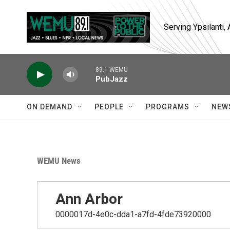
Skip to main content
Serving Ypsilanti
89.1 WEMU
PubJazz
ON DEMAND
PEOPLE
PROGRAMS
NEW
WEMU News
Ann Arbor
0000017d-4e0c-dda1-a7fd-4fde73920000