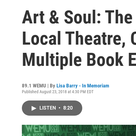
Art & Soul: The
Local Theatre,
Multiple Book 
89.1 WEMU | By
Lisa Barry - In Memoriam
Published August 23, 2018 at 4:30 PM EDT
LISTEN
•
8:20