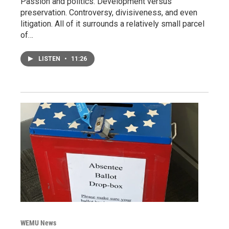
Passion and politics. Development versus
preservation. Controversy, divisiveness, and even
litigation. All of it surrounds a relatively small parcel
of…
LISTEN
•
11:26
WEMU News