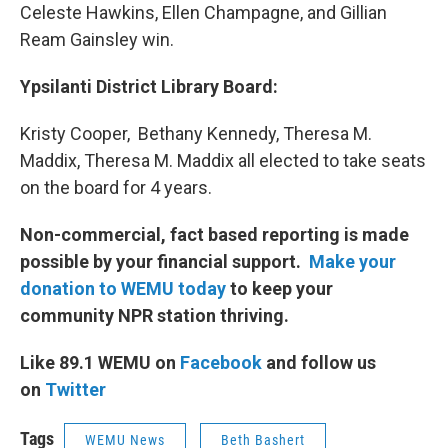
Celeste Hawkins, Ellen Champagne, and Gillian
Ream Gainsley win.
Ypsilanti District Library Board:
Kristy Cooper, Bethany Kennedy, Theresa M.
Maddix, Theresa M. Maddix all elected to take seats
on the board for 4 years.
Non-commercial, fact based reporting is made
possible by your financial support.
Make your
donation to WEMU today
to keep your
community NPR station thriving.
Like 89.1 WEMU on
Facebook
and follow us
on
Twitter
Tags
WEMU News
Beth Bashert