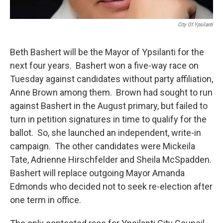
City Of Ypsilanti
Beth Bashert will be the Mayor of Ypsilanti for the
next four years. Bashert won a five-way race on
Tuesday against candidates without party affiliation,
Anne Brown among them. Brown had sought to run
against Bashert in the August primary, but failed to
turn in petition signatures in time to qualify for the
ballot. So, she launched an independent, write-in
campaign. The other candidates were Mickeila
Tate, Adrienne Hirschfelder and Sheila McSpadden.
Bashert will replace outgoing Mayor Amanda
Edmonds who decided not to seek re-election after
one term in office.