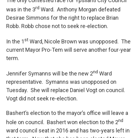
The only contested race for Ypsilanti City Council
rd
was in the 3
Ward. Anthony Morgan defeated
Desirae Simmons for the right to replace Brian
Robb. Robb chose not to seek re-election.
st
In the 1
Ward, Nicole Brown was unopposed. The
current Mayor Pro-Tem will serve another four-year
term.
nd
Jennifer Symanns will be the new 2
Ward
representative. Symanns was unopposed on
Tuesday. She will replace Daniel Vogt on council.
Vogt did not seek re-election.
Bashert’s election to the mayor’s office will leave a
nd
hole on council. Bashert won election to the 2
ward council seat in 2016 and has two-years left in