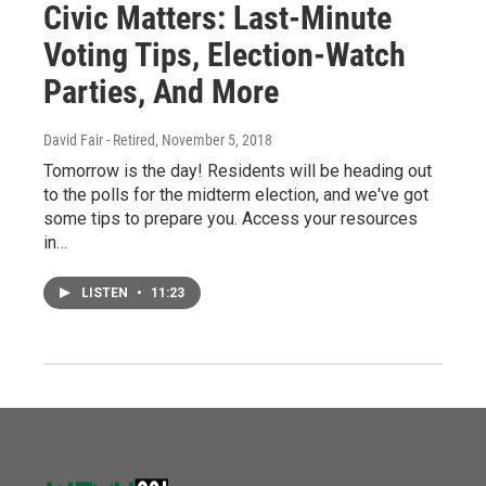
Civic Matters: Last-Minute
Voting Tips, Election-Watch
Parties, And More
David Fair - Retired
, November 5, 2018
Tomorrow is the day! Residents will be heading out
to the polls for the midterm election, and we've got
some tips to prepare you. Access your resources
in…
LISTEN
•
11:23