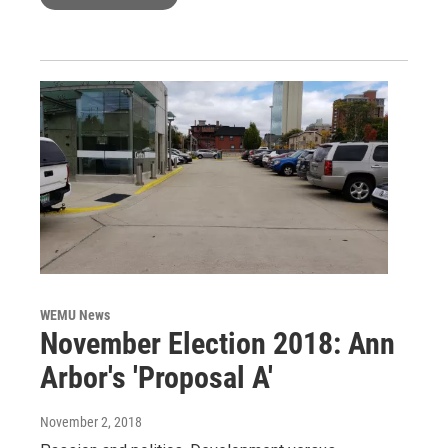
WEMU News
November Election 2018: Ann
Arbor's 'Proposal A'
November 2, 2018