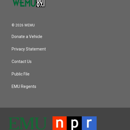
© 2026 WEMU
Donate a Vehicle
Privacy Statement
Contact Us
Public File
EMU Regents