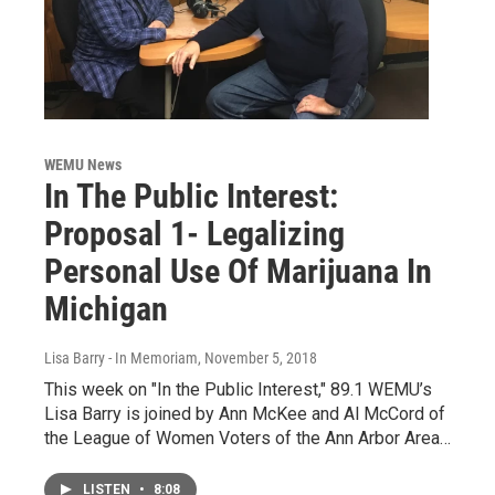
WEMU News
In The Public Interest:
Proposal 1- Legalizing
Personal Use Of Marijuana In
Michigan
Lisa Barry - In Memoriam
, November 5, 2018
This week on "In the Public Interest," 89.1 WEMU’s
Lisa Barry is joined by Ann McKee and Al McCord of
the League of Women Voters of the Ann Arbor Area…
LISTEN
•
8:08