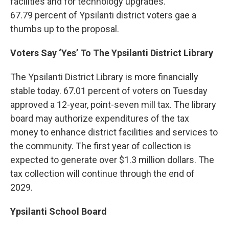
facilities and for technology upgrades.
67.79 percent of Ypsilanti district voters gae a
thumbs up to the proposal.
Voters Say ‘Yes’ To The Ypsilanti District Library
The Ypsilanti District Library is more financially
stable today. 67.01 percent of voters on Tuesday
approved a 12-year, point-seven mill tax. The library
board may authorize expenditures of the tax
money to enhance district facilities and services to
the community. The first year of collection is
expected to generate over $1.3 million dollars. The
tax collection will continue through the end of
2029.
Ypsilanti School Board