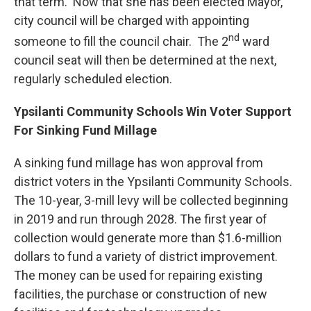
that term. Now that she has been elected Mayor,
city council will be charged with appointing
nd
someone to fill the council chair. The 2
ward
council seat will then be determined at the next,
regularly scheduled election.
Ypsilanti Community Schools Win Voter Support
For Sinking Fund Millage
A sinking fund millage has won approval from
district voters in the Ypsilanti Community Schools.
The 10-year, 3-mill levy will be collected beginning
in 2019 and run through 2028. The first year of
collection would generate more than $1.6-million
dollars to fund a variety of district improvement.
The money can be used for repairing existing
facilities, the purchase or construction of new