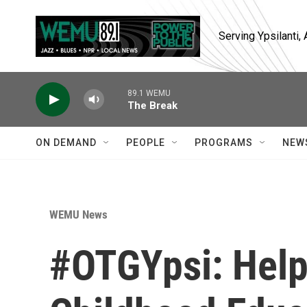
Skip to main content
Serving Ypsilanti
89.1 WEMU
The Break
ON DEMAND
PEOPLE
PROGRAMS
NEW
WEMU News
#OTGYpsi: Help