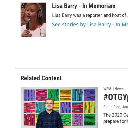
c
i
n
a
Lisa Barry - In Memoriam
e
t
k
i
Lisa Barry was a reporter, and host o
b
t
e
l
o
e
d
See stories by Lisa Barry - In
o
r
I
k
n
Related Content
WEMU News
#OTGYp
Sarah Rigg
, Ja
The 2020 Cen
prepare for