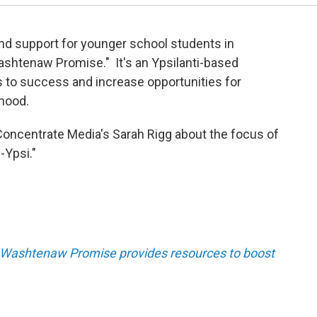
nd support for younger school students in
ashtenaw Promise." It's an Ypsilanti-based
s to success and increase opportunities for
dhood.
Concentrate Media's Sarah Rigg about the focus of
-Ypsi."
 Washtenaw Promise provides resources to boost