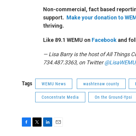
Non-commercial, fact based reporting
support.
Make your donation to WE
thriving.
Like 89.1 WEMU on
Facebook
and fol
— Lisa Barry is the host of All Things
734.487.3363, on Twitter
@LisaWEMU
Tags
WEMU News
washtenaw county
Concentrate Media
On the Ground-Ypsi
F
T
L
E
a
w
i
m