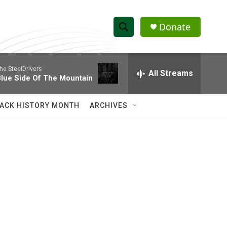
Donate
S
S
e
h
a
he SteelDrivers
r
All Streams
o
lue Side Of The Mountain
c
h
w
Q
ACK HISTORY MONTH
ARCHIVES
u
S
e
r
e
y
a
r
c
h