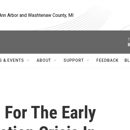
, Ann Arbor and Washtenaw County, MI
T
B
S & EVENTS
ABOUT
SUPPORT
FEEDBACK
BL
 For The Early