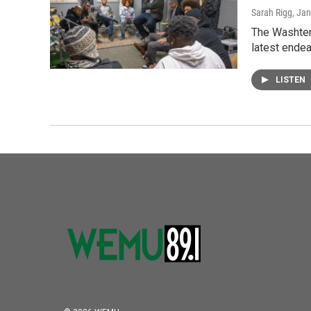
Sarah Rigg
, Ja
The Washtena
latest ende
LISTEN