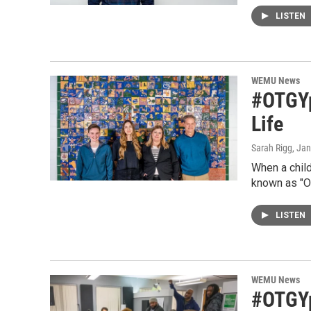
LISTEN
WEMU News
#OTGYps
Life
Sarah Rigg
, Ja
When a child
known as "O
LISTEN
WEMU News
#OTGYp