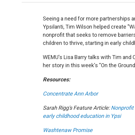
Seeing a need for more partnerships a
Ypsilanti, Tim Wilson helped create "W
nonprofit that seeks to remove barrier
children to thrive, starting in early chil
WEMU's Lisa Barry talks with Tim and 
her story in this week's "On the Ground
Resources:
Concentrate Ann Arbor
Sarah Rigg's Feature Article:
Nonprofit
early childhood education in Ypsi
Washtenaw Promise