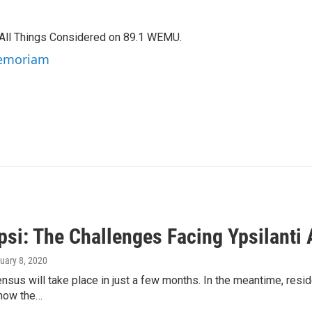
f All Things Considered on 89.1 WEMU.
 Memoriam
si: The Challenges Facing Ypsilanti 
nuary 8, 2020
sus will take place in just a few months. In the meantime, resi
 how the…