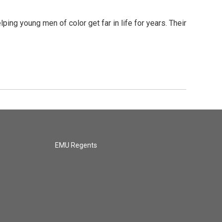
g young men of color get far in life for years. Their
EMU Regents