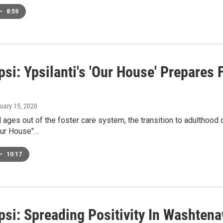
•
8:59
i: Ypsilanti's 'Our House' Prepares F
nuary 15, 2020
 ages out of the foster care system, the transition to adulthood c
ur House"…
•
10:17
si: Spreading Positivity In Washten