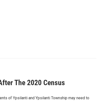
After The 2020 Census
dents of Ypsilanti and Ypsilanti Township may need to