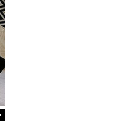
2
of
6
Amanda James-Bennett, Katie Watson, Robert Ufer, Tim Wilson, and Kier Mc
Doug Coombe / Concentrate Media