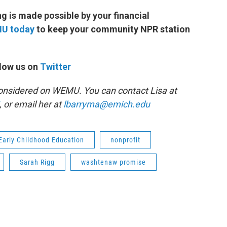
 is made possible by your financial
MU today
to keep your community NPR station
low us on
Twitter
 Considered on WEMU. You can contact Lisa at
, or email her at
lbarryma@emich.edu
Early Childhood Education
nonprofit
Sarah Rigg
washtenaw promise