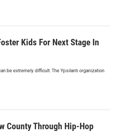
oster Kids For Next Stage In
an be extremely difficult. The Ypsilanti organization
aw County Through Hip-Hop