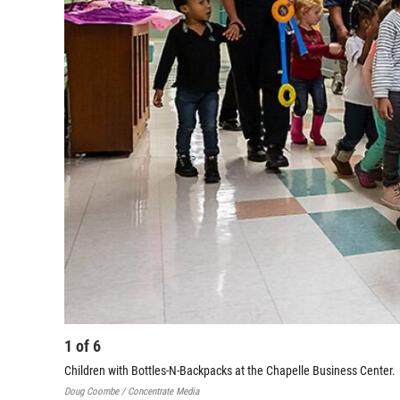
1
of
6
Children with Bottles-N-Backpacks at the Chapelle Business Center.
Doug Coombe / Concentrate Media