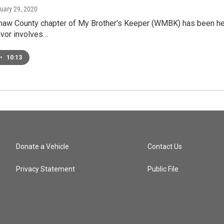
nuary 29, 2020
w County chapter of My Brother's Keeper (WMBK) has been helpin
avor involves…
•
10:13
Donate a Vehicle
Contact Us
Privacy Statement
Public File