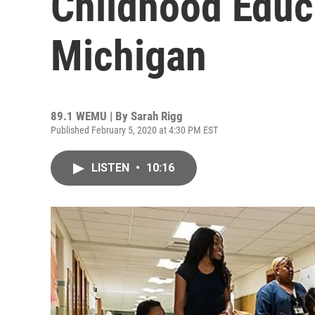
Childhood Educa
Michigan
89.1 WEMU | By
Sarah Rigg
Published February 5, 2020 at 4:30 PM EST
LISTEN
•
10:16