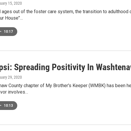
nuary 15, 2020
 ages out of the foster care system, the transition to adulthood c
ur House"…
•
10:17
si: Spreading Positivity In Washten
nuary 29, 2020
w County chapter of My Brother's Keeper (WMBK) has been helpin
avor involves…
•
10:13