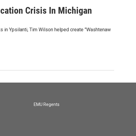
cation Crisis In Michigan
s in Ypsilanti, Tim Wilson helped create "Washtenaw
EMU Regents