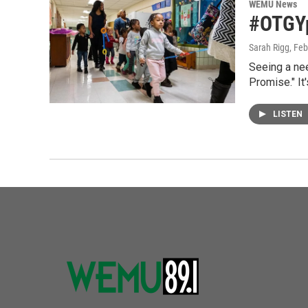
WEMU News
#OTGYp
Sarah Rigg
, Fe
Seeing a ne
Promise." It
LISTEN