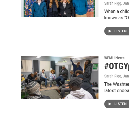
Sarah Rigg
, Ja
When a child
known as "O
LISTEN
WEMU News
#OTGYp
Sarah Rigg
, Ja
The Washtena
latest ende
LISTEN