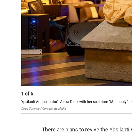
1
of
5
Ypsilanti Art Incubator's Alexa Dietz with her sculpture "Monopoly" at
Doug Coombe / Concentrate Media
There are plans to revive the ​Ypsilanti 