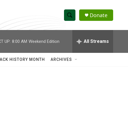
Donate
S
S
e
h
a
r
All Streams
T UP:
8:00 AM
Weekend Edition
o
c
h
w
Q
ACK HISTORY MONTH
ARCHIVES
u
S
e
r
e
y
a
r
c
h