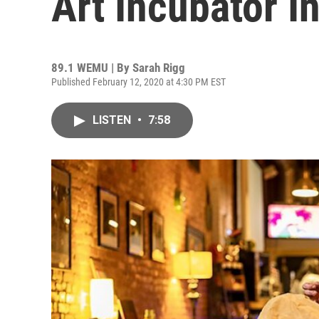
Art Incubator In
89.1 WEMU | By
Sarah Rigg
Published February 12, 2020 at 4:30 PM EST
LISTEN
•
7:58