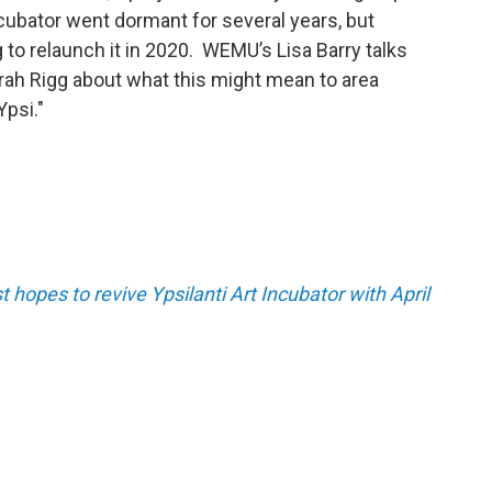
ncubator went dormant for several years, but
g to relaunch it in 2020. WEMU’s Lisa Barry talks
rah Rigg about what this might mean to area
Ypsi."
st hopes to revive Ypsilanti Art Incubator with April