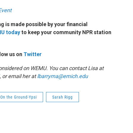
Event
 is made possible by your financial
MU today
to keep your community NPR station
low us on
Twitter
 Considered on WEMU. You can contact Lisa at
, or email her at
lbarryma@emich.edu
On the Ground-Ypsi
Sarah Rigg