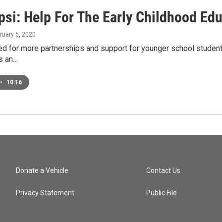
si: Help For The Early Childhood Edu
bruary 5, 2020
ed for more partnerships and support for younger school student
's an…
•
10:16
Donate a Vehicle
Contact Us
Privacy Statement
Public File