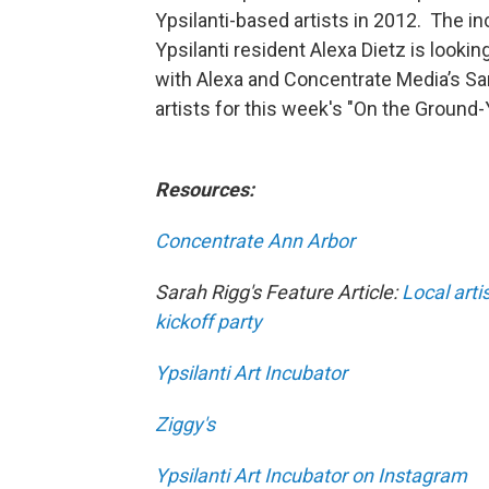
Ypsilanti-based artists in 2012. The i
Ypsilanti resident Alexa Dietz is lookin
with Alexa and Concentrate Media’s Sa
artists for this week's "On the Ground-
Resources:
Concentrate Ann Arbor
Sarah Rigg's Feature Article:
Local arti
kickoff party
Ypsilanti Art Incubator
Ziggy's
Ypsilanti Art Incubator on Instagram