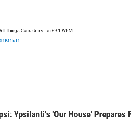
f All Things Considered on 89.1 WEMU.
 Memoriam
i: Ypsilanti's 'Our House' Prepares F