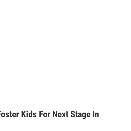
oster Kids For Next Stage In