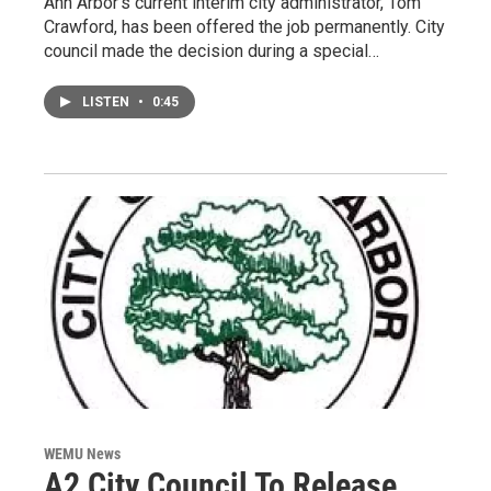
Ann Arbor’s current interim city administrator, Tom
Crawford, has been offered the job permanently. City
council made the decision during a special…
LISTEN
•
0:45
WEMU News
A2 City Council To Release