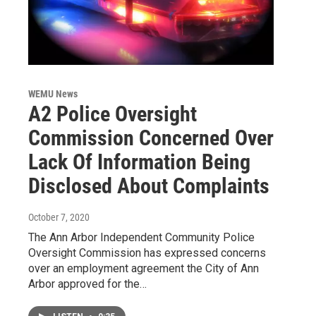
WEMU News
A2 Police Oversight
Commission Concerned Over
Lack Of Information Being
Disclosed About Complaints
October 7, 2020
The Ann Arbor Independent Community Police
Oversight Commission has expressed concerns
over an employment agreement the City of Ann
Arbor approved for the…