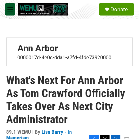
Skip to main content
S
Donate
e
M
a
e
r
n
c
u
h
u
Ann Arbor
e
r
0000017d-4e0c-dda1-a7fd-4fde73920000
y
What's Next For Ann Arbor
As Tom Crawford Officially
Takes Over As Next City
Administrator
89.1 WEMU | By
Lisa Barry - In
Memoriam