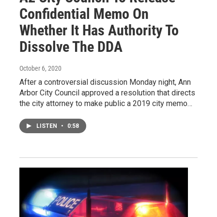
Confidential Memo On
Whether It Has Authority To
Dissolve The DDA
October 6, 2020
After a controversial discussion Monday night, Ann
Arbor City Council approved a resolution that directs
the city attorney to make public a 2019 city memo…
LISTEN
•
0:58