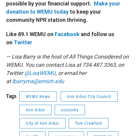
possible by your financial support.
Make your
donation to WEMU today
to keep your
community NPR station thriving.
Like 89.1 WEMU on
Facebook
and follow us
on
Twitter
— Lisa Barry is the host of All Things Considered on
WEMU. You can contact Lisa at 734.487.3363, on
Twitter
@LisaWEMU
, or email her
at
lbarryma@emich.edu
Tags
WEMU News
Ann Arbor City Council
Ann Arbor
economy
City of Ann Arbor
Tom Crawford