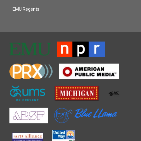
EMU Regents