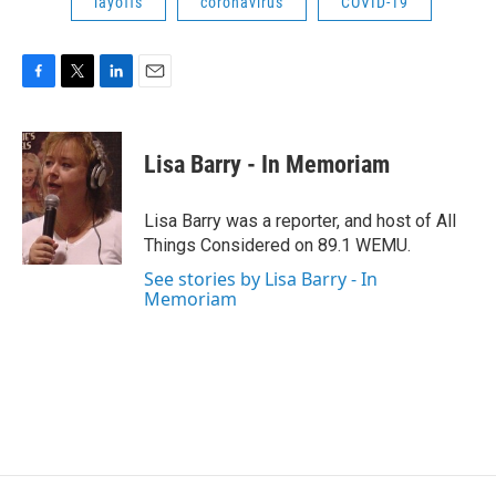
layoffs
coronavirus
COVID-19
F
T
L
E
a
w
i
m
c
i
n
a
e
t
k
i
Lisa Barry - In Memoriam
b
t
e
l
o
e
d
o
r
I
Lisa Barry was a reporter, and host of All
k
n
Things Considered on 89.1 WEMU.
See stories by Lisa Barry - In
Memoriam