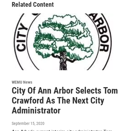
Related Content
WEMU News
City Of Ann Arbor Selects Tom
Crawford As The Next City
Administrator
September 15, 2020