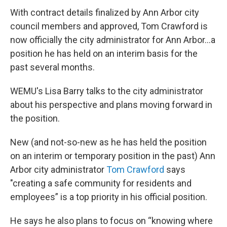
With contract details finalized by Ann Arbor city
council members and approved, Tom Crawford is
now officially the city administrator for Ann Arbor...a
position he has held on an interim basis for the
past several months.
WEMU's Lisa Barry talks to the city administrator
about his perspective and plans moving forward in
the position.
New (and not-so-new as he has held the position
on an interim or temporary position in the past) Ann
Arbor city administrator
Tom Crawford
says
"creating a safe community for residents and
employees” is a top priority in his official position.
He says he also plans to focus on “knowing where