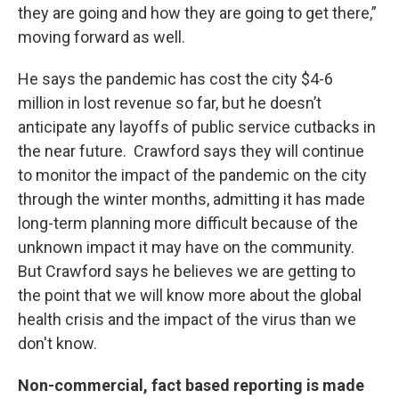
they are going and how they are going to get there,”
moving forward as well.
He says the pandemic has cost the city $4-6
million in lost revenue so far, but he doesn’t
anticipate any layoffs of public service cutbacks in
the near future. Crawford says they will continue
to monitor the impact of the pandemic on the city
through the winter months, admitting it has made
long-term planning more difficult because of the
unknown impact it may have on the community.
But Crawford says he believes we are getting to
the point that we will know more about the global
health crisis and the impact of the virus than we
don't know.
Non-commercial, fact based reporting is made