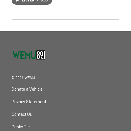
LISTEN
•
0:35
© 2026 WEMU
Donate a Vehicle
Privacy Statement
Contact Us
Public File