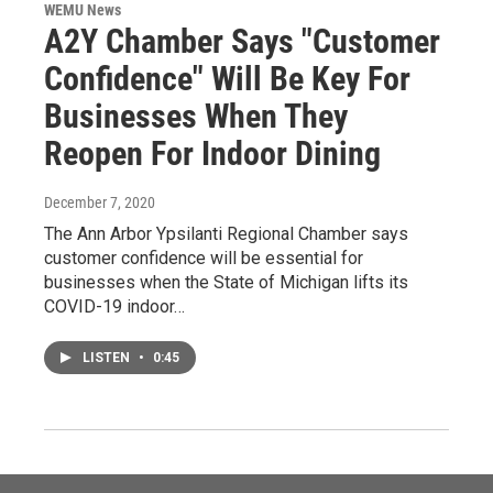
WEMU News
A2Y Chamber Says "Customer
Confidence" Will Be Key For
Businesses When They
Reopen For Indoor Dining
December 7, 2020
The Ann Arbor Ypsilanti Regional Chamber says
customer confidence will be essential for
businesses when the State of Michigan lifts its
COVID-19 indoor…
LISTEN
•
0:45