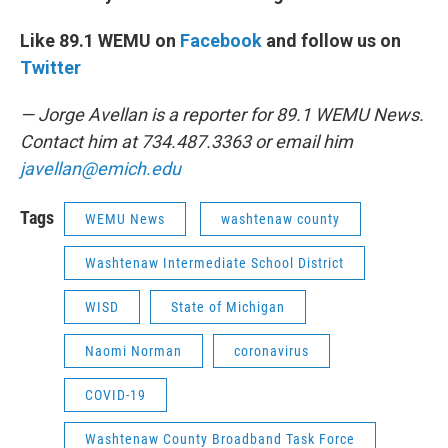
Like 89.1 WEMU on
Facebook
and follow us on
Twitter
— Jorge Avellan is a reporter for 89.1 WEMU News.
Contact him at 734.487.3363 or email him
javellan@emich.edu
Tags
WEMU News
washtenaw county
Washtenaw Intermediate School District
WISD
State of Michigan
Naomi Norman
coronavirus
COVID-19
Washtenaw County Broadband Task Force