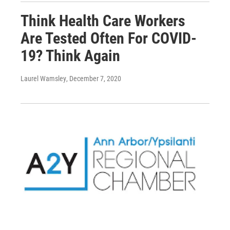
Think Health Care Workers
Are Tested Often For COVID-
19? Think Again
Laurel Wamsley
, December 7, 2020