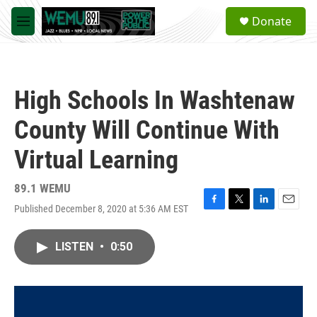
Skip to main content
S
Donate
e
M
a
e
r
n
c
u
h
High Schools In Washtenaw
u
e
County Will Continue With
r
y
Virtual Learning
89.1 WEMU
Published December 8, 2020 at 5:36 AM EST
F
T
L
E
a
w
i
m
c
i
n
a
LISTEN
•
0:50
e
t
k
i
b
t
e
l
o
e
d
o
r
I
k
n