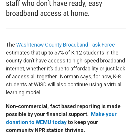
staff who don’t have ready, easy
broadband access at home.
The
Washtenaw County Broadband Task Force
estimates that up to 57% of K-12 students in the
county don’t have access to high-speed broadband
internet, whether it’s due to affordability or just lack
of access all together. Norman says, for now, K-8
students at WISD will also continue using a virtual
learning model.
Non-commercial, fact based reporting is made
possible by your financial support.
Make your
donation to WEMU today
to keep your
community NPR station thriving.