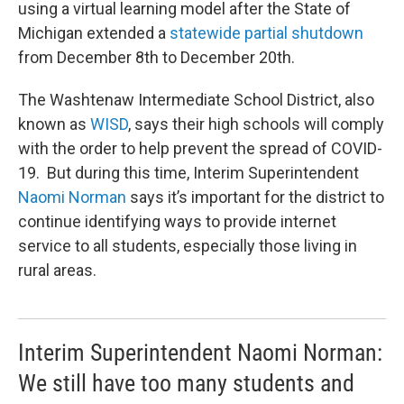
using a virtual learning model after the State of
Michigan extended a
statewide partial shutdown
from December 8th to December 20th.
The Washtenaw Intermediate School District, also
known as
WISD
, says their high schools will comply
with the order to help prevent the spread of COVID-
19. But during this time, Interim Superintendent
Naomi Norman
says it’s important for the district to
continue identifying ways to provide internet
service to all students, especially those living in
rural areas.
Interim Superintendent Naomi Norman:
We still have too many students and