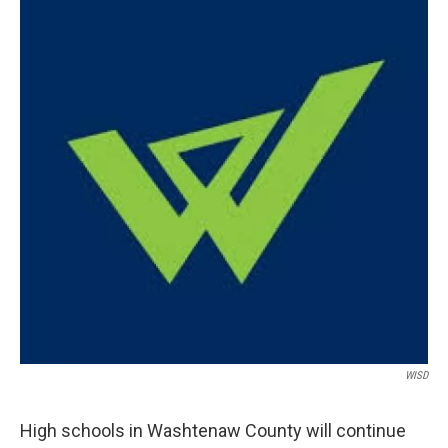
WISD
High schools in Washtenaw County will continue