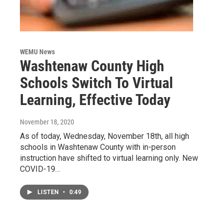
WEMU News
Washtenaw County High
Schools Switch To Virtual
Learning, Effective Today
November 18, 2020
As of today, Wednesday, November 18th, all high
schools in Washtenaw County with in-person
instruction have shifted to virtual learning only. New
COVID-19…
LISTEN
•
0:49