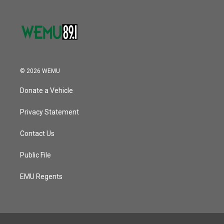
© 2026 WEMU
Donate a Vehicle
Privacy Statement
Contact Us
Public File
EMU Regents