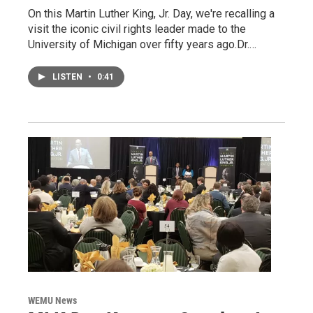
On this Martin Luther King, Jr. Day, we're recalling a
visit the iconic civil rights leader made to the
University of Michigan over fifty years ago.Dr.…
LISTEN
•
0:41
WEMU News