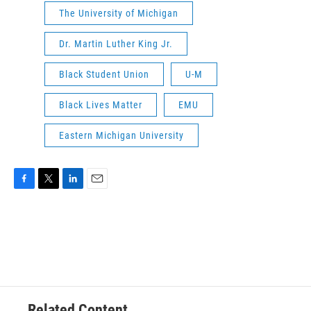
The University of Michigan
Dr. Martin Luther King Jr.
Black Student Union
U-M
Black Lives Matter
EMU
Eastern Michigan University
F
T
L
E
a
w
i
m
c
i
n
a
e
t
k
i
b
t
e
l
o
e
d
o
r
I
k
n
Related Content