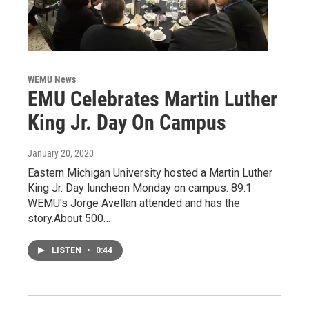
WEMU News
EMU Celebrates Martin Luther
King Jr. Day On Campus
January 20, 2020
Eastern Michigan University hosted a Martin Luther
King Jr. Day luncheon Monday on campus. 89.1
WEMU's Jorge Avellan attended and has the
story.About 500…
LISTEN
•
0:44