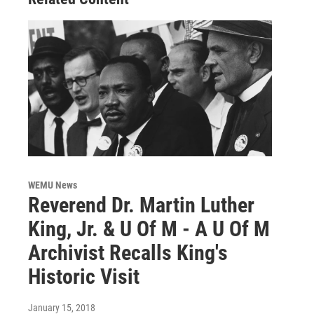
WEMU News
Reverend Dr. Martin Luther
King, Jr. & U Of M - A U Of M
Archivist Recalls King's
Historic Visit
January 15, 2018