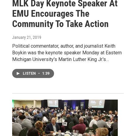
MLK Day Keynote Speaker At
EMU Encourages The
Community To Take Action
January 21, 2019
Political commentator, author, and journalist Keith
Boykin was the keynote speaker Monday at Eastern
Michigan University's Martin Luther King Jr.'s…
LISTEN
•
1:39