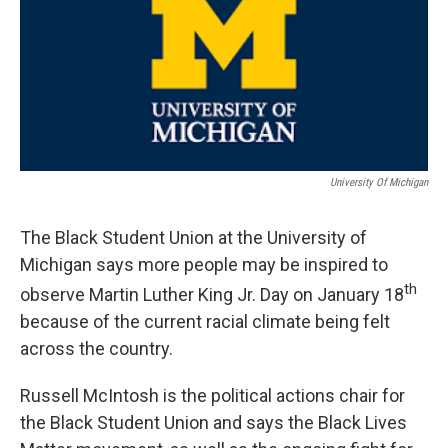
University Of Michigan
The Black Student Union at the University of
Michigan says more people may be inspired to
th
observe Martin Luther King Jr. Day on January 18
because of the current racial climate being felt
across the country.
Russell McIntosh is the political actions chair for
the Black Student Union and says the Black Lives