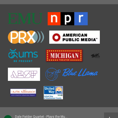
Dale Fielder Quartet - Plays the Music of Pepper Adams