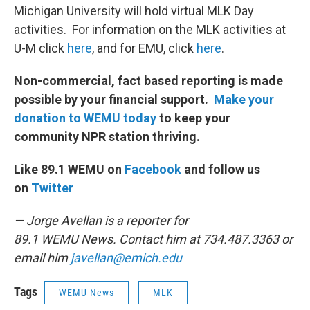
Michigan University will hold virtual MLK Day
activities. For information on the MLK activities at
U-M click
here
, and for EMU, click
here
.
Non-commercial, fact based reporting is made
possible by your financial support.
Make your
donation to WEMU today
to keep your
community NPR station thriving.
Like 89.1 WEMU on
Facebook
and follow us
on
Twitter
— Jorge Avellan is a reporter for
89.1 WEMU News. Contact him at 734.487.3363 or
email him
javellan@emich.edu
Tags
WEMU News
MLK