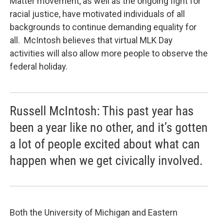
Matter movement, as well as the ongoing fight for
racial justice, have motivated individuals of all
backgrounds to continue demanding equality for
all. McIntosh believes that virtual MLK Day
activities will also allow more people to observe the
federal holiday.
Russell McIntosh: This past year has
been a year like no other, and it’s gotten
a lot of people excited about what can
happen when we get civically involved.
Both the University of Michigan and Eastern