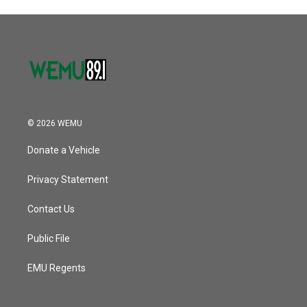
© 2026 WEMU
Donate a Vehicle
Privacy Statement
Contact Us
Public File
EMU Regents