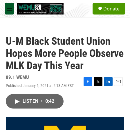
Skip to main content
S
Donate
e
M
a
e
r
n
c
u
h
U-M Black Student Union
u
e
Hopes More People Observe
r
y
MLK Day This Year
89.1 WEMU
Published January 6, 2021 at 5:13 AM EST
F
T
L
E
a
w
i
m
c
i
n
a
LISTEN
•
0:42
e
t
k
i
b
t
e
l
o
e
d
o
r
I
k
n