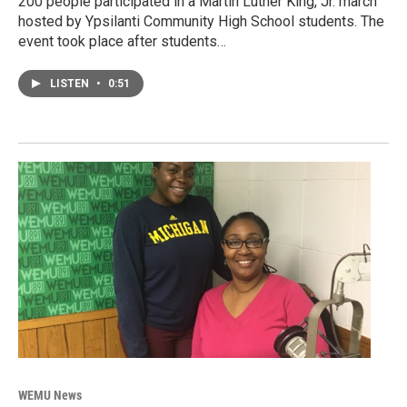
200 people participated in a Martin Luther King, Jr. march
hosted by Ypsilanti Community High School students. The
event took place after students…
LISTEN
•
0:51
WEMU News