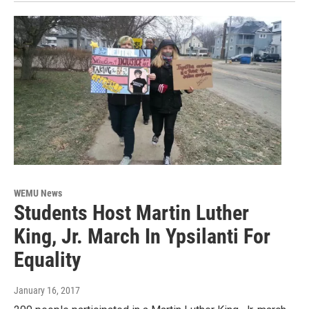
WEMU News
Students Host Martin Luther
King, Jr. March In Ypsilanti For
Equality
January 16, 2017