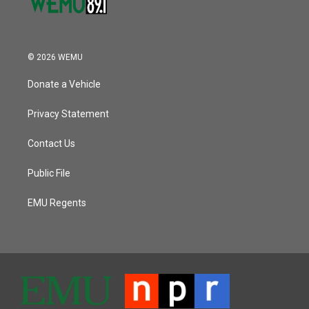
© 2026 WEMU
Donate a Vehicle
Privacy Statement
Contact Us
Public File
EMU Regents