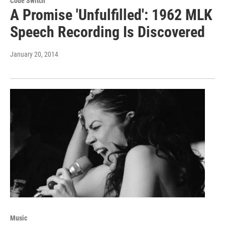
Code Switch
A Promise 'Unfulfilled': 1962 MLK
Speech Recording Is Discovered
January 20, 2014
Music