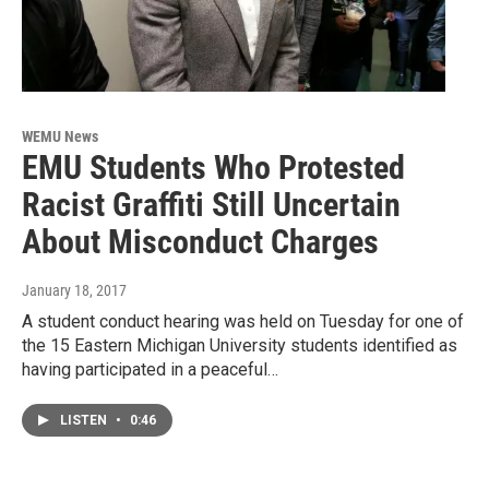
WEMU News
EMU Students Who Protested
Racist Graffiti Still Uncertain
About Misconduct Charges
January 18, 2017
A student conduct hearing was held on Tuesday for one of
the 15 Eastern Michigan University students identified as
having participated in a peaceful…
LISTEN
•
0:46