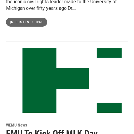
the iconic civil rights leader made to the University of
Michigan over fifty years ago.Dr.…
LISTEN
•
0:41
WEMU News
EMU To Kick Off MLK Day