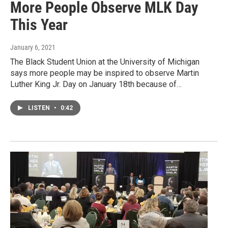
More People Observe MLK Day
This Year
January 6, 2021
The Black Student Union at the University of Michigan
says more people may be inspired to observe Martin
Luther King Jr. Day on January 18th because of…
LISTEN
•
0:42