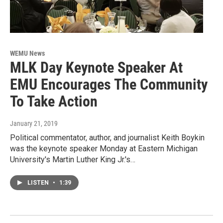
WEMU News
MLK Day Keynote Speaker At
EMU Encourages The Community
To Take Action
January 21, 2019
Political commentator, author, and journalist Keith Boykin
was the keynote speaker Monday at Eastern Michigan
University's Martin Luther King Jr.'s…
LISTEN
•
1:39