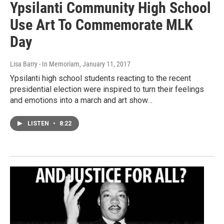
Ypsilanti Community High School
Use Art To Commemorate MLK
Day
Lisa Barry - In Memoriam
, January 11, 2017
Ypsilanti high school students reacting to the recent
presidential election were inspired to turn their feelings
and emotions into a march and art show…
LISTEN
•
8:22