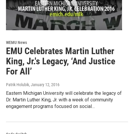
WEMU News
EMU Celebrates Martin Luther
King, Jr.'s Legacy, ‘And Justice
For All’
Patrik Holubik
, January 12, 2016
Eastern Michigan University will celebrate the legacy of
Dr. Martin Luther King, Jr. with a week of community
engagement programs focused on social…