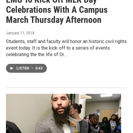
Celebrations With A Campus
March Thursday Afternoon
January 11, 2018
Students, staff and faculty will honor an historic civil rights
event today. It is the kick-off to a series of events
celebrating the the life of Dr.…
LISTEN
•
0:43