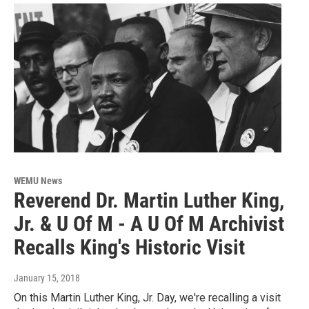
WEMU News
Reverend Dr. Martin Luther King,
Jr. & U Of M - A U Of M Archivist
Recalls King's Historic Visit
January 15, 2018
On this Martin Luther King, Jr. Day, we're recalling a visit