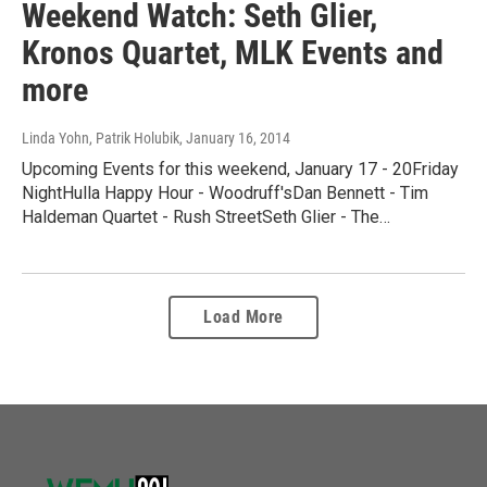
Weekend Watch: Seth Glier,
Kronos Quartet, MLK Events and
more
Linda Yohn, Patrik Holubik
, January 16, 2014
Upcoming Events for this weekend, January 17 - 20Friday
NightHulla Happy Hour - Woodruff'sDan Bennett - Tim
Haldeman Quartet - Rush StreetSeth Glier - The…
Load More