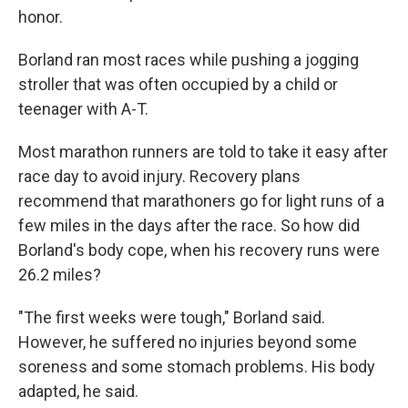
honor.
Borland ran most races while pushing a jogging
stroller that was often occupied by a child or
teenager with A-T.
Most marathon runners are told to take it easy after
race day to avoid injury. Recovery plans
recommend that marathoners go for light runs of a
few miles in the days after the race. So how did
Borland's body cope, when his recovery runs were
26.2 miles?
"The first weeks were tough," Borland said.
However, he suffered no injuries beyond some
soreness and some stomach problems. His body
adapted, he said.