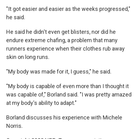
"It got easier and easier as the weeks progressed,"
he said.
He said he didn't even get blisters, nor did he
endure extreme chafing, a problem that many
runners experience when their clothes rub away
skin on long runs.
"My body was made for it, I guess," he said.
"My body is capable of even more than I thought it
was capable of," Borland said. "I was pretty amazed
at my body's ability to adapt."
Borland discusses his experience with Michele
Norris.