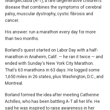
telangiectasia (A-T), a rare degenerative children's
disease that combines the symptoms of cerebral
palsy, muscular dystrophy, cystic fibrosis and
cancer.
His answer: run a marathon every day for more
than two months.
Borland's quest started on Labor Day with a half-
marathon in Anaheim, Calif. — he ran it twice — and
ended with Sunday's New York City Marathon.
That's 63 marathons in 63 days. He logged some
1,650 miles in 26 states, plus Washington, D.C., and
Montreal.
Borland formed the idea after meeting Catherine
Achilles, who has been battling A-T all her life. He
said he was inspired to raise awareness in her