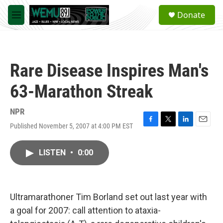
Skip to main content
S
Donate
e
M
a
e
r
n
c
u
h
Rare Disease Inspires Man's
u
e
63-Marathon Streak
r
y
NPR
Published November 5, 2007 at 4:00 PM EST
F
T
L
E
a
w
i
m
c
i
n
a
LISTEN
•
0:00
e
t
k
i
b
t
e
l
o
e
d
o
r
I
k
n
Ultramarathoner Tim Borland set out last year with
a goal for 2007: call attention to ataxia-