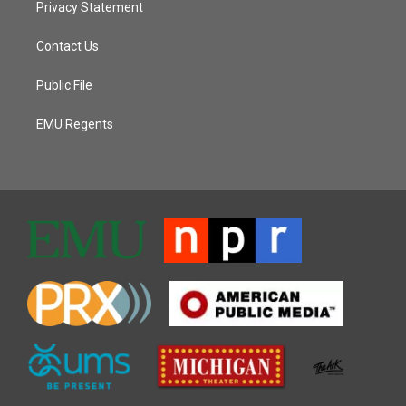
Privacy Statement
Contact Us
Public File
EMU Regents