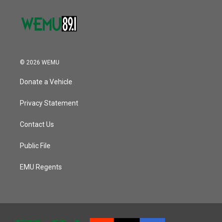
© 2026 WEMU
Donate a Vehicle
Privacy Statement
Contact Us
Public File
EMU Regents