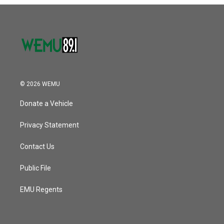
o
r
I
k
n
© 2026 WEMU
Donate a Vehicle
Privacy Statement
Contact Us
Public File
EMU Regents