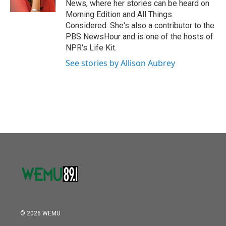
News, where her stories can be heard on
Morning Edition and All Things
Considered. She's also a contributor to the
PBS NewsHour and is one of the hosts of
NPR's Life Kit.
See stories by Allison Aubrey
© 2026 WEMU