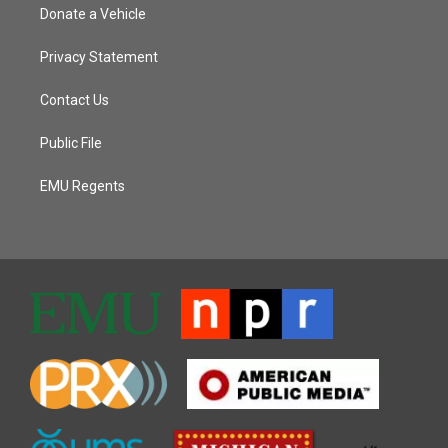
Donate a Vehicle
Privacy Statement
Contact Us
Public File
EMU Regents