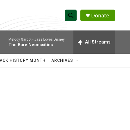
Donate
S
S
e
h
a
Melody Gardot -
Jazz Loves Disney
r
All Streams
o
The Bare Necessities
c
h
w
Q
ACK HISTORY MONTH
ARCHIVES
u
S
e
r
e
y
a
r
c
h