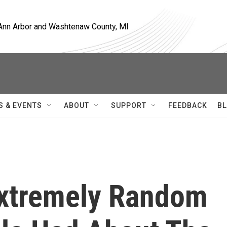
, Ann Arbor and Washtenaw County, MI
S & EVENTS
ABOUT
SUPPORT
FEEDBACK
BL
xtremely Random