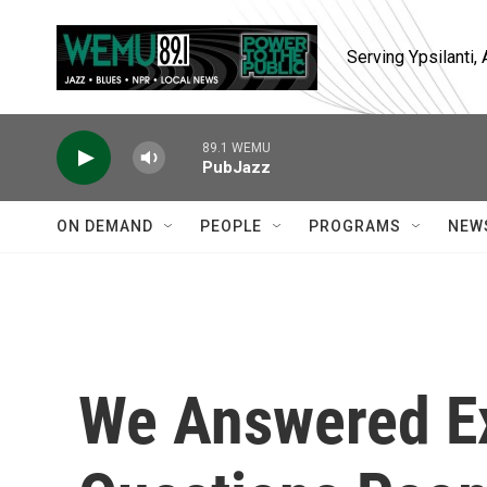
Skip to main content
Serving Ypsilanti
89.1 WEMU
PubJazz
ON DEMAND
PEOPLE
PROGRAMS
NEW
We Answered E