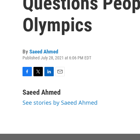
Questions Peop
Olympics
By
Saeed Ahmed
Published July 28, 2021 at 6:06 PM EDT
F
T
L
E
a
w
i
m
c
i
n
a
Saeed Ahmed
e
t
k
i
See stories by Saeed Ahmed
b
t
e
l
o
e
d
o
r
I
k
n