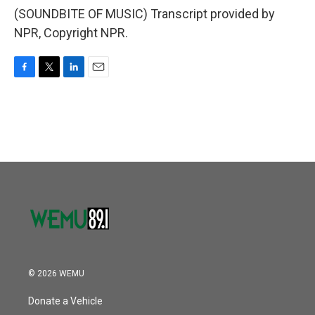
(SOUNDBITE OF MUSIC) Transcript provided by
NPR, Copyright NPR.
F
T
L
E
a
w
i
m
c
i
n
a
e
t
k
i
b
t
e
l
o
e
d
o
r
I
k
n
© 2026 WEMU
Donate a Vehicle