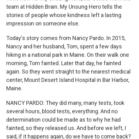
team at Hidden Brain. My Unsung Hero tells the
stories of people whose kindness left a lasting
impression on someone else.
Today's story comes from Nancy Pardo. In 2015,
Nancy and her husband, Tom, spent a few days
hiking in a national park in Maine. On their walk one
morning, Tom fainted. Later that day, he fainted
again. So they went straight to the nearest medical
center, Mount Desert Island Hospital in Bar Harbor,
Maine.
NANCY PARDO: They did many, many tests, took
several hours, blood tests, everything. And no
determination could be made as to why he had
fainted, so they released us. And before we left, I
said, if it happens again, do we have to come back?