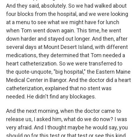
And they said, absolutely. So we had walked about
four blocks from the hospital, and we were looking
at a menu to see what we might have for lunch
when Tom went down again. This time, he went
down harder and stayed out longer. And then, after
several days at Mount Desert Island, with different
medications, they determined that Tom needed a
heart catheterization. So we were transferred to
the quote-unquote, "big hospital," the Eastern Maine
Medical Center in Bangor. And the doctor did a heart
catheterization, explained that no stent was
needed. He didn't find any blockages.
And the next morning, when the doctor came to
release us, I asked him, what do we do now? I was
very afraid. And I thought maybe he would say, you
should go for this test or that test or see this kind