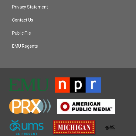
Privacy Statement
Contact Us
Public File
EMU Regents