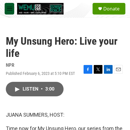
Skip to main content
S
Donate
e
M
a
e
r
n
c
u
h
My Unsung Hero: Live your
u
e
life
r
y
NPR
Published February 6, 2023 at 5:10 PM EST
F
T
L
E
a
w
i
m
c
i
n
a
LISTEN
•
3:00
e
t
k
i
b
t
e
l
o
e
d
o
r
I
k
n
JUANA SUMMERS, HOST:
Time now for My Unsung Hero, our series from the