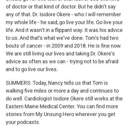
of doctor or that kind of doctor. But he didn't say
any of that. Dr. Isidore Okere - who I will remember
my whole life - he said, go live your life. Go live your
life. And it wasn't in a flippant way. It was his advice
to us. And that's what we've done. Tom's had two
bouts of cancer - in 2009 and 2018. He is fine now.
We are still living our lives and taking Dr. Okere's
advice as often as we can - trying not to be afraid
and to go live our lives.
SUMMERS: Today, Nancy tells us that Tom is
walking five miles or more a day and continues to
do well. Cardiologist Isidore Okere still works at the
Eastern Maine Medical Center. You can find more
stories from My Unsung Hero wherever you get
your podcasts.