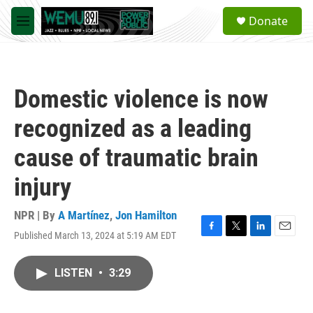
Skip to main content
S
Donate
e
M
a
e
r
n
c
u
h
Domestic violence is now
u
e
recognized as a leading
r
y
cause of traumatic brain
injury
NPR | By
A Martínez
,
Jon Hamilton
Published March 13, 2024 at 5:19 AM EDT
F
T
L
E
a
w
i
m
c
i
n
a
LISTEN
•
3:29
e
t
k
i
b
t
e
l
o
e
d