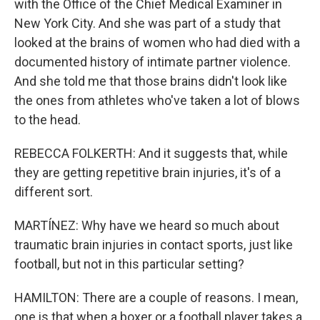
with the Office of the Chief Medical Examiner in
New York City. And she was part of a study that
looked at the brains of women who had died with a
documented history of intimate partner violence.
And she told me that those brains didn't look like
the ones from athletes who've taken a lot of blows
to the head.
REBECCA FOLKERTH: And it suggests that, while
they are getting repetitive brain injuries, it's of a
different sort.
MARTÍNEZ: Why have we heard so much about
traumatic brain injuries in contact sports, just like
football, but not in this particular setting?
HAMILTON: There are a couple of reasons. I mean,
one is that when a boxer or a football player takes a