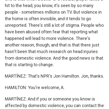
hit to the head, you know, it's seen by so many
people - sometimes millions on TV. But violence in
the home is often invisible, and it tends to go
unreported. There's still a lot of stigma. People who
have been abused often fear that reporting what
happened will lead to more violence. There's
another reason, though, and that is that there just
hasn't been that much research on head injuries
from domestic violence. And the good news is that
that is starting to change.
MARTÍNEZ: That's NPR's Jon Hamilton. Jon, thanks.
HAMILTON: You're welcome, A.
MARTÍNEZ: And if you or someone you know is
affected by domestic violence, you can contact the