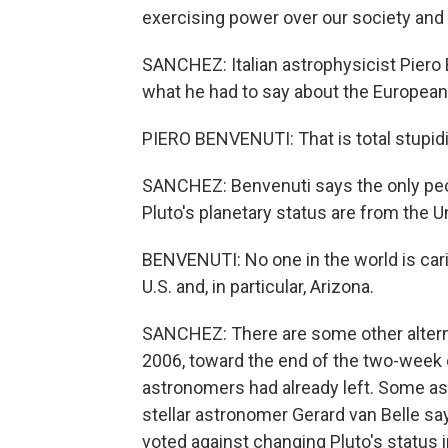
exercising power over our society and s
SANCHEZ: Italian astrophysicist Piero 
what he had to say about the European
PIERO BENVENUTI: That is total stupidi
SANCHEZ: Benvenuti says the only peopl
Pluto's planetary status are from the U
BENVENUTI: No one in the world is cari
U.S. and, in particular, Arizona.
SANCHEZ: There are some other altern
2006, toward the end of the two-week
astronomers had already left. Some ast
stellar astronomer Gerard van Belle s
voted against changing Pluto's status 