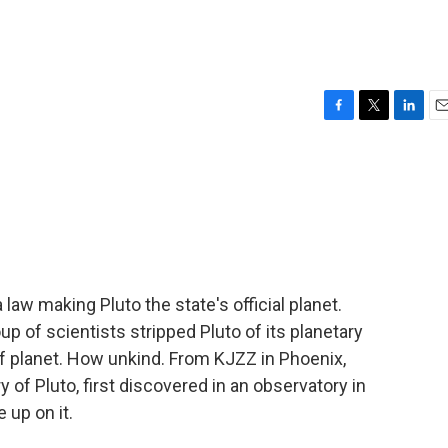
F
T
L
E
a
w
i
m
c
i
n
a
e
t
k
i
b
t
e
l
o
e
d
o
r
I
k
n
aw making Pluto the state's official planet.
up of scientists stripped Pluto of its planetary
arf planet. How unkind. From KJZZ in Phoenix,
of Pluto, first discovered in an observatory in
 up on it.