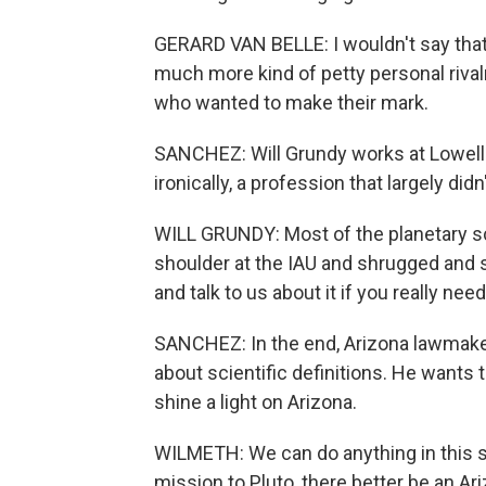
GERARD VAN BELLE: I wouldn't say that it
much more kind of petty personal riva
who wanted to make their mark.
SANCHEZ: Will Grundy works at Lowell 
ironically, a profession that largely didn
WILL GRUNDY: Most of the planetary s
shoulder at the IAU and shrugged and s
and talk to us about it if you really nee
SANCHEZ: In the end, Arizona lawmake
about scientific definitions. He wants
shine a light on Arizona.
WILMETH: We can do anything in this 
mission to Pluto, there better be an Ari