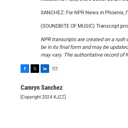
SANCHEZ: For NPR News in Phoenix, 
(SOUNDBITE OF MUSIC) Transcript pro
NPR transcripts are created on a rush 
be in its final form and may be updated 
may vary. The authoritative record of 
F
T
L
E
a
w
i
m
c
i
n
a
Camryn Sanchez
e
t
k
i
[Copyright 2024 KJZZ]
b
t
e
l
o
e
d
o
r
I
k
n