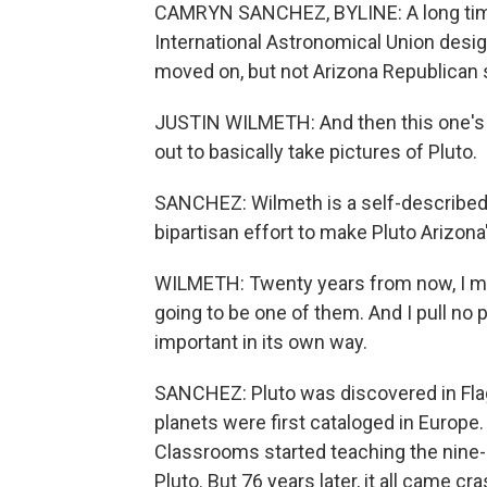
CAMRYN SANCHEZ, BYLINE: A long time a
International Astronomical Union desig
moved on, but not Arizona Republican 
JUSTIN WILMETH: And then this one's
out to basically take pictures of Pluto.
SANCHEZ: Wilmeth is a self-described
bipartisan effort to make Pluto Arizona's
WILMETH: Twenty years from now, I mig
going to be one of them. And I pull no pu
important in its own way.
SANCHEZ: Pluto was discovered in Flags
planets were first cataloged in Europe.
Classrooms started teaching the nine
Pluto. But 76 years later, it all came c