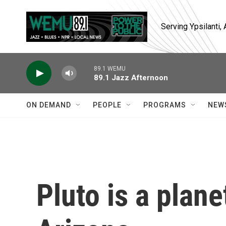
Skip to main content
Serving Ypsilanti
89.1 WEMU
89.1 Jazz Afternoon
ON DEMAND
PEOPLE
PROGRAMS
NEW
Pluto is a plane