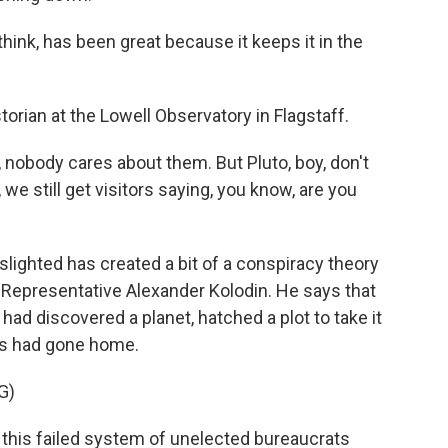
ink, has been great because it keeps it in the
orian at the Lowell Observatory in Flagstaff.
nobody cares about them. But Pluto, boy, don't
 we still get visitors saying, you know, are you
lighted has created a bit of a conspiracy theory
an Representative Alexander Kolodin. He says that
ad discovered a planet, hatched a plot to take it
 had gone home.
G)
this failed system of unelected bureaucrats