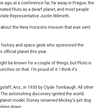
go, at a conference far, far away in Prague, the
nated Pluto as a dwarf planet, and most people
state Representative Justin Wilmeth.
 about the New Horizons mission that was sent
 history and space geek who sponsored the
 official planet this year.
ht be known for a couple of things, but Pluto is
nches on that. I'm proud of it. I think it's
taff, Ariz., in 1930 by Clyde Tombaugh. All other
 The astonishing discovery ignited the world.
-planet model. Disney renamed Mickey's pet dog
rashing down.