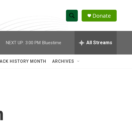
Donate
S
S
e
h
a
r
All Streams
NEXT UP:
3:00 PM
Bluestime
o
c
h
w
Q
ACK HISTORY MONTH
ARCHIVES
u
S
e
r
e
y
a
r
n
c
h