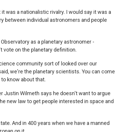
 was a nationalistic rivalry. I would say it was a
lry between individual astronomers and people
Observatory as a planetary astronomer -
't vote on the planetary definition.
cience community sort of looked over our
aid, we're the planetary scientists. You can come
d to know about that.
r Justin Wilmeth says he doesn't want to argue
 the new law to get people interested in space and
state. And in 400 years when we have a manned
zonan on it.