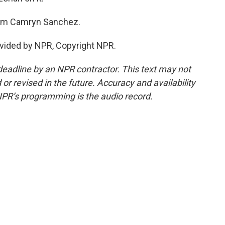
I'm Camryn Sanchez.
vided by NPR, Copyright NPR.
deadline by an NPR contractor. This text may not
or revised in the future. Accuracy and availability
NPR’s programming is the audio record.