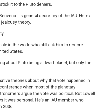
tick it to the Pluto deniers.
Benvenuti is general secretary of the IAU. Here's
 jealousy theory.
ty.
e in the world who still ask him to restore
nited States.
ng about Pluto being a dwarf planet, but only the
ative theories about why that vote happened in
 conference when most of the planetary
ronomers argue the vote was political. But Lowell
ays it was personal. He's an IAU member who
in 2006.