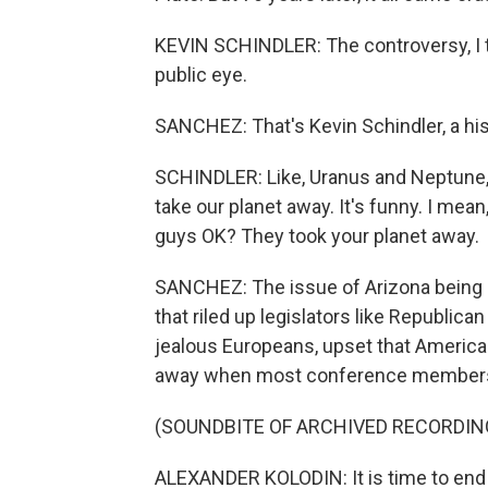
KEVIN SCHINDLER: The controversy, I th
public eye.
SANCHEZ: That's Kevin Schindler, a hist
SCHINDLER: Like, Uranus and Neptune, 
take our planet away. It's funny. I mean,
guys OK? They took your planet away.
SANCHEZ: The issue of Arizona being s
that riled up legislators like Republic
jealous Europeans, upset that America h
away when most conference members
(SOUNDBITE OF ARCHIVED RECORDIN
ALEXANDER KOLODIN: It is time to end 