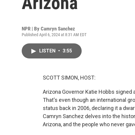
Arizona
NPR | By
Camryn Sanchez
Published April 6, 2024 at 8:31 AM EDT
LISTEN
•
3:55
SCOTT SIMON, HOST:
Arizona Governor Katie Hobbs signed a l
That's even though an international gro
status back in 2006, declaring it a dw
Camryn Sanchez delves into the history 
Arizona, and the people who never gave