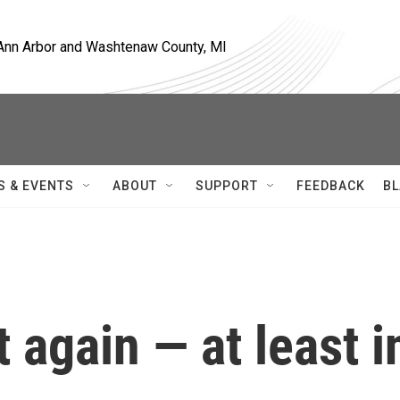
, Ann Arbor and Washtenaw County, MI
S & EVENTS
ABOUT
SUPPORT
FEEDBACK
BL
t again — at least i