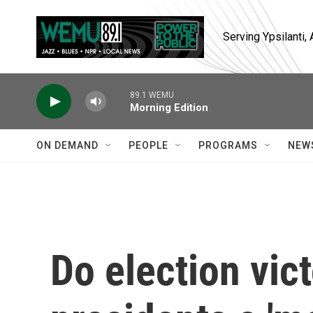
Skip to main content
Serving Ypsilanti
89.1 WEMU
Morning Edition
ON DEMAND
PEOPLE
PROGRAMS
NEW
Do election vict