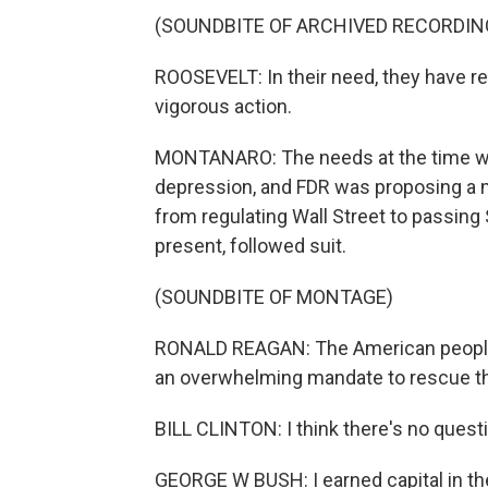
(SOUNDBITE OF ARCHIVED RECORDIN
ROOSEVELT: In their need, they have re
vigorous action.
MONTANARO: The needs at the time wer
depression, and FDR was proposing a 
from regulating Wall Street to passing 
present, followed suit.
(SOUNDBITE OF MONTAGE)
RONALD REAGAN: The American people 
an overwhelming mandate to rescue t
BILL CLINTON: I think there's no questi
GEORGE W BUSH: I earned capital in the 