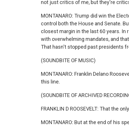
not just critics of me, but they're critic
MONTANARO: Trump did win the Electoral
control both the House and Senate. Bu
closest margin in the last 60 years. In 
with overwhelming mandates, and that'
That hasn't stopped past presidents f
(SOUNDBITE OF MUSIC)
MONTANARO: Franklin Delano Roosevelt'
this line.
(SOUNDBITE OF ARCHIVED RECORDIN
FRANKLIN D ROOSEVELT: That the only th
MONTANARO: But at the end of his spee