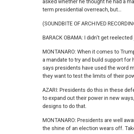
asked whether he thought he had a ma
term presidential overreach, but...
(SOUNDBITE OF ARCHIVED RECORDIN
BARACK OBAMA: I didn't get reelected j
MONTANARO: When it comes to Trump, h
a mandate to try and build support for
says presidents have used the word m
they want to test the limits of their po
AZARI: Presidents do this in these def
to expand out their power in new ways
designs to do that.
MONTANARO: Presidents are well aware 
the shine of an election wears off. Ta