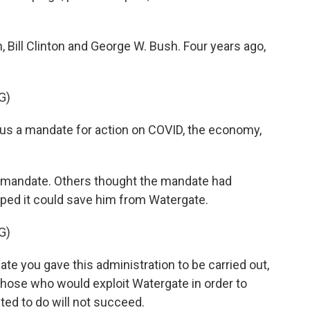
ill Clinton and George W. Bush. Four years ago,
G)
s a mandate for action on COVID, the economy,
mandate. Others thought the mandate had
ped it could save him from Watergate.
G)
e you gave this administration to be carried out,
 those who would exploit Watergate in order to
ed to do will not succeed.