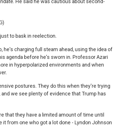
ndate. He said he was cautious about second-
G)
ust to bask in reelection.
e's charging full steam ahead, using the idea of
 his agenda before he's sworn in. Professor Azari
ore in hyperpolarized environments and when
wer.
ensive postures. They do this when they're trying
, and we see plenty of evidence that Trump has
that they have a limited amount of time until
ke it from one who got a lot done - Lyndon Johnson