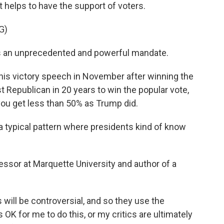
it helps to have the support of voters.
G)
 an unprecedented and powerful mandate.
s victory speech in November after winning the
st Republican in 20 years to win the popular vote,
you get less than 50% as Trump did.
 a typical pattern where presidents kind of know
ssor at Marquette University and author of a
will be controversial, and so they use the
's OK for me to do this, or my critics are ultimately