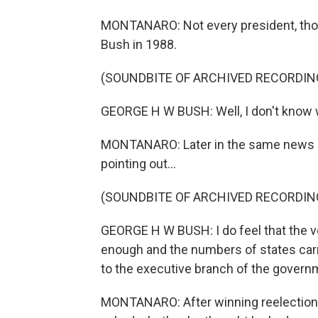
MONTANARO: Not every president, thou
Bush in 1988.
(SOUNDBITE OF ARCHIVED RECORDIN
GEORGE H W BUSH: Well, I don't know 
MONTANARO: Later in the same news co
pointing out...
(SOUNDBITE OF ARCHIVED RECORDIN
GEORGE H W BUSH: I do feel that the 
enough and the numbers of states carri
to the executive branch of the govern
MONTANARO: After winning reelection