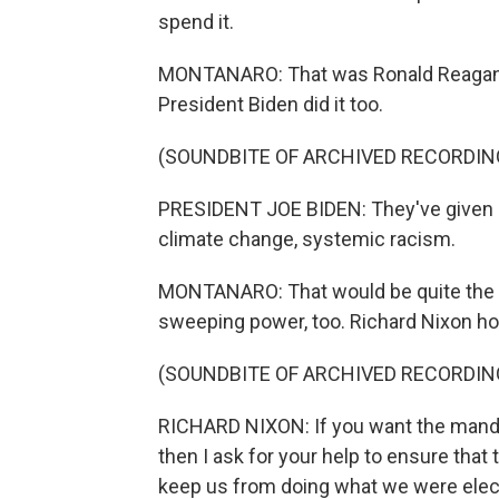
spend it.
MONTANARO: That was Ronald Reagan, B
President Biden did it too.
(SOUNDBITE OF ARCHIVED RECORDIN
PRESIDENT JOE BIDEN: They've given u
climate change, systemic racism.
MONTANARO: That would be quite the 
sweeping power, too. Richard Nixon ho
(SOUNDBITE OF ARCHIVED RECORDIN
RICHARD NIXON: If you want the mandat
then I ask for your help to ensure that
keep us from doing what we were elect