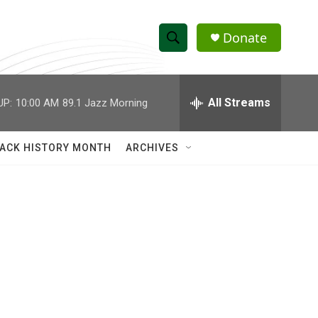
Donate
S
S
e
h
a
r
All Streams
UP:
10:00 AM
89.1 Jazz Morning
o
c
h
w
Q
ACK HISTORY MONTH
ARCHIVES
u
S
e
r
e
y
a
r
c
h