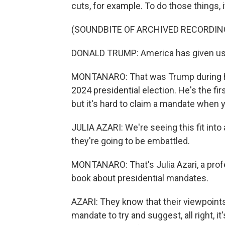
cuts, for example. To do those things, 
(SOUNDBITE OF ARCHIVED RECORDIN
DONALD TRUMP: America has given us
MONTANARO: That was Trump during hi
2024 presidential election. He's the fir
but it's hard to claim a mandate when 
JULIA AZARI: We're seeing this fit into
they're going to be embattled.
MONTANARO: That's Julia Azari, a profe
book about presidential mandates.
AZARI: They know that their viewpoints 
mandate to try and suggest, all right, it