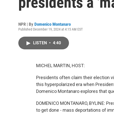
presidents a 'm
NPR | By
Domenico Montanaro
Published December 19, 2024 at 4:15 AM EST
LISTEN
•
4:40
MICHEL MARTIN, HOST:
Presidents often claim their election v
this hyperpolarized era when Presiden
Domenico Montanaro explores that que
DOMENICO MONTANARO, BYLINE: Preside
to get done - mass deportations of immi