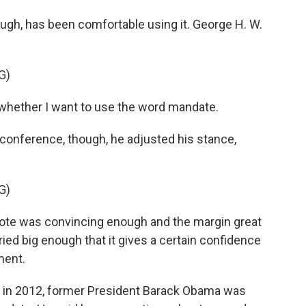
gh, has been comfortable using it. George H. W.
G)
whether I want to use the word mandate.
nference, though, he adjusted his stance,
G)
vote was convincing enough and the margin great
ed big enough that it gives a certain confidence
ment.
 in 2012, former President Barack Obama was