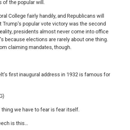
s of the popular will.
 College fairly handily, and Republicans will
t Trump's popular vote victory was the second
reality, presidents almost never come into office
s because elections are rarely about one thing.
rom claiming mandates, though.
s first inaugural address in 1932 is famous for
G)
ing we have to fear is fear itself.
ch is this...