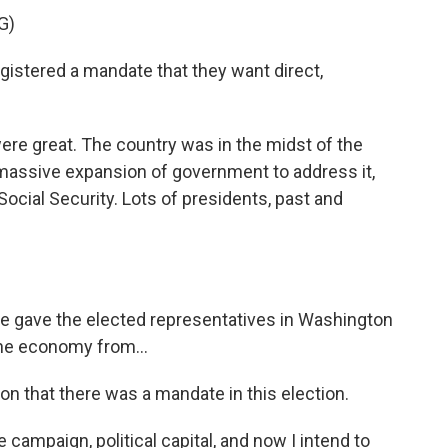
G)
gistered a mandate that they want direct,
e great. The country was in the midst of the
massive expansion of government to address it,
Social Security. Lots of presidents, past and
gave the elected representatives in Washington
he economy from...
on that there was a mandate in this election.
campaign, political capital, and now I intend to