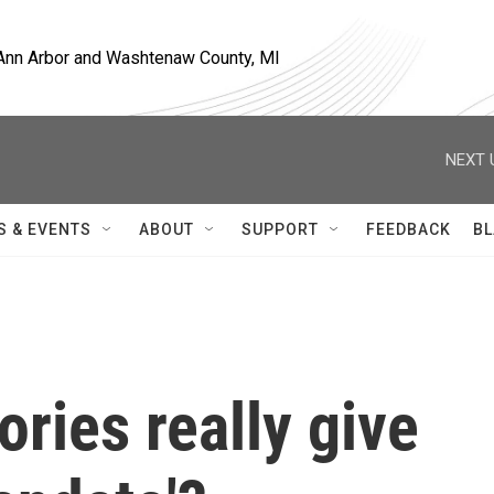
, Ann Arbor and Washtenaw County, MI
NEXT 
S & EVENTS
ABOUT
SUPPORT
FEEDBACK
BL
ories really give