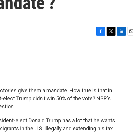
andate'?
F
T
L
E
a
w
i
m
c
i
n
a
e
t
k
i
b
t
e
l
o
e
d
o
r
I
k
n
ictories give them a mandate. How true is that in
t-elect Trump didn't win 50% of the vote? NPR's
stion.
nt-elect Donald Trump has a lot that he wants
grants in the U.S. illegally and extending his tax