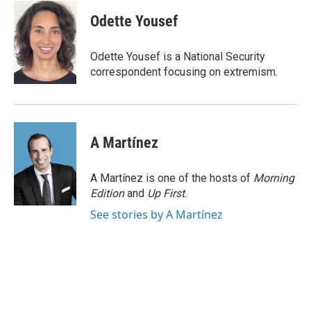
c
i
n
a
e
t
k
i
Odette Yousef
b
t
e
l
o
e
d
o
r
I
Odette Yousef is a National Security
k
n
correspondent focusing on extremism.
A Martínez
A Martínez is one of the hosts of
Morning
Edition
and
Up First
.
See stories by A Martínez