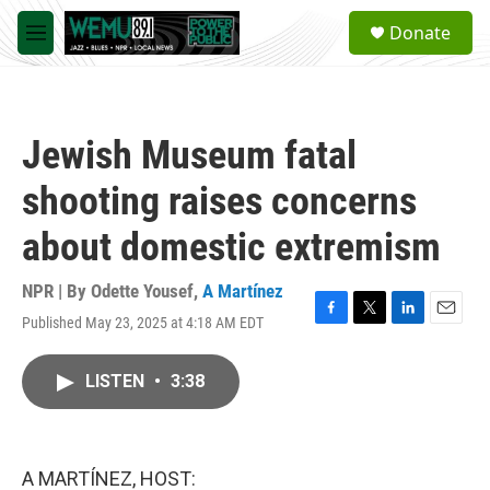
Skip to main content
S
Donate
e
M
a
e
r
n
c
u
h
Jewish Museum fatal
u
e
shooting raises concerns
r
y
about domestic extremism
NPR | By
Odette Yousef
,
A Martínez
Published May 23, 2025 at 4:18 AM EDT
F
T
L
E
a
w
i
m
c
i
n
a
LISTEN
•
3:38
e
t
k
i
b
t
e
l
o
e
d
o
r
I
k
n
A MARTÍNEZ, HOST: