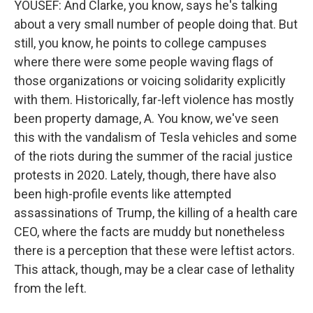
YOUSEF: And Clarke, you know, says he's talking
about a very small number of people doing that. But
still, you know, he points to college campuses
where there were some people waving flags of
those organizations or voicing solidarity explicitly
with them. Historically, far-left violence has mostly
been property damage, A. You know, we've seen
this with the vandalism of Tesla vehicles and some
of the riots during the summer of the racial justice
protests in 2020. Lately, though, there have also
been high-profile events like attempted
assassinations of Trump, the killing of a health care
CEO, where the facts are muddy but nonetheless
there is a perception that these were leftist actors.
This attack, though, may be a clear case of lethality
from the left.