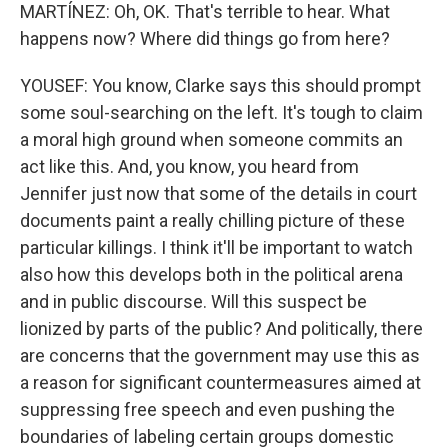
MARTÍNEZ: Oh, OK. That's terrible to hear. What
happens now? Where did things go from here?
YOUSEF: You know, Clarke says this should prompt
some soul-searching on the left. It's tough to claim
a moral high ground when someone commits an
act like this. And, you know, you heard from
Jennifer just now that some of the details in court
documents paint a really chilling picture of these
particular killings. I think it'll be important to watch
also how this develops both in the political arena
and in public discourse. Will this suspect be
lionized by parts of the public? And politically, there
are concerns that the government may use this as
a reason for significant countermeasures aimed at
suppressing free speech and even pushing the
boundaries of labeling certain groups domestic