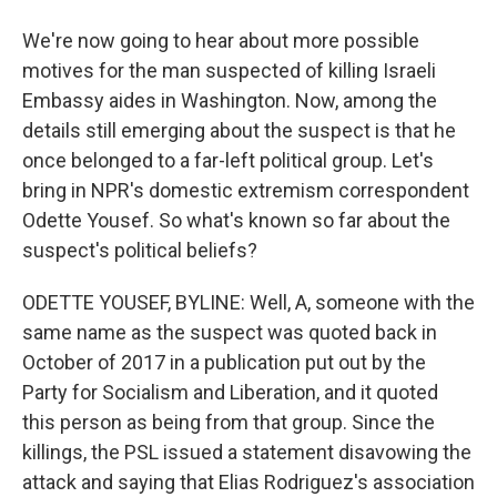
We're now going to hear about more possible
motives for the man suspected of killing Israeli
Embassy aides in Washington. Now, among the
details still emerging about the suspect is that he
once belonged to a far-left political group. Let's
bring in NPR's domestic extremism correspondent
Odette Yousef. So what's known so far about the
suspect's political beliefs?
ODETTE YOUSEF, BYLINE: Well, A, someone with the
same name as the suspect was quoted back in
October of 2017 in a publication put out by the
Party for Socialism and Liberation, and it quoted
this person as being from that group. Since the
killings, the PSL issued a statement disavowing the
attack and saying that Elias Rodriguez's association