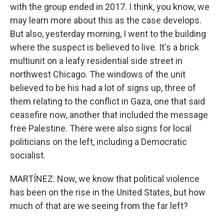
with the group ended in 2017. I think, you know, we
may learn more about this as the case develops.
But also, yesterday morning, I went to the building
where the suspect is believed to live. It's a brick
multiunit on a leafy residential side street in
northwest Chicago. The windows of the unit
believed to be his had a lot of signs up, three of
them relating to the conflict in Gaza, one that said
ceasefire now, another that included the message
free Palestine. There were also signs for local
politicians on the left, including a Democratic
socialist.
MARTÍNEZ: Now, we know that political violence
has been on the rise in the United States, but how
much of that are we seeing from the far left?