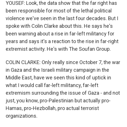
YOUSEF: Look, the data show that the far right has
been responsible for most of the lethal political
violence we've seen in the last four decades. But I
spoke with Colin Clarke about this. He says he's
been warning about a rise in far-left militancy for
years and says it's a reaction to the rise in far-right
extremist activity. He's with The Soufan Group.
COLIN CLARKE: Only really since October 7, the war
in Gaza and the Israeli military campaign in the
Middle East, have we seen this kind of uptick in
what I would call far-left militancy, far-left
extremism surrounding the issue of Gaza - and not
just, you know, pro-Palestinian but actually pro-
Hamas, pro-Hezbollah, pro actual terrorist
organizations.