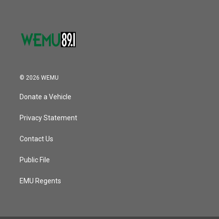
© 2026 WEMU
Donate a Vehicle
Privacy Statement
Contact Us
Public File
EMU Regents