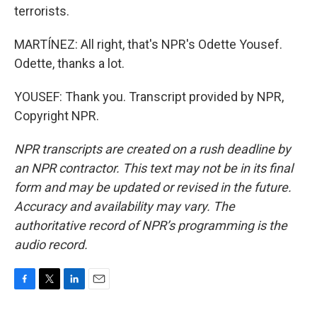
terrorists.
MARTÍNEZ: All right, that's NPR's Odette Yousef.
Odette, thanks a lot.
YOUSEF: Thank you. Transcript provided by NPR,
Copyright NPR.
NPR transcripts are created on a rush deadline by
an NPR contractor. This text may not be in its final
form and may be updated or revised in the future.
Accuracy and availability may vary. The
authoritative record of NPR’s programming is the
audio record.
F
T
L
E
a
w
i
m