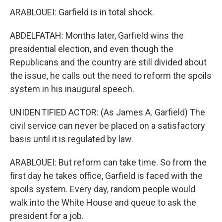
ARABLOUEI: Garfield is in total shock.
ABDELFATAH: Months later, Garfield wins the
presidential election, and even though the
Republicans and the country are still divided about
the issue, he calls out the need to reform the spoils
system in his inaugural speech.
UNIDENTIFIED ACTOR: (As James A. Garfield) The
civil service can never be placed on a satisfactory
basis until it is regulated by law.
ARABLOUEI: But reform can take time. So from the
first day he takes office, Garfield is faced with the
spoils system. Every day, random people would
walk into the White House and queue to ask the
president for a job.