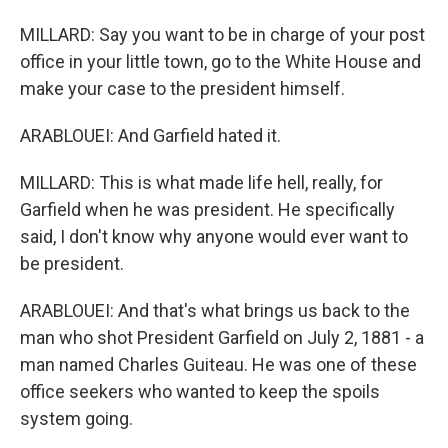
MILLARD: Say you want to be in charge of your post
office in your little town, go to the White House and
make your case to the president himself.
ARABLOUEI: And Garfield hated it.
MILLARD: This is what made life hell, really, for
Garfield when he was president. He specifically
said, I don't know why anyone would ever want to
be president.
ARABLOUEI: And that's what brings us back to the
man who shot President Garfield on July 2, 1881 - a
man named Charles Guiteau. He was one of these
office seekers who wanted to keep the spoils
system going.