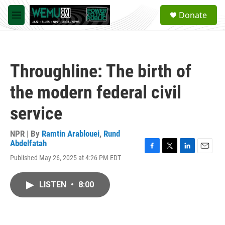
Skip to main content
S
Donate
e
M
a
e
r
n
c
u
h
Throughline: The birth of
u
e
the modern federal civil
r
y
service
NPR | By
Ramtin Arablouei
,
Rund
Abdelfatah
F
T
L
E
Published May 26, 2025 at 4:26 PM EDT
a
w
i
m
c
i
n
a
e
t
k
i
LISTEN
•
8:00
b
t
e
l
o
e
d
o
r
I
k
n