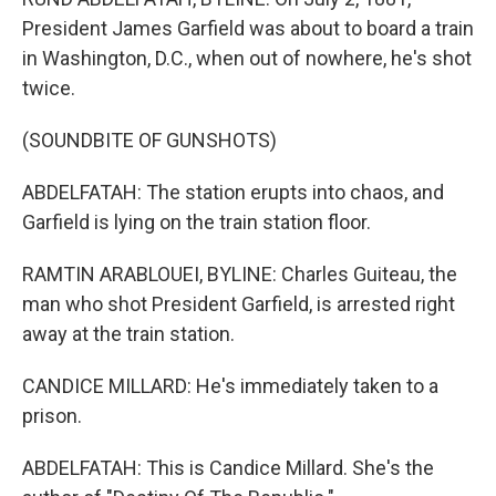
President James Garfield was about to board a train
in Washington, D.C., when out of nowhere, he's shot
twice.
(SOUNDBITE OF GUNSHOTS)
ABDELFATAH: The station erupts into chaos, and
Garfield is lying on the train station floor.
RAMTIN ARABLOUEI, BYLINE: Charles Guiteau, the
man who shot President Garfield, is arrested right
away at the train station.
CANDICE MILLARD: He's immediately taken to a
prison.
ABDELFATAH: This is Candice Millard. She's the