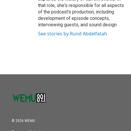
that role, she's responsible for all aspects
of the podcast's production, including
development of episode concepts,
interviewing guests, and sound design.
See stories by Rund Abdelfatah
© 2026 WEMU