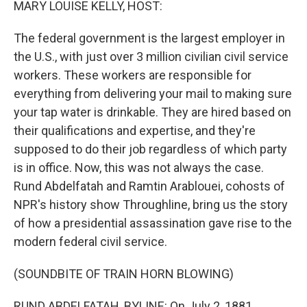
MARY LOUISE KELLY, HOST:
The federal government is the largest employer in
the U.S., with just over 3 million civilian civil service
workers. These workers are responsible for
everything from delivering your mail to making sure
your tap water is drinkable. They are hired based on
their qualifications and expertise, and they're
supposed to do their job regardless of which party
is in office. Now, this was not always the case.
Rund Abdelfatah and Ramtin Arablouei, cohosts of
NPR's history show Throughline, bring us the story
of how a presidential assassination gave rise to the
modern federal civil service.
(SOUNDBITE OF TRAIN HORN BLOWING)
RUND ABDELFATAH, BYLINE: On July 2, 1881,