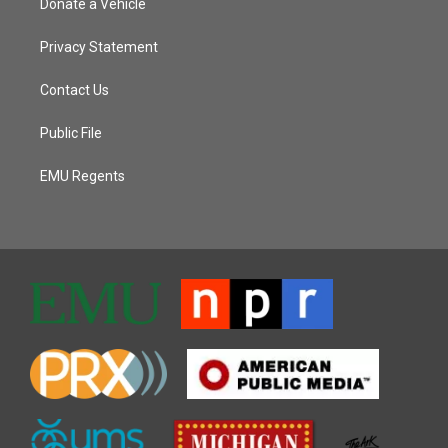
Donate a Vehicle
Privacy Statement
Contact Us
Public File
EMU Regents