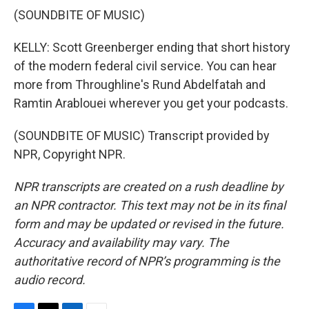
(SOUNDBITE OF MUSIC)
KELLY: Scott Greenberger ending that short history
of the modern federal civil service. You can hear
more from Throughline's Rund Abdelfatah and
Ramtin Arablouei wherever you get your podcasts.
(SOUNDBITE OF MUSIC) Transcript provided by
NPR, Copyright NPR.
NPR transcripts are created on a rush deadline by
an NPR contractor. This text may not be in its final
form and may be updated or revised in the future.
Accuracy and availability may vary. The
authoritative record of NPR’s programming is the
audio record.