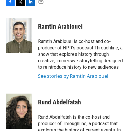
F
T
L
E
a
w
i
m
c
i
n
a
e
t
k
i
Ramtin Arablouei
b
t
e
l
o
e
d
o
r
I
Ramtin Arablouei is co-host and co-
k
n
producer of NPR's podcast Throughline, a
show that explores history through
creative, immersive storytelling designed
to reintroduce history to new audiences.
See stories by Ramtin Arablouei
Rund Abdelfatah
Rund Abdelfatah is the co-host and
producer of Throughline, a podcast that
explores the history of current events. In