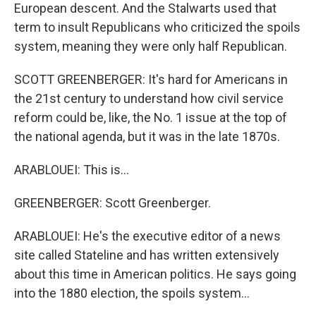
European descent. And the Stalwarts used that
term to insult Republicans who criticized the spoils
system, meaning they were only half Republican.
SCOTT GREENBERGER: It's hard for Americans in
the 21st century to understand how civil service
reform could be, like, the No. 1 issue at the top of
the national agenda, but it was in the late 1870s.
ARABLOUEI: This is...
GREENBERGER: Scott Greenberger.
ARABLOUEI: He's the executive editor of a news
site called Stateline and has written extensively
about this time in American politics. He says going
into the 1880 election, the spoils system...