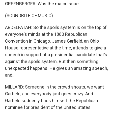
GREENBERGER: Was the major issue.
(SOUNDBITE OF MUSIC)
ABDELFATAH: So the spoils system is on the top of
everyone's minds at the 1880 Republican
Convention in Chicago. James Garfield, an Ohio
House representative at the time, attends to give a
speech in support of a presidential candidate that's
against the spoils system. But then something
unexpected happens. He gives an amazing speech,
and...
MILLARD: Someone in the crowd shouts, we want
Garfield, and everybody just goes crazy. And
Garfield suddenly finds himself the Republican
nominee for president of the United States.