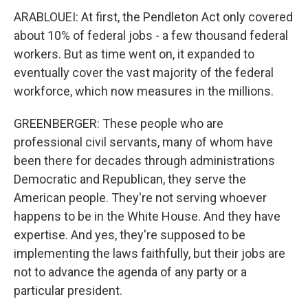
ARABLOUEI: At first, the Pendleton Act only covered
about 10% of federal jobs - a few thousand federal
workers. But as time went on, it expanded to
eventually cover the vast majority of the federal
workforce, which now measures in the millions.
GREENBERGER: These people who are
professional civil servants, many of whom have
been there for decades through administrations
Democratic and Republican, they serve the
American people. They're not serving whoever
happens to be in the White House. And they have
expertise. And yes, they're supposed to be
implementing the laws faithfully, but their jobs are
not to advance the agenda of any party or a
particular president.