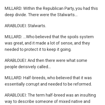
MILLARD: Within the Republican Party, you had this
deep divide. There were the Stalwarts...
ARABLOUEI: Stalwarts.
MILLARD: ...Who believed that the spoils system
was great, and it made a lot of sense, and they
needed to protect it to keep it going.
ARABLOUEI: And then there were what some
people derisively called...
MILLARD: Half-breeds, who believed that it was
essentially corrupt and needed to be reformed.
ARABLOUEI: The term half-breed was an insulting
way to describe someone of mixed native and