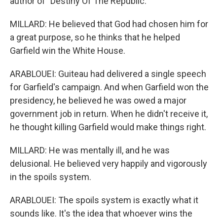
author of "Destiny Of The Republic."
MILLARD: He believed that God had chosen him for
a great purpose, so he thinks that he helped
Garfield win the White House.
ARABLOUEI: Guiteau had delivered a single speech
for Garfield's campaign. And when Garfield won the
presidency, he believed he was owed a major
government job in return. When he didn't receive it,
he thought killing Garfield would make things right.
MILLARD: He was mentally ill, and he was
delusional. He believed very happily and vigorously
in the spoils system.
ARABLOUEI: The spoils system is exactly what it
sounds like. It's the idea that whoever wins the