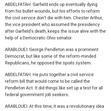
ABDELFATAH: Garfield ends up eventually dying
from his bullet wounds, but his efforts to reform
the civil service don't die with him. Chester Arthur,
the vice president who assumed the presidency
after Garfield's death, keeps the issue alive with the
help of a Democratic Ohio senator.
ARABLOUEI: George Pendleton was a prominent
Democrat, but like some of the reform-minded
Republicans, he opposed the spoils system.
ABDELFATAH: He puts together a civil service
reform bill that would come to be called the
Pendleton Act. It did things like set up a test for all
federal government job seekers.
ARABLOUEI: At this time, it was a revolutionary idea