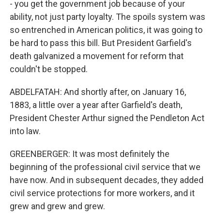
- you get the government job because of your
ability, not just party loyalty. The spoils system was
so entrenched in American politics, it was going to
be hard to pass this bill. But President Garfield's
death galvanized a movement for reform that
couldn't be stopped.
ABDELFATAH: And shortly after, on January 16,
1883, a little over a year after Garfield's death,
President Chester Arthur signed the Pendleton Act
into law.
GREENBERGER: It was most definitely the
beginning of the professional civil service that we
have now. And in subsequent decades, they added
civil service protections for more workers, and it
grew and grew and grew.