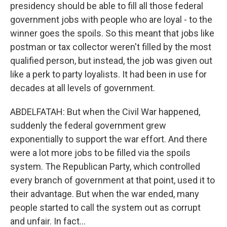
presidency should be able to fill all those federal
government jobs with people who are loyal - to the
winner goes the spoils. So this meant that jobs like
postman or tax collector weren't filled by the most
qualified person, but instead, the job was given out
like a perk to party loyalists. It had been in use for
decades at all levels of government.
ABDELFATAH: But when the Civil War happened,
suddenly the federal government grew
exponentially to support the war effort. And there
were a lot more jobs to be filled via the spoils
system. The Republican Party, which controlled
every branch of government at that point, used it to
their advantage. But when the war ended, many
people started to call the system out as corrupt
and unfair. In fact...