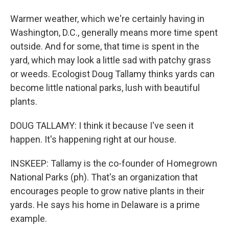
Warmer weather, which we're certainly having in
Washington, D.C., generally means more time spent
outside. And for some, that time is spent in the
yard, which may look a little sad with patchy grass
or weeds. Ecologist Doug Tallamy thinks yards can
become little national parks, lush with beautiful
plants.
DOUG TALLAMY: I think it because I've seen it
happen. It's happening right at our house.
INSKEEP: Tallamy is the co-founder of Homegrown
National Parks (ph). That's an organization that
encourages people to grow native plants in their
yards. He says his home in Delaware is a prime
example.