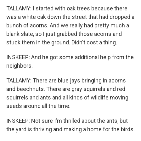
TALLAMY: I started with oak trees because there
was a white oak down the street that had dropped a
bunch of acorns. And we really had pretty much a
blank slate, so I just grabbed those acorns and
stuck them in the ground. Didn't cost a thing.
INSKEEP: And he got some additional help from the
neighbors.
TALLAMY: There are blue jays bringing in acorns
and beechnuts. There are gray squirrels and red
squirrels and ants and all kinds of wildlife moving
seeds around all the time.
INSKEEP: Not sure I'm thrilled about the ants, but
the yard is thriving and making a home for the birds.