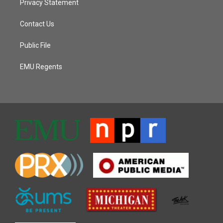
Privacy Statement
Contact Us
Public File
EMU Regents