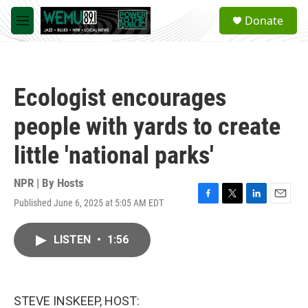
Skip to main content
S
Donate
e
M
a
e
r
n
c
u
h
Ecologist encourages
u
e
people with yards to create
r
y
little 'national parks'
NPR | By
Hosts
Published June 6, 2025 at 5:05 AM EDT
F
T
L
E
a
w
i
m
c
i
n
a
LISTEN
•
1:56
e
t
k
i
b
t
e
l
o
e
d
o
r
I
k
n
STEVE INSKEEP, HOST: