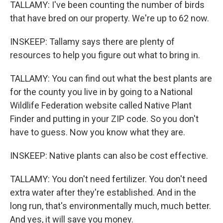
TALLAMY: I've been counting the number of birds
that have bred on our property. We're up to 62 now.
INSKEEP: Tallamy says there are plenty of
resources to help you figure out what to bring in.
TALLAMY: You can find out what the best plants are
for the county you live in by going to a National
Wildlife Federation website called Native Plant
Finder and putting in your ZIP code. So you don't
have to guess. Now you know what they are.
INSKEEP: Native plants can also be cost effective.
TALLAMY: You don't need fertilizer. You don't need
extra water after they're established. And in the
long run, that's environmentally much, much better.
And yes, it will save you money.