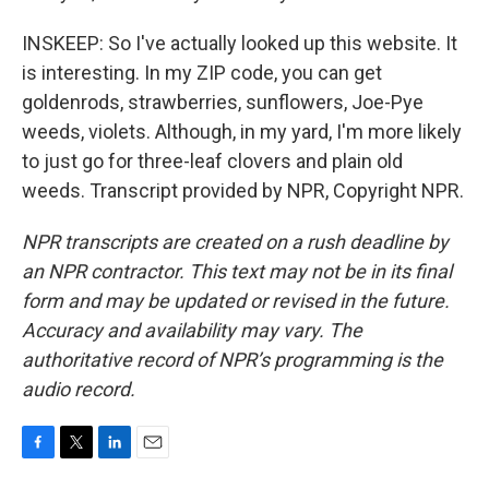
INSKEEP: So I've actually looked up this website. It
is interesting. In my ZIP code, you can get
goldenrods, strawberries, sunflowers, Joe-Pye
weeds, violets. Although, in my yard, I'm more likely
to just go for three-leaf clovers and plain old
weeds. Transcript provided by NPR, Copyright NPR.
NPR transcripts are created on a rush deadline by
an NPR contractor. This text may not be in its final
form and may be updated or revised in the future.
Accuracy and availability may vary. The
authoritative record of NPR’s programming is the
audio record.
F
T
L
E
a
w
i
m