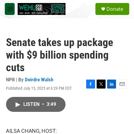
Skip to main content
S
Donate
e
M
a
e
r
n
c
u
h
Senate takes up package
u
e
with $9 billion spending
r
y
cuts
NPR | By
Deirdre Walsh
Published July 15, 2025 at 6:29 PM EDT
F
T
L
E
a
w
i
m
c
i
n
a
LISTEN
•
3:49
e
t
k
i
b
t
e
l
o
e
d
o
r
I
k
n
AILSA CHANG, HOST: