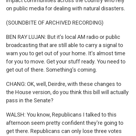
impact communities across the country who rely
on public media for dealing with natural disasters.
(SOUNDBITE OF ARCHIVED RECORDING)
BEN RAY LUJAN: But it's local AM radio or public
broadcasting that are still able to carry a signal to
warn you to get out of your home. It's almost time
for you to move. Get your stuff ready. You need to
get out of there. Something's coming.
CHANG: OK, well, Deirdre, with these changes to
the House version, do you think this bill will actually
pass in the Senate?
WALSH: You know, Republicans I talked to this
afternoon seem pretty confident they're going to
get there. Republicans can only lose three votes