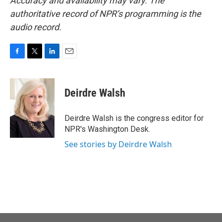
Accuracy and availability may vary. The
authoritative record of NPR’s programming is the
audio record.
F
T
L
E
a
w
i
m
c
i
n
a
e
t
k
i
Deirdre Walsh
b
t
e
l
o
e
d
o
r
I
Deirdre Walsh is the congress editor for
k
n
NPR's Washington Desk.
See stories by Deirdre Walsh