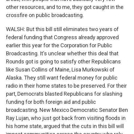
other resources, and to me, they got caught in the
crossfire on public broadcasting.
WALSH: But this bill still eliminates two years of
federal funding that Congress already approved
earlier this year for the Corporation for Public
Broadcasting. It's unclear whether this deal that
Rounds got is going to satisfy other Republicans
like Susan Collins of Maine, Lisa Murkowski of
Alaska. They still want federal money for public
radio in their home states to be preserved. For their
part, Democrats blasted Republicans for slashing
funding for both foreign aid and public
broadcasting. New Mexico Democratic Senator Ben
Ray Lujan, who just got back from visiting floods in
his home state, argued that the cuts in this bill will