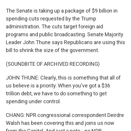
The Senate is taking up a package of $9 billion in
spending cuts requested by the Trump
administration. The cuts target foreign aid
programs and public broadcasting. Senate Majority
Leader John Thune says Republicans are using this
bill to shrink the size of the government.
(SOUNDBITE OF ARCHIVED RECORDING)
JOHN THUNE: Clearly, this is something that all of
us believe is a priority. When you've got a $36
trillion debt, we have to do something to get
spending under control.
CHANG: NPR congressional correspondent Deirdre
Walsh has been covering this and joins us now
from the Capitol. And just a note - no NPR