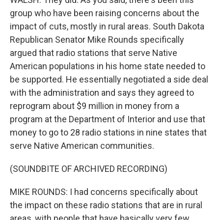
group who have been raising concerns about the
impact of cuts, mostly in rural areas. South Dakota
Republican Senator Mike Rounds specifically
argued that radio stations that serve Native
American populations in his home state needed to
be supported. He essentially negotiated a side deal
with the administration and says they agreed to
reprogram about $9 million in money from a
program at the Department of Interior and use that
money to go to 28 radio stations in nine states that
serve Native American communities.
(SOUNDBITE OF ARCHIVED RECORDING)
MIKE ROUNDS: I had concerns specifically about
the impact on these radio stations that are in rural
areas, with people that have basically very few