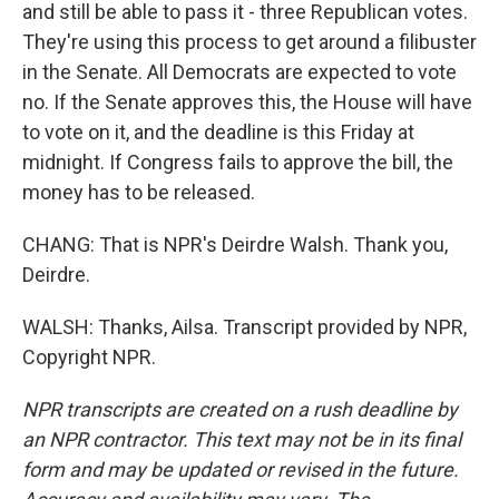
and still be able to pass it - three Republican votes.
They're using this process to get around a filibuster
in the Senate. All Democrats are expected to vote
no. If the Senate approves this, the House will have
to vote on it, and the deadline is this Friday at
midnight. If Congress fails to approve the bill, the
money has to be released.
CHANG: That is NPR's Deirdre Walsh. Thank you,
Deirdre.
WALSH: Thanks, Ailsa. Transcript provided by NPR,
Copyright NPR.
NPR transcripts are created on a rush deadline by
an NPR contractor. This text may not be in its final
form and may be updated or revised in the future.