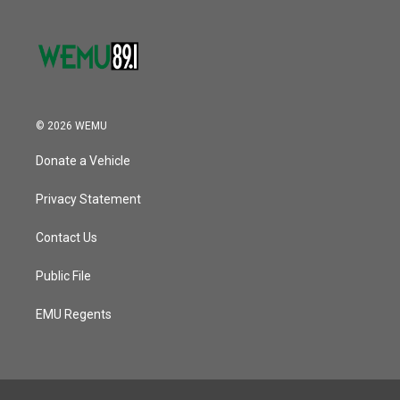
© 2026 WEMU
Donate a Vehicle
Privacy Statement
Contact Us
Public File
EMU Regents