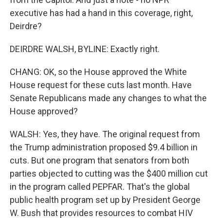
executive has had a hand in this coverage, right,
Deirdre?
DEIRDRE WALSH, BYLINE: Exactly right.
CHANG: OK, so the House approved the White
House request for these cuts last month. Have
Senate Republicans made any changes to what the
House approved?
WALSH: Yes, they have. The original request from
the Trump administration proposed $9.4 billion in
cuts. But one program that senators from both
parties objected to cutting was the $400 million cut
in the program called PEPFAR. That's the global
public health program set up by President George
W. Bush that provides resources to combat HIV