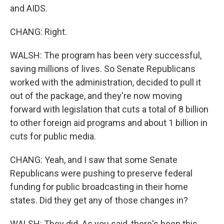
and AIDS.
CHANG: Right.
WALSH: The program has been very successful,
saving millions of lives. So Senate Republicans
worked with the administration, decided to pull it
out of the package, and they're now moving
forward with legislation that cuts a total of 8 billion
to other foreign aid programs and about 1 billion in
cuts for public media.
CHANG: Yeah, and I saw that some Senate
Republicans were pushing to preserve federal
funding for public broadcasting in their home
states. Did they get any of those changes in?
WALSH: They did. As you said, there's been this