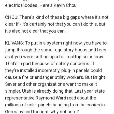
electrical codes. Here's Kevin Chou.
CHOU: There's kind of these big gaps where it's not
clear if - it's certainly not that you can't do this, but
it's also not clear that you can.
KLIVANS: To put in a system right now, you have to
jump through the same regulatory hoops and fees
as if you were setting up a full rooftop solar array.
That's in part because of safety concerns. If
they're installed incorrectly, plug-in panels could
cause a fire or endanger utility workers. But Bright
Saver and other organizations want to make it
simpler. Utah is already doing that. Last year, state
representative Raymond Ward read about the
millions of solar panels hanging from balconies in
Germany and thought, why not here?