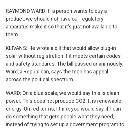
RAYMOND WARD: If a person wants to buy a
product, we should not have our regulatory
apparatus make it so that it's just not available to
them.
KLIVANS: He wrote a bill that would allow plug-in
solar without registration if it meets certain codes
and safety standards. The bill passed unanimously.
Ward, a Republican, says the tech has appeal
across the political spectrum.
WARD: On a blue scale, we would say this is clean
power. This does not produce CO2. It is renewable
energy. On red terms, I think you would say, if I can
do something that gets people what they need,
instead of trying to set up a government program to