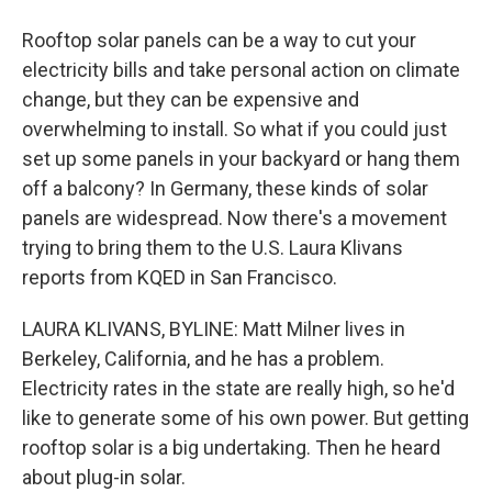
Rooftop solar panels can be a way to cut your
electricity bills and take personal action on climate
change, but they can be expensive and
overwhelming to install. So what if you could just
set up some panels in your backyard or hang them
off a balcony? In Germany, these kinds of solar
panels are widespread. Now there's a movement
trying to bring them to the U.S. Laura Klivans
reports from KQED in San Francisco.
LAURA KLIVANS, BYLINE: Matt Milner lives in
Berkeley, California, and he has a problem.
Electricity rates in the state are really high, so he'd
like to generate some of his own power. But getting
rooftop solar is a big undertaking. Then he heard
about plug-in solar.