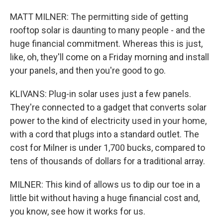
MATT MILNER: The permitting side of getting
rooftop solar is daunting to many people - and the
huge financial commitment. Whereas this is just,
like, oh, they'll come on a Friday morning and install
your panels, and then you're good to go.
KLIVANS: Plug-in solar uses just a few panels.
They're connected to a gadget that converts solar
power to the kind of electricity used in your home,
with a cord that plugs into a standard outlet. The
cost for Milner is under 1,700 bucks, compared to
tens of thousands of dollars for a traditional array.
MILNER: This kind of allows us to dip our toe in a
little bit without having a huge financial cost and,
you know, see how it works for us.