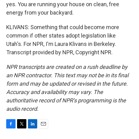
yes. You are running your house on clean, free
energy from your backyard.
KLIVANS: Something that could become more
common if other states adopt legislation like
Utah's. For NPR, I'm Laura Klivans in Berkeley.
Transcript provided by NPR, Copyright NPR.
NPR transcripts are created on a rush deadline by
an NPR contractor. This text may not be in its final
form and may be updated or revised in the future.
Accuracy and availability may vary. The
authoritative record of NPR’s programming is the
audio record.
F
T
L
E
a
w
i
m