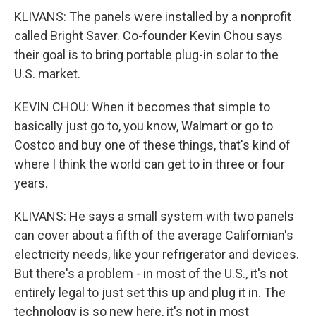
KLIVANS: The panels were installed by a nonprofit
called Bright Saver. Co-founder Kevin Chou says
their goal is to bring portable plug-in solar to the
U.S. market.
KEVIN CHOU: When it becomes that simple to
basically just go to, you know, Walmart or go to
Costco and buy one of these things, that's kind of
where I think the world can get to in three or four
years.
KLIVANS: He says a small system with two panels
can cover about a fifth of the average Californian's
electricity needs, like your refrigerator and devices.
But there's a problem - in most of the U.S., it's not
entirely legal to just set this up and plug it in. The
technology is so new here, it's not in most