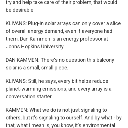
try and help take care of their problem, that would
be desirable.
KLIVANS: Plug-in solar arrays can only cover a slice
of overall energy demand, even if everyone had
them. Dan Kammen is an energy professor at
Johns Hopkins University.
DAN KAMMEN: There's no question this balcony
solar is a small, small piece.
KLIVANS: Still, he says, every bit helps reduce
planet-warming emissions, and every array is a
conversation starter.
KAMMEN: What we do is not just signaling to
others, but it's signaling to ourself. And by what - by
that, what I mean is, you know, it's environmental