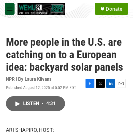
Skip to main content
S
Donate
e
M
a
e
r
n
c
u
h
More people in the U.S. are
u
e
catching on to a European
r
y
idea: backyard solar panels
NPR | By
Laura Klivans
Published August 12, 2025 at 5:52 PM EDT
F
T
L
E
a
w
i
m
c
i
n
a
LISTEN
•
4:31
e
t
k
i
b
t
e
l
o
e
d
o
r
I
k
n
ARI SHAPIRO, HOST: