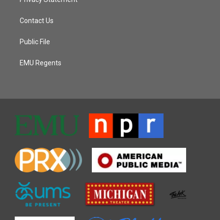
Contact Us
Public File
EMU Regents