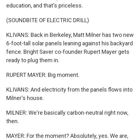
education, and that's priceless.
(SOUNDBITE OF ELECTRIC DRILL)
KLIVANS: Back in Berkeley, Matt Milner has two new
6-foot-tall solar panels leaning against his backyard
fence. Bright Saver co-founder Rupert Mayer gets
ready to plug them in.
RUPERT MAYER: Big moment.
KLIVANS: And electricity from the panels flows into
Milner's house.
MILNER: We're basically carbon-neutral right now,
then.
MAYER: For the moment? Absolutely, yes. We are,