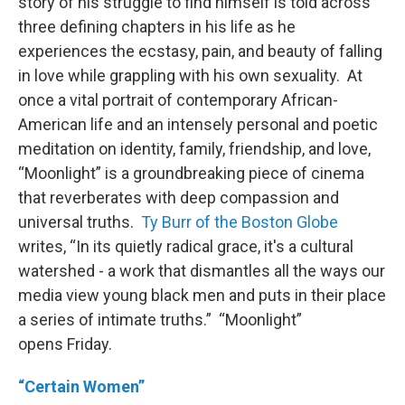
story of his struggle to find himself is told across
three defining chapters in his life as he
experiences the ecstasy, pain, and beauty of falling
in love while grappling with his own sexuality. At
once a vital portrait of contemporary African-
American life and an intensely personal and poetic
meditation on identity, family, friendship, and love,
“Moonlight” is a groundbreaking piece of cinema
that reverberates with deep compassion and
universal truths.
Ty Burr of the Boston Globe
writes, “In its quietly radical grace, it's a cultural
watershed - a work that dismantles all the ways our
media view young black men and puts in their place
a series of intimate truths.” “Moonlight”
opens Friday.
“Certain Women”