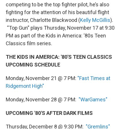
competing to be the top fighter pilot, he’s also
fighting for the attention of his beautiful flight
instructor, Charlotte Blackwood (
Kelly McGillis
).
“Top Gun” plays Thursday, November 17 at 9:30
PM as part of the Kids in America: ‘80s Teen
Classics film series.
THE KIDS IN AMERICA: '80'S TEEN CLASSICS
UPCOMING SCHEDULE
Monday, November 21 @ 7 PM:
"Fast Times at
Ridgemont High"
Monday, November 28 @ 7 PM:
"WarGames"
UPCOMING '80'S AFTER DARK FILMS
Thursday, December 8 @ 9:30 PM:
"Gremlins"