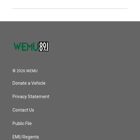
© 2026 WEMU
Donate a Vehicle
Privacy Statement
Contact Us
Public File
EMU Regents