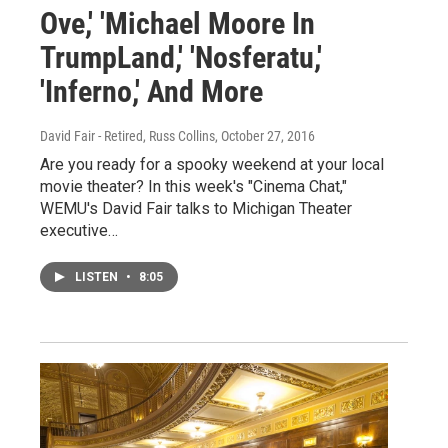
Ove,' 'Michael Moore In
TrumpLand,' 'Nosferatu,'
'Inferno,' And More
David Fair - Retired, Russ Collins
, October 27, 2016
Are you ready for a spooky weekend at your local
movie theater? In this week's "Cinema Chat,"
WEMU's David Fair talks to Michigan Theater
executive…
LISTEN
•
8:05