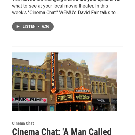
what to see at your local movie theater. In this
week's "Cinema Chat," WEMU's David Fair talks to…
LISTEN
•
6:36
Cinema Chat
Cinema Chat: 'A Man Called