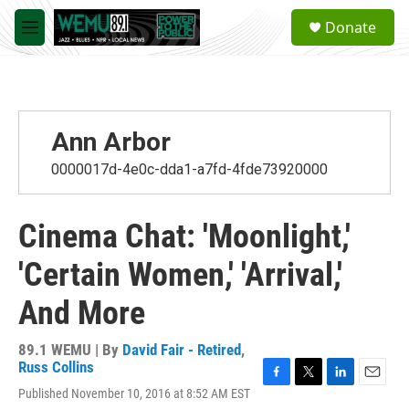
Skip to main content
S
Donate
e
M
a
e
r
n
c
u
h
u
Ann Arbor
e
r
0000017d-4e0c-dda1-a7fd-4fde73920000
y
Cinema Chat: 'Moonlight,'
'Certain Women,' 'Arrival,'
And More
89.1 WEMU | By
David Fair - Retired
,
Russ Collins
F
T
L
E
Published November 10, 2016 at 8:52 AM EST