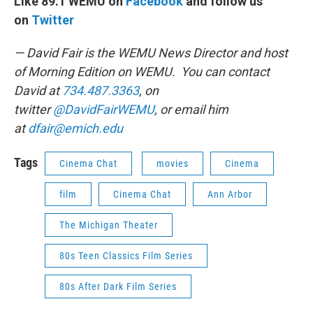
Like 89.1 WEMU on
Facebook
and follow us
on
Twitter
— David Fair is the WEMU News Director and host
of Morning Edition on WEMU. You can contact
David at
734.487.3363
, on
twitter
@DavidFairWEMU
, or email him
at
dfair@emich.edu
Tags
Cinema Chat
movies
Cinema
film
Cinema Chat
Ann Arbor
The Michigan Theater
80s Teen Classics Film Series
80s After Dark Film Series