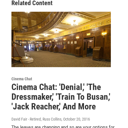
Related Content
Cinema Chat
Cinema Chat: 'Denial,' 'The
Dressmaker,' 'Train To Busan,'
'Jack Reacher,' And More
David Fair - Retired, Russ Collins
, October 20, 2016
The leaves are changing and so are your options for