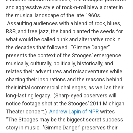
and aggressive style of rock-n-roll blew a crater in
the musical landscape of the late 1960s.
Assaulting audiences with a blend of rock, blues,
R&B, and free jazz, the band planted the seeds for
what would be called punk and alternative rock in
the decades that followed. “Gimme Danger”
presents the context of the Stooges’ emergence
musically, culturally, politically, historically, and
relates their adventures and misadventures while
charting their inspirations and the reasons behind
their initial commercial challenges, as well as their
long-lasting legacy. (Sharp-eyed observers will
notice footage shot at the Stooges’ 2011 Michigan
Theater concert.)
Andrew Lapin of NPR
writes
“The Stooges may be the biggest secret success
story in music. 'Gimme Danger' preserves their