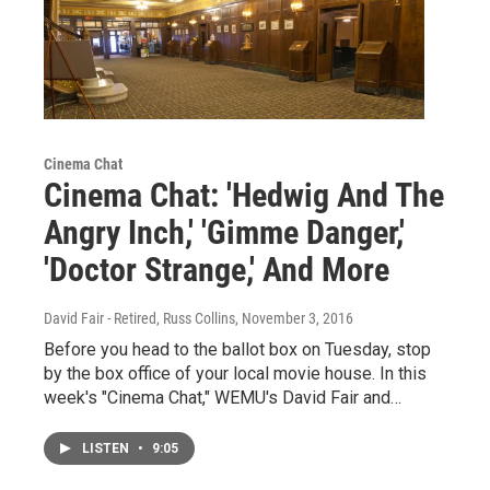
Cinema Chat
Cinema Chat: 'Hedwig And The
Angry Inch,' 'Gimme Danger,'
'Doctor Strange,' And More
David Fair - Retired, Russ Collins
, November 3, 2016
Before you head to the ballot box on Tuesday, stop
by the box office of your local movie house. In this
week's "Cinema Chat," WEMU's David Fair and…
LISTEN
•
9:05