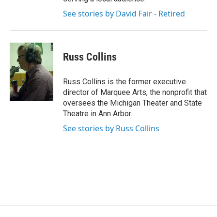
See stories by David Fair - Retired
Russ Collins
Russ Collins is the former executive
director of Marquee Arts, the nonprofit that
oversees the Michigan Theater and State
Theatre in Ann Arbor.
See stories by Russ Collins