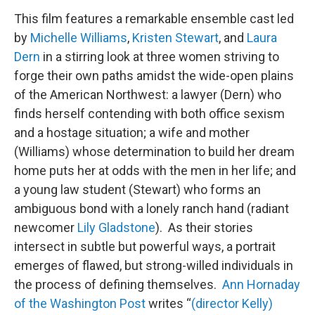
This film features a remarkable ensemble cast led
by
Michelle Williams
,
Kristen Stewart
, and
Laura
Dern
in a stirring look at three women striving to
forge their own paths amidst the wide-open plains
of the American Northwest: a lawyer (Dern) who
finds herself contending with both office sexism
and a hostage situation; a wife and mother
(Williams) whose determination to build her dream
home puts her at odds with the men in her life; and
a young law student (Stewart) who forms an
ambiguous bond with a lonely ranch hand (radiant
newcomer
Lily Gladstone
). As their stories
intersect in subtle but powerful ways, a portrait
emerges of flawed, but strong-willed individuals in
the process of defining themselves.
Ann Hornaday
of the Washington Post
writes “
(director Kelly)