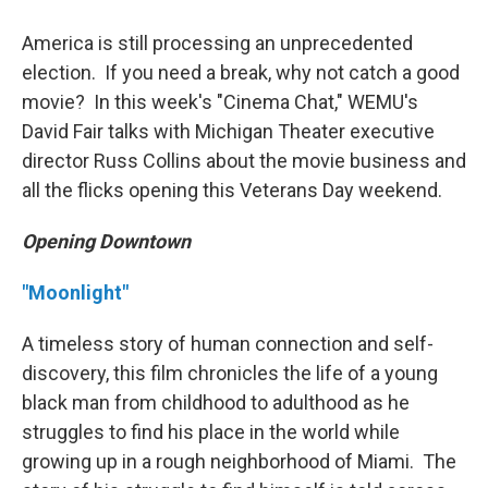
America is still processing an unprecedented
election. If you need a break, why not catch a good
movie? In this week's "Cinema Chat," WEMU's
David Fair talks with Michigan Theater executive
director Russ Collins about the movie business and
all the flicks opening this Veterans Day weekend.
Opening Downtown
"Moonlight"
A timeless story of human connection and self-
discovery, this film chronicles the life of a young
black man from childhood to adulthood as he
struggles to find his place in the world while
growing up in a rough neighborhood of Miami. The