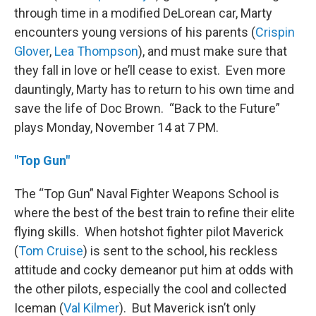
through time in a modified DeLorean car, Marty
encounters young versions of his parents (
Crispin
Glover
,
Lea Thompson
), and must make sure that
they fall in love or he’ll cease to exist. Even more
dauntingly, Marty has to return to his own time and
save the life of Doc Brown. “Back to the Future”
plays Monday, November 14 at 7 PM.
"Top Gun"
The “Top Gun” Naval Fighter Weapons School is
where the best of the best train to refine their elite
flying skills. When hotshot fighter pilot Maverick
(
Tom Cruise
) is sent to the school, his reckless
attitude and cocky demeanor put him at odds with
the other pilots, especially the cool and collected
Iceman (
Val Kilmer
). But Maverick isn’t only