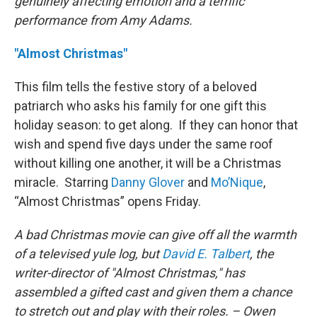
genuinely affecting emotion and a terrific
performance from Amy Adams.
"Almost Christmas"
This film tells the festive story of a beloved
patriarch who asks his family for one gift this
holiday season: to get along. If they can honor that
wish and spend five days under the same roof
without killing one another, it will be a Christmas
miracle. Starring
Danny Glover
and
Mo’Nique
,
“Almost Christmas” opens Friday.
A bad Christmas movie can give off all the warmth
of a televised yule log, but
David E. Talbert
, the
writer-director of "Almost Christmas," has
assembled a gifted cast and given them a chance
to stretch out and play with their roles. – Owen