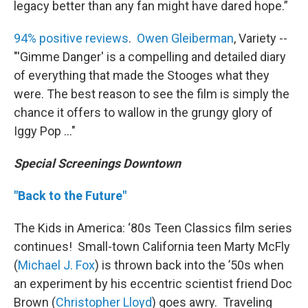
legacy better than any fan might have dared hope.”
94% positive reviews
.
Owen Gleiberman
, Variety --
"'Gimme Danger' is a compelling and detailed diary
of everything that made the Stooges what they
were. The best reason to see the film is simply the
chance it offers to wallow in the grungy glory of
Iggy Pop ..."
Special Screenings Downtown
"Back to the Future"
The Kids in America: ‘80s Teen Classics film series
continues! Small-town California teen Marty McFly
(
Michael J. Fox
) is thrown back into the ’50s when
an experiment by his eccentric scientist friend Doc
Brown (
Christopher Lloyd
) goes awry. Traveling