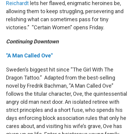
Reichardt
lets her flawed, enigmatic heroines be,
allowing them to keep struggling, persevering and
relishing what can sometimes pass for tiny
victories.” “Certain Women” opens Friday.
Continuing Downtown
"A Man Called Ove"
Sweden’s biggest hit since “The Girl With The
Dragon Tattoo.” Adapted from the best-selling
novel by Fredrik Bachman, “A Man Called Ove”
follows the titular character, Ove, the quintessential
angry old man next door. An isolated retiree with
strict principles and a short fuse, who spends his
days enforcing block association rules that only he
cares about, and visiting his wife’s grave, Ove has