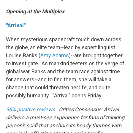
Opening at the Multiplex
"Arrival"
When mysterious spacecraft touch down across
the globe, an elite team--lead by expert linguist
Louise Banks (
Amy Adams
)--are brought together
to investigate. As mankind teeters on the verge of
global war, Banks and the team race against time
for answers--and to find them, she will take a
chance that could threaten her life, and quite
possibly humanity. “Arrival” opens Friday.
96% positive reviews
. Critics Consensus: Arrival
delivers a must-see experience for fans of thinking
person's sci-fi that anchors its heady themes with