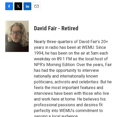
F
T
L
E
a
w
i
m
c
i
n
a
e
t
k
i
David Fair - Retired
b
t
e
l
o
e
d
o
r
I
Nearly three-quarters of David Fair’s 20+
k
n
years in radio has been at WEMU. Since
1994, he has been on the air at 5am each
weekday on 89.1 FM as the local host of
NPR’s Morning Edition. Over the years, Fair
has had the opportunity to interview
nationally and internationally known
politicians, activists and celebrities. But he
feels the most important features and
interviews have been with those who live
and work here at home. He believes his
professional passions and desires fit
perfectly into WEMU’s commitment to
serving a local audience.