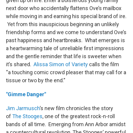
given up on life. Enter a boisterous young family
next door who accidentally flattens Ove’s mailbox
while moving in and earning his special brand of ire.
Yet from this inauspicious beginning an unlikely
friendship forms and we come to understand Ove’s
past happiness and heartbreaks. What emerges is
a heartwarming tale of unreliable first impressions
and the gentle reminder that life is sweeter when
it’s shared.
Alissa Simon of Variety
calls the film
“a touching comic crowd pleaser that may call for a
tissue or two by the end.”
"Gimme Danger"
Jim
Jarmusch
’s new film chronicles the story
of
The Stooges
, one of the greatest rock-n-roll
bands of all time. Emerging from Ann Arbor amidst
a countercultural revolution, The Stooges’ powerful