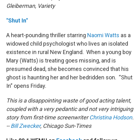
Gleiberman, Variety
"Shut In"
A heart-pounding thriller starring
Naomi Watts
as a
widowed child psychologist who lives an isolated
existence in rural New England. When a young boy
Mary (Watts) is treating goes missing, and is
presumed dead, she becomes convinced that his
ghost is haunting her and her bedridden son. “Shut
In” opens Friday.
This is a disappointing waste of good acting talent,
coupled with a very pedantic and not very intriguing
story from first-time screenwriter
Christina Hodson
.
--
Bill Zwecker
, Chicago Sun-Times