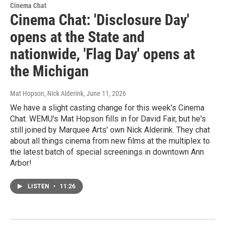
Cinema Chat
Cinema Chat: 'Disclosure Day'
opens at the State and
nationwide, 'Flag Day' opens at
the Michigan
Mat Hopson, Nick Alderink
, June 11, 2026
We have a slight casting change for this week's Cinema
Chat. WEMU's Mat Hopson fills in for David Fair, but he's
still joined by Marquee Arts' own Nick Alderink. They chat
about all things cinema from new films at the multiplex to
the latest batch of special screenings in downtown Ann
Arbor!
LISTEN
•
11:26