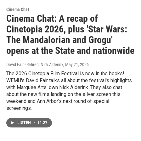
Cinema Chat
Cinema Chat: A recap of
Cinetopia 2026, plus 'Star Wars:
The Mandalorian and Grogu'
opens at the State and nationwide
David Fair - Retired, Nick Alderink
, May 21, 2026
The 2026 Cinetopia Film Festival is now in the books!
WEMU's David Fair talks all about the festival's highlights
with Marquee Arts' own Nick Alderink. They also chat
about the new films landing on the silver screen this
weekend and Ann Arbor's next round of special
screenings.
LISTEN
•
11:27