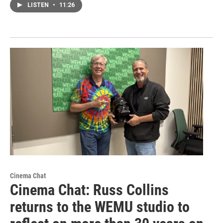
LISTEN
•
11:26
Cinema Chat
Cinema Chat: Russ Collins
returns to the WEMU studio to