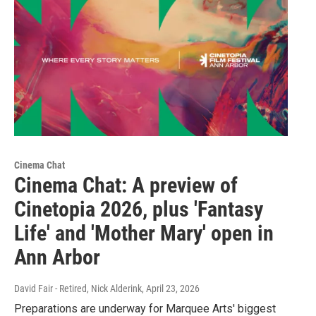
Cinema Chat
Cinema Chat: A preview of
Cinetopia 2026, plus 'Fantasy
Life' and 'Mother Mary' open in
Ann Arbor
David Fair - Retired, Nick Alderink
, April 23, 2026
Preparations are underway for Marquee Arts' biggest