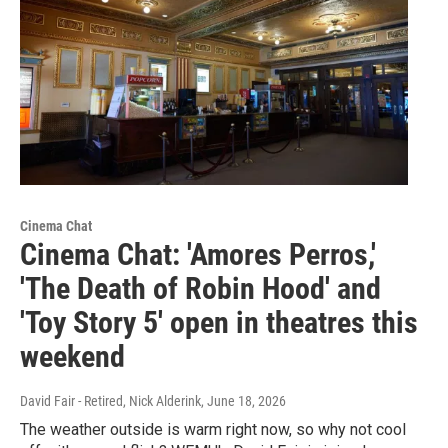
Cinema Chat
Cinema Chat: 'Amores Perros,'
'The Death of Robin Hood' and
'Toy Story 5' open in theatres this
weekend
David Fair - Retired, Nick Alderink
, June 18, 2026
The weather outside is warm right now, so why not cool