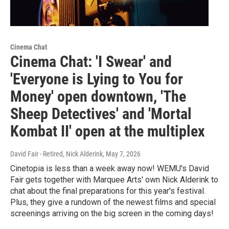
Cinema Chat
Cinema Chat: 'I Swear' and
'Everyone is Lying to You for
Money' open downtown, 'The
Sheep Detectives' and 'Mortal
Kombat II' open at the multiplex
David Fair - Retired, Nick Alderink
, May 7, 2026
Cinetopia is less than a week away now! WEMU's David
Fair gets together with Marquee Arts' own Nick Alderink to
chat about the final preparations for this year's festival.
Plus, they give a rundown of the newest films and special
screenings arriving on the big screen in the coming days!