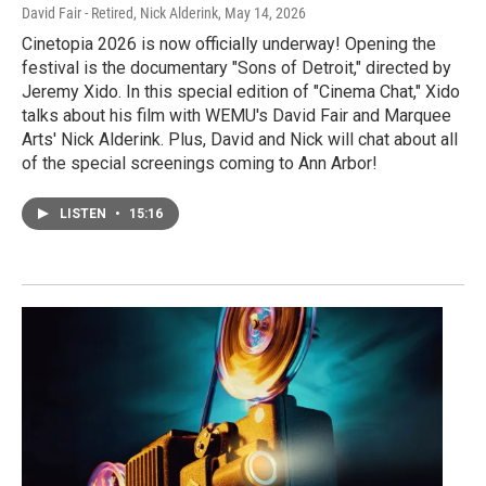
David Fair - Retired, Nick Alderink
, May 14, 2026
Cinetopia 2026 is now officially underway! Opening the
festival is the documentary "Sons of Detroit," directed by
Jeremy Xido. In this special edition of "Cinema Chat," Xido
talks about his film with WEMU's David Fair and Marquee
Arts' Nick Alderink. Plus, David and Nick will chat about all
of the special screenings coming to Ann Arbor!
LISTEN
•
15:16