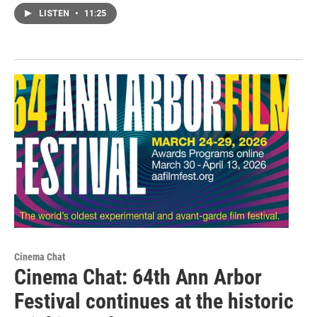
LISTEN
•
11:25
Cinema Chat
Cinema Chat: 64th Ann Arbor
Festival continues at the historic