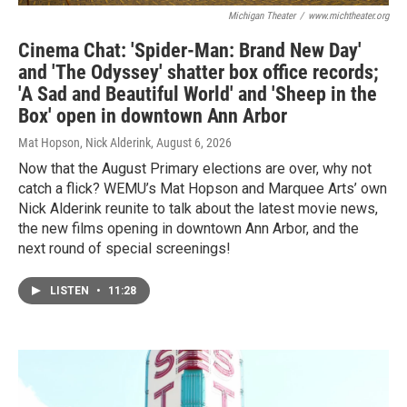
Michigan Theater
/
www.michtheater.org
Cinema Chat: 'Spider-Man: Brand New Day'
and 'The Odyssey' shatter box office records;
'A Sad and Beautiful World' and 'Sheep in the
Box' open in downtown Ann Arbor
Mat Hopson, Nick Alderink
, August 6, 2026
Now that the August Primary elections are over, why not
catch a flick? WEMU’s Mat Hopson and Marquee Arts’ own
Nick Alderink reunite to talk about the latest movie news,
the new films opening in downtown Ann Arbor, and the
next round of special screenings!
LISTEN
•
11:28