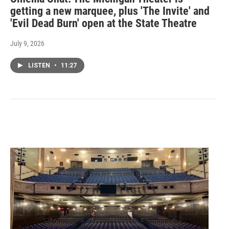
getting a new marquee, plus 'The Invite' and
'Evil Dead Burn' open at the State Theatre
July 9, 2026
LISTEN
•
11:27