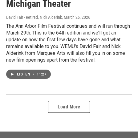
Michigan Theater
David Fair - Retired, Nick Alderink
, March 26, 2026
The Ann Arbor Film Festival continues and will run through
March 29th. This is the 64th edition and we'll get an
update on how the first few days have gone and what
remains available to you. WEMU's David Fair and Nick
Alderink from Marquee Arts will also fill you in on some
new film openings apart from the festival.
LISTEN
•
11:27
Load More