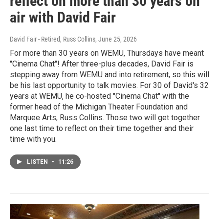
reflect on more than 30 years on
air with David Fair
David Fair - Retired, Russ Collins
, June 25, 2026
For more than 30 years on WEMU, Thursdays have meant
"Cinema Chat"! After three-plus decades, David Fair is
stepping away from WEMU and into retirement, so this will
be his last opportunity to talk movies. For 30 of David's 32
years at WEMU, he co-hosted "Cinema Chat" with the
former head of the Michigan Theater Foundation and
Marquee Arts, Russ Collins. Those two will get together
one last time to reflect on their time together and their
time with you.
LISTEN
•
11:26