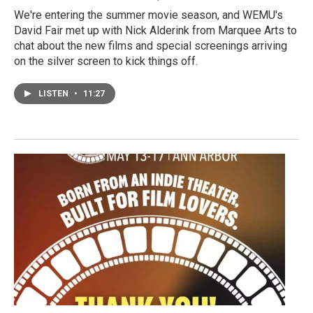
We're entering the summer movie season, and WEMU's
David Fair met up with Nick Alderink from Marquee Arts to
chat about the new films and special screenings arriving
on the silver screen to kick things off.
LISTEN
•
11:27