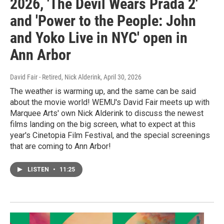
2026, 'The Devil Wears Prada 2'
and 'Power to the People: John
and Yoko Live in NYC' open in
Ann Arbor
David Fair - Retired, Nick Alderink
, April 30, 2026
The weather is warming up, and the same can be said
about the movie world! WEMU's David Fair meets up with
Marquee Arts' own Nick Alderink to discuss the newest
films landing on the big screen, what to expect at this
year's Cinetopia Film Festival, and the special screenings
that are coming to Ann Arbor!
LISTEN
•
11:25