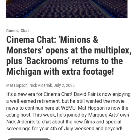
Cinema Chat
Cinema Chat: 'Minions &
Monsters' opens at the multiplex,
plus 'Backrooms' returns to the
Michigan with extra footage!
Mat Hopson, Nick Alderink
, July 2, 2026
It's a new era for Cinema Chat! David Fair is now enjoying
a well-earned retirement, but he still wanted the movie
news to continue here at WEMU. Mat Hopson is now the
acting host. This week, he's joined by Marquee Arts' own
Nick Alderink to chat about the new films and special
screenings for your 4th of July weekend and beyond!