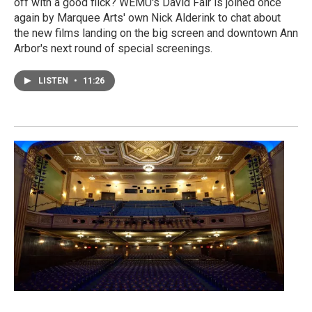
off with a good flick? WEMU's David Fair is joined once
again by Marquee Arts' own Nick Alderink to chat about
the new films landing on the big screen and downtown Ann
Arbor's next round of special screenings.
LISTEN
•
11:26