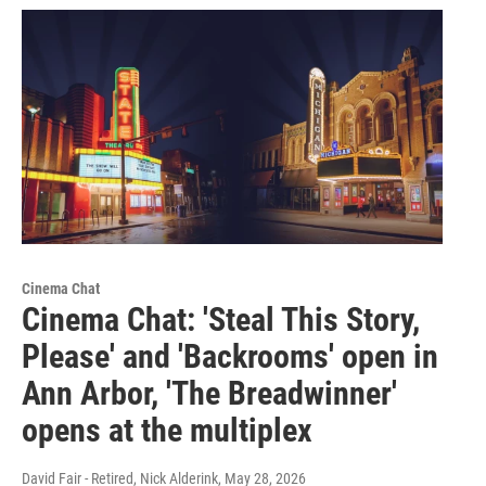
Cinema Chat
Cinema Chat: 'Steal This Story,
Please' and 'Backrooms' open in
Ann Arbor, 'The Breadwinner'
opens at the multiplex
David Fair - Retired, Nick Alderink
, May 28, 2026