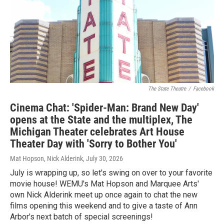
The State Theatre
/
Facebook
Cinema Chat: 'Spider-Man: Brand New Day'
opens at the State and the multiplex, The
Michigan Theater celebrates Art House
Theater Day with 'Sorry to Bother You'
Mat Hopson, Nick Alderink
, July 30, 2026
July is wrapping up, so let's swing on over to your favorite
movie house! WEMU's Mat Hopson and Marquee Arts'
own Nick Alderink meet up once again to chat the new
films opening this weekend and to give a taste of Ann
Arbor's next batch of special screenings!