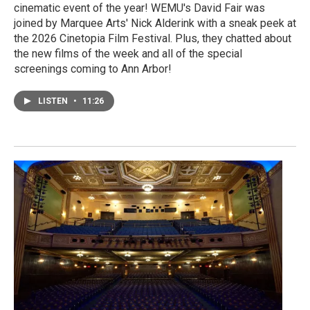
cinematic event of the year! WEMU's David Fair was
joined by Marquee Arts' Nick Alderink with a sneak peek at
the 2026 Cinetopia Film Festival. Plus, they chatted about
the new films of the week and all of the special
screenings coming to Ann Arbor!
LISTEN
•
11:26