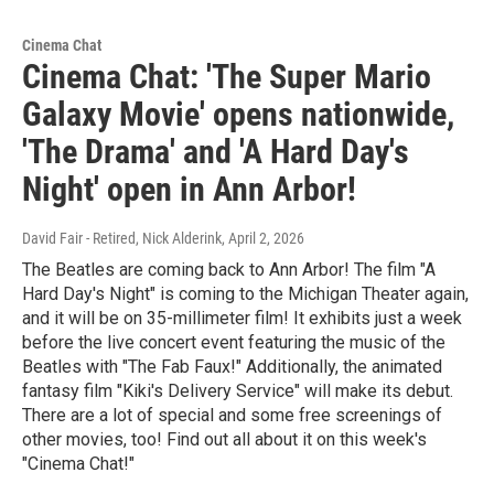
Cinema Chat
Cinema Chat: 'The Super Mario
Galaxy Movie' opens nationwide,
'The Drama' and 'A Hard Day's
Night' open in Ann Arbor!
David Fair - Retired, Nick Alderink
, April 2, 2026
The Beatles are coming back to Ann Arbor! The film "A
Hard Day's Night" is coming to the Michigan Theater again,
and it will be on 35-millimeter film! It exhibits just a week
before the live concert event featuring the music of the
Beatles with "The Fab Faux!" Additionally, the animated
fantasy film "Kiki's Delivery Service" will make its debut.
There are a lot of special and some free screenings of
other movies, too! Find out all about it on this week's
"Cinema Chat!"