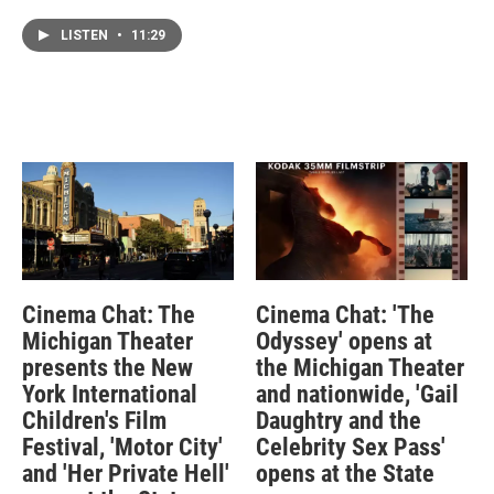
LISTEN
•
11:29
Cinema Chat: The
Cinema Chat: 'The
Michigan Theater
Odyssey' opens at
presents the New
the Michigan Theater
York International
and nationwide, 'Gail
Children's Film
Daughtry and the
Festival, 'Motor City'
Celebrity Sex Pass'
and 'Her Private Hell'
opens at the State