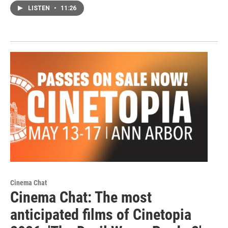
LISTEN
•
11:26
Cinema Chat
Cinema Chat: The most
anticipated films of Cinetopia