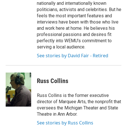
nationally and internationally known
politicians, activists and celebrities. But he
feels the most important features and
interviews have been with those who live
and work here at home. He believes his
professional passions and desires fit
perfectly into WEMU’s commitment to
serving a local audience.
See stories by David Fair - Retired
Russ Collins
Russ Collins is the former executive
director of Marquee Arts, the nonprofit that
oversees the Michigan Theater and State
Theatre in Ann Arbor.
See stories by Russ Collins