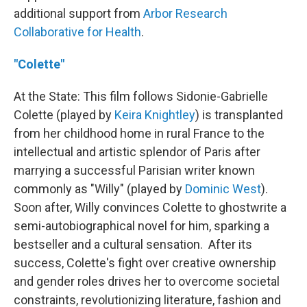
additional support from
Arbor Research
Collaborative for Health
.
"Colette"
At the State: This film follows Sidonie-Gabrielle
Colette (played by
Keira Knightley
) is transplanted
from her childhood home in rural France to the
intellectual and artistic splendor of Paris after
marrying a successful Parisian writer known
commonly as "Willy" (played by
Dominic West
).
Soon after, Willy convinces Colette to ghostwrite a
semi-autobiographical novel for him, sparking a
bestseller and a cultural sensation. After its
success, Colette's fight over creative ownership
and gender roles drives her to overcome societal
constraints, revolutionizing literature, fashion and