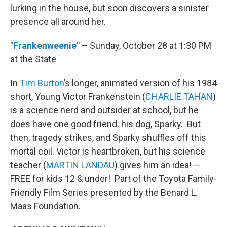
lurking in the house, but soon discovers a sinister
presence all around her.
"Frankenweenie"
– Sunday, October 28 at 1:30 PM
at the State
In
Tim Burton
’s longer, animated version of his 1984
short, Young Victor Frankenstein (
CHARLIE TAHAN
)
is a science nerd and outsider at school, but he
does have one good friend: his dog, Sparky. But
then, tragedy strikes, and Sparky shuffles off this
mortal coil. Victor is heartbroken, but his science
teacher (
MARTIN LANDAU
) gives him an idea! —
FREE for kids 12 & under! Part of the Toyota Family-
Friendly Film Series presented by the Benard L.
Maas Foundation.