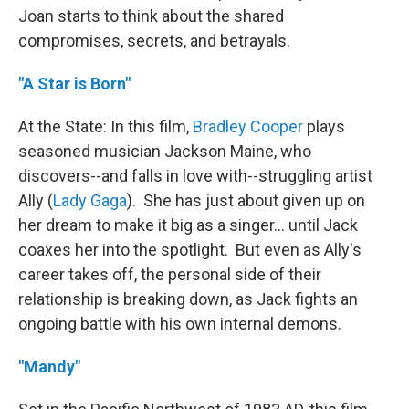
Joan starts to think about the shared
compromises, secrets, and betrayals.
"A Star is Born"
At the State: In this film,
Bradley Cooper
plays
seasoned musician Jackson Maine, who
discovers--and falls in love with--struggling artist
Ally (
Lady Gaga
). She has just about given up on
her dream to make it big as a singer... until Jack
coaxes her into the spotlight. But even as Ally's
career takes off, the personal side of their
relationship is breaking down, as Jack fights an
ongoing battle with his own internal demons.
"Mandy"