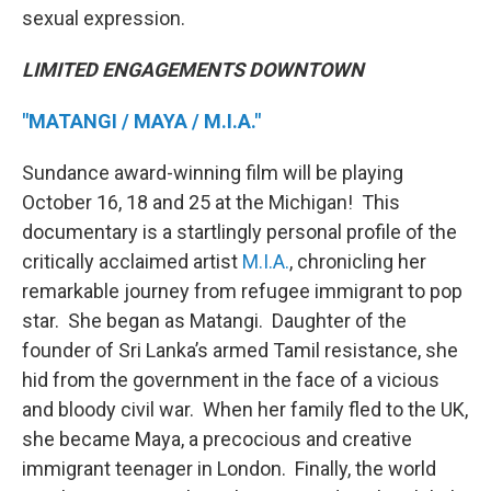
sexual expression.
LIMITED ENGAGEMENTS DOWNTOWN
"MATANGI / MAYA / M.I.A."
Sundance award-winning film will be playing
October 16, 18 and 25 at the Michigan! This
documentary is a startlingly personal profile of the
critically acclaimed artist
M.I.A.
, chronicling her
remarkable journey from refugee immigrant to pop
star. She began as Matangi. Daughter of the
founder of Sri Lanka’s armed Tamil resistance, she
hid from the government in the face of a vicious
and bloody civil war. When her family fled to the UK,
she became Maya, a precocious and creative
immigrant teenager in London. Finally, the world