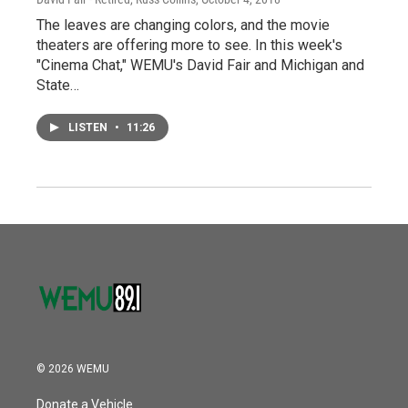
The leaves are changing colors, and the movie
theaters are offering more to see. In this week's
"Cinema Chat," WEMU's David Fair and Michigan and
State…
LISTEN
•
11:26
© 2026 WEMU
Donate a Vehicle