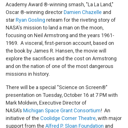
Academy Award ®-winning smash, "La La Land,"
Oscar ®-winning director
Damien Chazelle
and
star
Ryan Gosling
reteam for the riveting story of
NASA's mission to land a man on the moon,
focusing on Neil Armstrong and the years 1961-
1969. A visceral, first-person account, based on
the book by James R. Hansen, the movie will
explore the sacrifices and the cost on Armstrong
and on the nation of one of the most dangerous
missions in history.
There will be a special “Science on Screen®”
presentation on Tuesday, October 16 at 7 PM with
Mark Moldwin, Executive Director of
NASA’s
Michigan Space Grant Consortium
! An
initiative of the
Coolidge Corner Theatre
, with major
support from the
Alfred P. Sloan Foundation
and