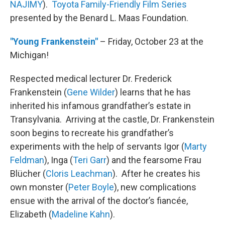
NAJIMY
).
Toyota Family-Friendly Film Series
presented by the Benard L. Maas Foundation.
"Young Frankenstein"
– Friday, October 23 at the
Michigan!
Respected medical lecturer Dr. Frederick
Frankenstein (
Gene Wilder
) learns that he has
inherited his infamous grandfather’s estate in
Transylvania. Arriving at the castle, Dr. Frankenstein
soon begins to recreate his grandfather’s
experiments with the help of servants Igor (
Marty
Feldman
), Inga (
Teri Garr
) and the fearsome Frau
Blücher (
Cloris Leachman
). After he creates his
own monster (
Peter Boyle
), new complications
ensue with the arrival of the doctor’s fiancée,
Elizabeth (
Madeline Kahn
).