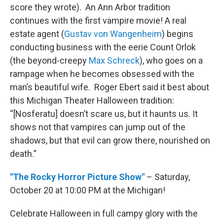
score they wrote). An Ann Arbor tradition
continues with the first vampire movie! A real
estate agent (
Gustav von Wangenheim
) begins
conducting business with the eerie Count Orlok
(the beyond-creepy
Max Schreck
), who goes on a
rampage when he becomes obsessed with the
man’s beautiful wife. Roger Ebert said it best about
this Michigan Theater Halloween tradition:
“[Nosferatu] doesn’t scare us, but it haunts us. It
shows not that vampires can jump out of the
shadows, but that evil can grow there, nourished on
death.”
"The Rocky Horror Picture Show"
– Saturday,
October 20 at 10:00 PM at the Michigan!
Celebrate Halloween in full campy glory with the