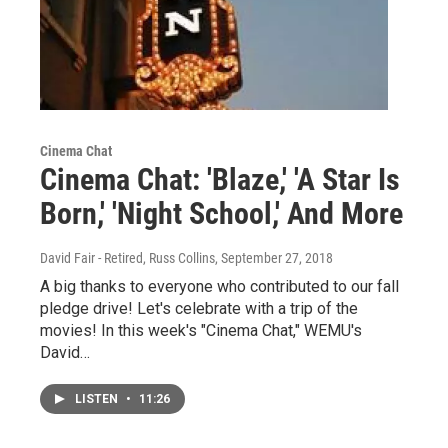
Cinema Chat
Cinema Chat: 'Blaze,' 'A Star Is
Born,' 'Night School,' And More
David Fair - Retired, Russ Collins
, September 27, 2018
A big thanks to everyone who contributed to our fall
pledge drive! Let's celebrate with a trip of the
movies! In this week's "Cinema Chat," WEMU's
David…
LISTEN
•
11:26