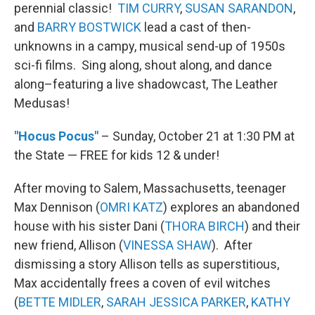
perennial classic!
TIM CURRY
,
SUSAN SARANDON
,
and
BARRY BOSTWICK
lead a cast of then-
unknowns in a campy, musical send-up of 1950s
sci-fi films. Sing along, shout along, and dance
along–featuring a live shadowcast, The Leather
Medusas!
"Hocus Pocus"
– Sunday, October 21 at 1:30 PM at
the State — FREE for kids 12 & under!
After moving to Salem, Massachusetts, teenager
Max Dennison (
OMRI KATZ
) explores an abandoned
house with his sister Dani (
THORA BIRCH
) and their
new friend, Allison (
VINESSA SHAW
). After
dismissing a story Allison tells as superstitious,
Max accidentally frees a coven of evil witches
(
BETTE MIDLER
,
SARAH JESSICA PARKER
,
KATHY