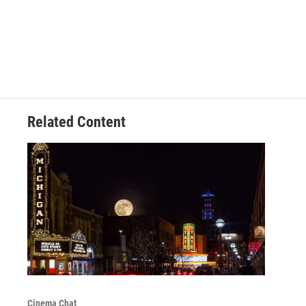
Related Content
Cinema Chat