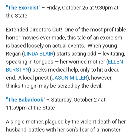
"The Exorcist"
– Friday, October 26 at 9:30pm at
the State
Extended Directors Cut! One of the most profitable
horror movies ever made, this tale of an exorcism
is based loosely on actual events. When young
Regan (
LINDA BLAIR
) starts acting odd — levitating,
speaking in tongues — her worried mother (
ELLEN
BURSTYN
) seeks medical help, only to hit a dead
end. A local priest (
JASON MILLER
), however,
thinks the girl may be seized by the devil.
"The Babadook"
– Saturday, October 27 at
11:59pm at the State
A single mother, plagued by the violent death of her
husband, battles with her son’s fear of a monster