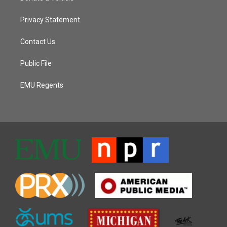
Privacy Statement
Contact Us
Public File
EMU Regents