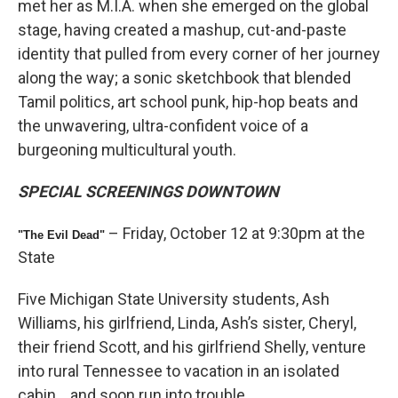
met her as M.I.A. when she emerged on the global
stage, having created a mashup, cut-and-paste
identity that pulled from every corner of her journey
along the way; a sonic sketchbook that blended
Tamil politics, art school punk, hip-hop beats and
the unwavering, ultra-confident voice of a
burgeoning multicultural youth.
SPECIAL SCREENINGS DOWNTOWN
– Friday, October 12 at 9:30pm at the
"The Evil Dead"
State
Five Michigan State University students, Ash
Williams, his girlfriend, Linda, Ash’s sister, Cheryl,
their friend Scott, and his girlfriend Shelly, venture
into rural Tennessee to vacation in an isolated
cabin… and soon run into trouble.