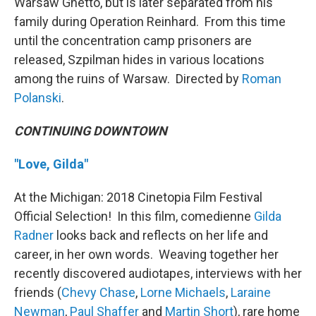
Warsaw Ghetto, but is later separated from his
family during Operation Reinhard. From this time
until the concentration camp prisoners are
released, Szpilman hides in various locations
among the ruins of Warsaw. Directed by
Roman
Polanski
.
CONTINUING DOWNTOWN
"Love, Gilda"
At the Michigan: 2018 Cinetopia Film Festival
Official Selection! In this film, comedienne
Gilda
Radner
looks back and reflects on her life and
career, in her own words. Weaving together her
recently discovered audiotapes, interviews with her
friends (
Chevy Chase
,
Lorne Michaels
,
Laraine
Newman
,
Paul Shaffer
and
Martin Short
), rare home