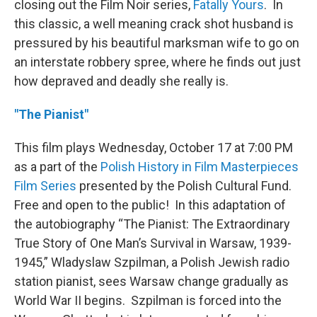
closing out the Film Noir series,
Fatally Yours
. In
this classic, a well meaning crack shot husband is
pressured by his beautiful marksman wife to go on
an interstate robbery spree, where he finds out just
how depraved and deadly she really is.
"The Pianist"
This film plays Wednesday, October 17 at 7:00 PM
as a part of the
Polish History in Film Masterpieces
Film Series
presented by the Polish Cultural Fund.
Free and open to the public! In this adaptation of
the autobiography “The Pianist: The Extraordinary
True Story of One Man’s Survival in Warsaw, 1939-
1945,” Wladyslaw Szpilman, a Polish Jewish radio
station pianist, sees Warsaw change gradually as
World War II begins. Szpilman is forced into the