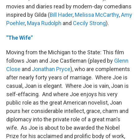
movies and diaries read by modern-day comedians
inspired by Gilda (
Bill Hader
,
Melissa McCarthy
,
Amy
Poehler
,
Maya Rudolph
and
Cecily Strong
).
"The Wife"
Moving from the Michigan to the State: This film
follows Joan and Joe Castleman (played by
Glenn
Close
and
Jonathan Pryce
), who are complements
after nearly forty years of marriage. Where Joe is
casual, Joan is elegant. Where Joe is vain, Joan is
self-effacing. And where Joe enjoys his very
public role as the great American novelist, Joan
pours her considerable intellect, grace, charm and
diplomacy into the private role of a great man's
wife. As Joe is about to be awarded the Nobel
Prize for his acclaimed and prolific body of work,