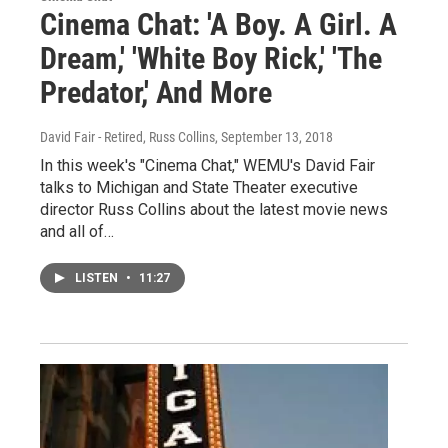
Cinema Chat: 'A Boy. A Girl. A
Dream,' 'White Boy Rick,' 'The
Predator,' And More
David Fair - Retired, Russ Collins
, September 13, 2018
In this week's "Cinema Chat," WEMU's David Fair
talks to Michigan and State Theater executive
director Russ Collins about the latest movie news
and all of…
LISTEN
•
11:27