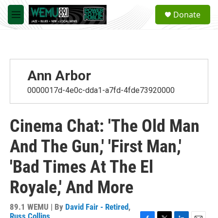
Skip to main content
S
Donate
e
M
a
e
r
n
c
u
h
u
Ann Arbor
e
r
0000017d-4e0c-dda1-a7fd-4fde73920000
y
Cinema Chat: 'The Old Man
And The Gun,' 'First Man,'
'Bad Times At The El
Royale,' And More
89.1 WEMU | By
David Fair - Retired
,
Russ Collins