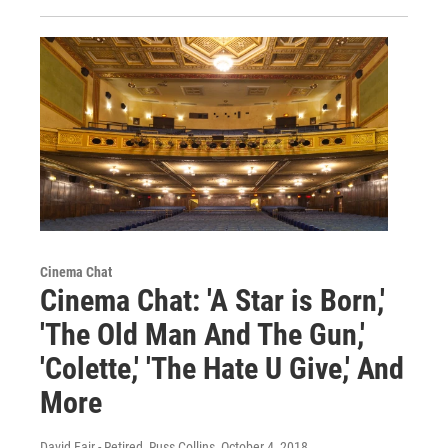
Cinema Chat
Cinema Chat: 'A Star is Born,'
'The Old Man And The Gun,'
'Colette,' 'The Hate U Give,' And
More
David Fair - Retired, Russ Collins
, October 4, 2018