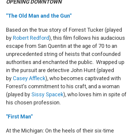
OPENING DOWNTOWN
"The Old Man and the Gun"
Based on the true story of Forrest Tucker (played
by
Robert Redford
), this film follows his audacious
escape from San Quentin at the age of 70 to an
unprecedented string of heists that confounded
authorities and enchanted the public. Wrapped up
in the pursuit are detective John Hunt (played
by
Casey Affleck
), who becomes captivated with
Forrest's commitment to his craft, and a woman
(played by
Sissy Spacek
), who loves him in spite of
his chosen profession.
"First Man"
At the Michigan: On the heels of their six-time