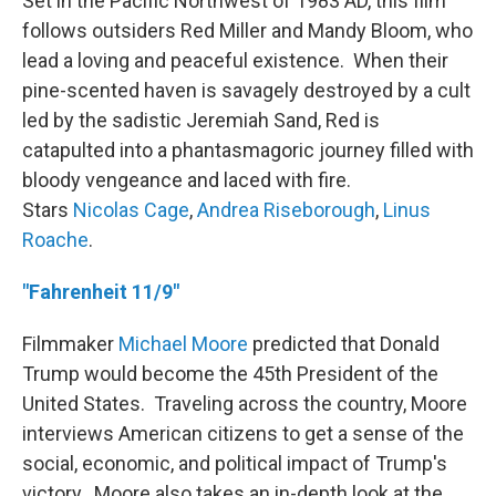
Set in the Pacific Northwest of 1983 AD, this film
follows outsiders Red Miller and Mandy Bloom, who
lead a loving and peaceful existence. When their
pine-scented haven is savagely destroyed by a cult
led by the sadistic Jeremiah Sand, Red is
catapulted into a phantasmagoric journey filled with
bloody vengeance and laced with fire.
Stars
Nicolas Cage
,
Andrea Riseborough
,
Linus
Roache
.
"Fahrenheit 11/9"
Filmmaker
Michael Moore
predicted that Donald
Trump would become the 45th President of the
United States. Traveling across the country, Moore
interviews American citizens to get a sense of the
social, economic, and political impact of Trump's
victory. Moore also takes an in-depth look at the