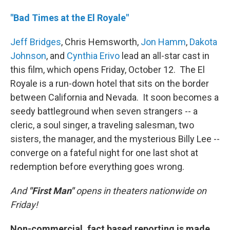
"Bad Times at the El Royale"
Jeff Bridges
, Chris Hemsworth,
Jon Hamm
,
Dakota
Johnson
, and
Cynthia Erivo
lead an all-star cast in
this film, which opens Friday, October 12. The El
Royale is a run-down hotel that sits on the border
between California and Nevada. It soon becomes a
seedy battleground when seven strangers -- a
cleric, a soul singer, a traveling salesman, two
sisters, the manager, and the mysterious Billy Lee --
converge on a fateful night for one last shot at
redemption before everything goes wrong.­
And
"First Man"
opens in theaters nationwide on
Friday!
Non-commercial, fact based reporting is made