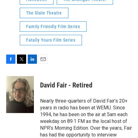
The State Theatre
Family Friendly Film Series
Fatally Yours Film Series
F
T
L
E
a
w
i
m
c
i
n
a
e
t
k
i
David Fair - Retired
b
t
e
l
o
e
d
o
r
I
Nearly three-quarters of David Fair’s 20+
k
n
years in radio has been at WEMU. Since
1994, he has been on the air at 5am each
weekday on 89.1 FM as the local host of
NPR’s Morning Edition. Over the years, Fair
has had the opportunity to interview