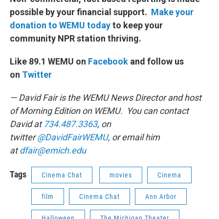
possible by your financial support.
Make your
donation to WEMU today
to keep your
community NPR station thriving.
Like 89.1 WEMU on
Facebook
and follow us
on
Twitter
— David Fair is the WEMU News Director and host
of Morning Edition on WEMU. You can contact
David at
734.487.3363
, on
twitter
@DavidFairWEMU
, or email him
at
dfair@emich.edu
Tags
Cinema Chat
movies
Cinema
film
Cinema Chat
Ann Arbor
Halloween
The Michigan Theater