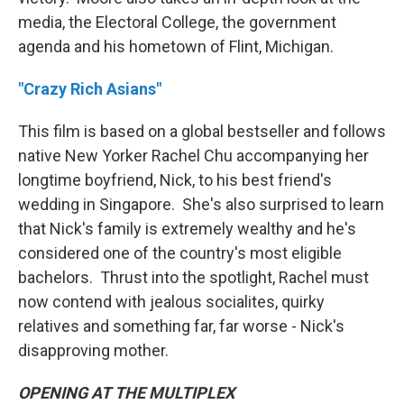
media, the Electoral College, the government
agenda and his hometown of Flint, Michigan.
"Crazy Rich Asians"
This film is based on a global bestseller and follows
native New Yorker Rachel Chu accompanying her
longtime boyfriend, Nick, to his best friend's
wedding in Singapore. She's also surprised to learn
that Nick's family is extremely wealthy and he's
considered one of the country's most eligible
bachelors. Thrust into the spotlight, Rachel must
now contend with jealous socialites, quirky
relatives and something far, far worse - Nick's
disapproving mother.
OPENING AT THE MULTIPLEX