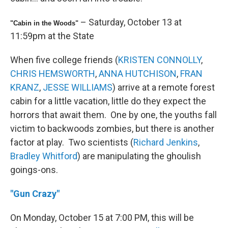
– Saturday, October 13 at
"Cabin in the Woods"
11:59pm at the State
When five college friends (
KRISTEN CONNOLLY
,
CHRIS HEMSWORTH
,
ANNA HUTCHISON
,
FRAN
KRANZ
,
JESSE WILLIAMS
) arrive at a remote forest
cabin for a little vacation, little do they expect the
horrors that await them. One by one, the youths fall
victim to backwoods zombies, but there is another
factor at play. Two scientists (
Richard Jenkins
,
Bradley Whitford
) are manipulating the ghoulish
goings-ons.
"Gun Crazy"
On Monday, October 15 at 7:00 PM, this will be