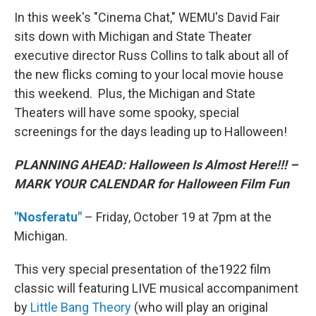
In this week's "Cinema Chat," WEMU's David Fair
sits down with Michigan and State Theater
executive director Russ Collins to talk about all of
the new flicks coming to your local movie house
this weekend. Plus, the Michigan and State
Theaters will have some spooky, special
screenings for the days leading up to Halloween!
PLANNING AHEAD: Halloween Is Almost Here!!! –
MARK YOUR CALENDAR for Halloween Film Fun
"Nosferatu"
– Friday, October 19 at 7pm at the
Michigan.
This very special presentation of the1922 film
classic will featuring LIVE musical accompaniment
by
Little Bang Theory
(who will play an original