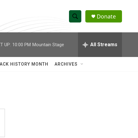
Donate
S
S
e
h
a
r
All Streams
T UP:
10:00 PM
Mountain Stage
o
c
h
w
Q
ACK HISTORY MONTH
ARCHIVES
u
S
e
r
e
y
a
r
c
h