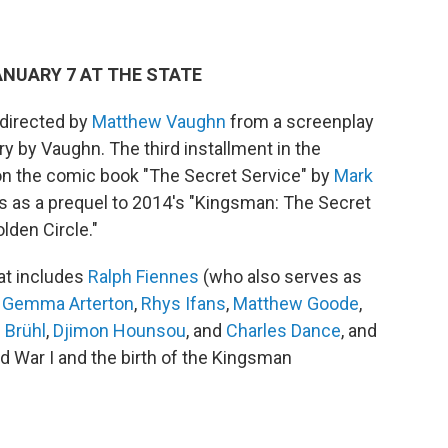
JANUARY 7 AT THE STATE
 directed by
Matthew Vaughn
from a screenplay
ry by Vaughn. The third installment in the
on the comic book "The Secret Service" by
Mark
ves as a prequel to 2014's "Kingsman: The Secret
lden Circle."
at includes
Ralph Fiennes
(who also serves as
,
Gemma Arterton
,
Rhys Ifans
,
Matthew Goode
,
 Brühl
,
Djimon Hounsou
, and
Charles Dance
, and
d War I and the birth of the Kingsman