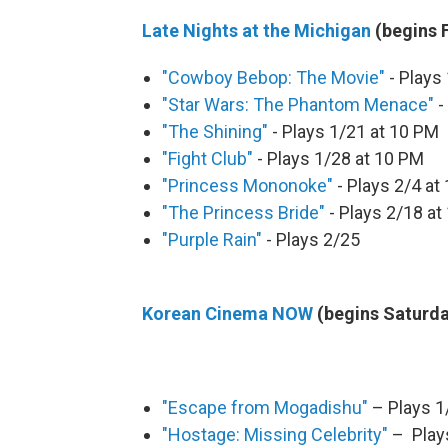
Late Nights at the Michigan
(begins F
"Cowboy Bebop: The Movie"
- Plays
"Star Wars: The Phantom Menace"
-
"The Shining"
- Plays 1/21 at 10 PM
"Fight Club"
- Plays 1/28 at 10 PM
"Princess Mononoke"
- Plays 2/4 at
"The Princess Bride"
- Plays 2/18 at
"Purple Rain"
- Plays 2/25
Korean Cinema NOW
(begins Saturda
"Escape from Mogadishu"
– Plays 1
"Hostage: Missing Celebrity"
– Plays