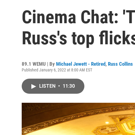
Cinema Chat: 'T
Russ's top flic
89.1 WEMU | By
Michael Jewett - Retired
,
Russ Collins
Published January 6, 2022 at 8:00 AM EST
LISTEN
•
11:30