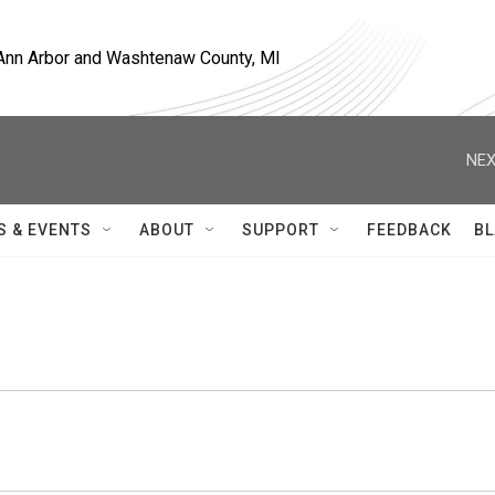
, Ann Arbor and Washtenaw County, MI
NEX
S & EVENTS
ABOUT
SUPPORT
FEEDBACK
BL