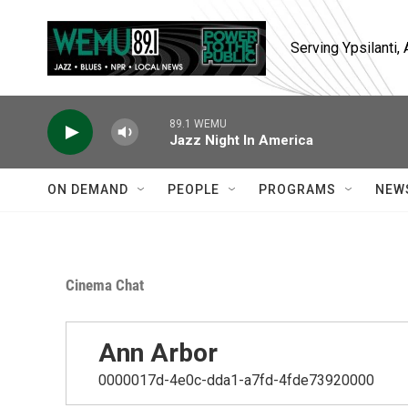
Skip to main content
Serving Ypsilanti
89.1 WEMU
Jazz Night In America
ON DEMAND
PEOPLE
PROGRAMS
NEW
Cinema Chat
Ann Arbor
0000017d-4e0c-dda1-a7fd-4fde73920000