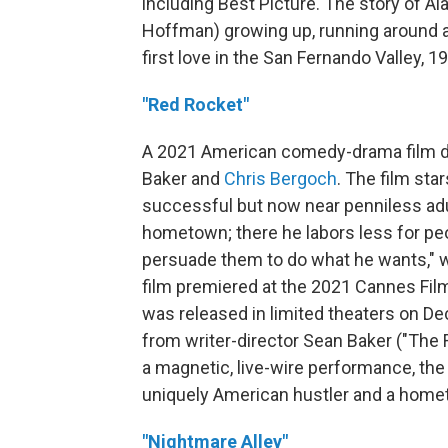
including Best Picture. The story of A
Hoffman) growing up, running around a
first love in the San Fernando Valley, 1
"Red Rocket"
A 2021 American comedy-drama film d
Baker and
Chris Bergoch
. The film sta
successful but now near penniless adu
hometown; there he labors less for pe
persuade them to do what he wants," wi
film premiered at the 2021 Cannes Film
was released in limited theaters on D
from writer-director Sean Baker ("The F
a magnetic, live-wire performance, the 
uniquely American hustler and a homet
"Nightmare Alley"