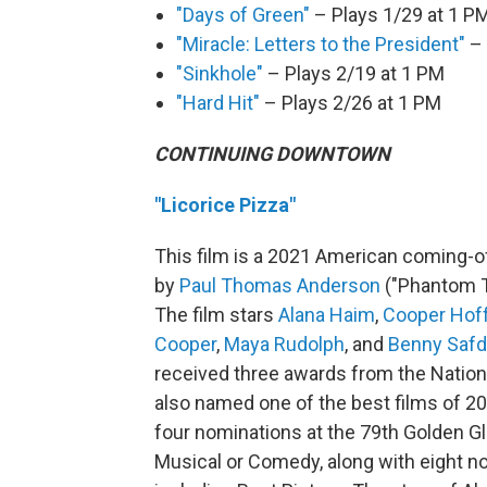
"Days of Green"
– Plays 1/29 at 1 P
"Miracle: Letters to the President"
– 
"Sinkhole"
– Plays 2/19 at 1 PM
"Hard Hit"
– Plays 2/26 at 1 PM
CONTINUING DOWNTOWN
"Licorice Pizza"
This film is a 2021 American coming-o
by
Paul Thomas Anderson
("Phantom Th
The film stars
Alana Haim
,
Cooper Hof
Cooper
,
Maya Rudolph
, and
Benny Safd
received three awards from the Nationa
also named one of the best films of 20
four nominations at the 79th Golden G
Musical or Comedy, along with eight no