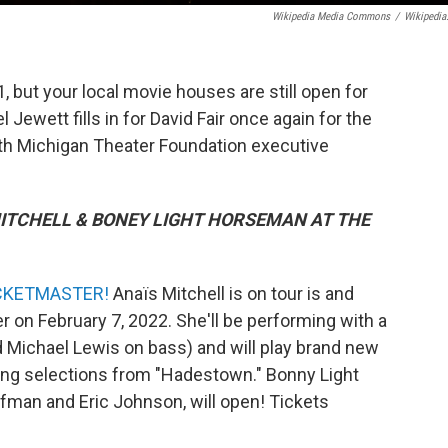
Wikipedia Media Commons
/
Wikipedia
but your local movie houses are still open for
ewett fills in for David Fair once again for the
ith Michigan Theater Foundation executive
MITCHELL & BONEY LIGHT HORSEMAN AT THE
CKETMASTER!
Anaïs Mitchell is on tour is and
 on February 7, 2022. She'll be performing with a
 Michael Lewis on bass) and will play brand new
ding selections from "Hadestown." Bonny Light
man and Eric Johnson, will open! Tickets