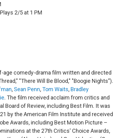
M
Plays 2/5 at 1 PM
f-age comedy-drama film written and directed
read," "There Will Be Blood," "Boogie Nights").
fman
,
Sean Penn
,
Tom Waits
,
Bradley
ie
. The film received acclaim from critics and
l Board of Review, including Best Film. It was
21 by the American Film Institute and received
lobe Awards, including Best Motion Picture –
minations at the 27th Critics' Choice Awards,