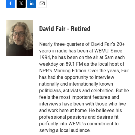
F
T
L
E
a
w
i
m
c
i
n
a
e
t
k
i
David Fair - Retired
b
t
e
l
o
e
d
o
r
I
Nearly three-quarters of David Fair’s 20+
k
n
years in radio has been at WEMU. Since
1994, he has been on the air at 5am each
weekday on 89.1 FM as the local host of
NPR’s Morning Edition. Over the years, Fair
has had the opportunity to interview
nationally and internationally known
politicians, activists and celebrities. But he
feels the most important features and
interviews have been with those who live
and work here at home. He believes his
professional passions and desires fit
perfectly into WEMU’s commitment to
serving a local audience.