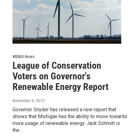
WEMU News
League of Conservation
Voters on Governor's
Renewable Energy Report
November 4, 2013
Governor Snyder has released a new report that
shows that Michigan has the ability to move towards
more usage of renewable energy. Jack Schmitt is
the…