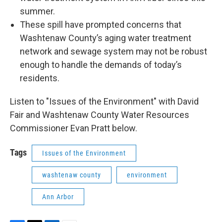
summer.
These spill have prompted concerns that
Washtenaw County’s aging water treatment
network and sewage system may not be robust
enough to handle the demands of today’s
residents.
Listen to "Issues of the Environment" with David
Fair and Washtenaw County Water Resources
Commissioner Evan Pratt below.
Tags
Issues of the Environment
washtenaw county
environment
Ann Arbor