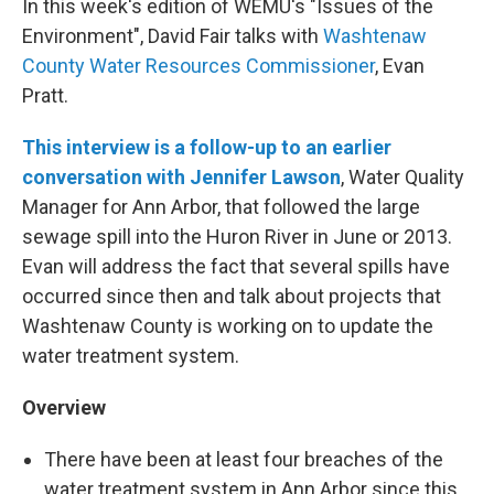
In this week's edition of WEMU's "Issues of the
Environment", David Fair talks with
Washtenaw
County Water Resources Commissioner
, Evan
Pratt.
This interview is a follow-up to an earlier
conversation with Jennifer Lawson
, Water Quality
Manager for Ann Arbor, that followed the large
sewage spill into the Huron River in June or 2013.
Evan will address the fact that several spills have
occurred since then and talk about projects that
Washtenaw County is working on to update the
water treatment system.
Overview
There have been at least four breaches of the
water treatment system in Ann Arbor since this