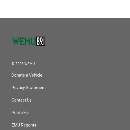
© 2026 WEMU
Donate a Vehicle
Privacy Statement
Contact Us
Public File
EMU Regents