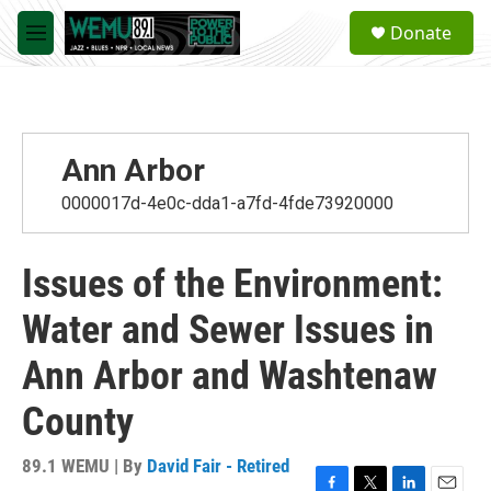
Skip to main content
S
Donate
e
M
a
e
r
n
c
u
h
u
Ann Arbor
e
r
0000017d-4e0c-dda1-a7fd-4fde73920000
y
Issues of the Environment:
Water and Sewer Issues in
Ann Arbor and Washtenaw
County
89.1 WEMU | By
David Fair - Retired