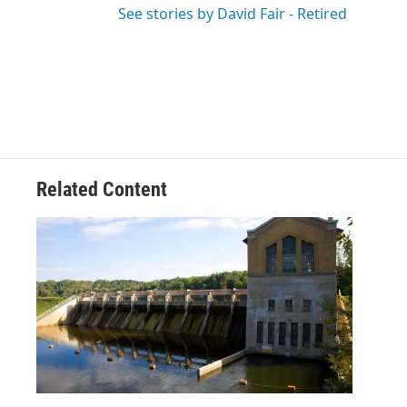
See stories by David Fair - Retired
Related Content