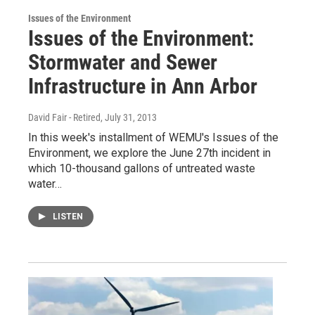
Issues of the Environment
Issues of the Environment:
Stormwater and Sewer
Infrastructure in Ann Arbor
David Fair - Retired
, July 31, 2013
In this week's installment of WEMU's Issues of the
Environment, we explore the June 27th incident in
which 10-thousand gallons of untreated waste
water…
LISTEN