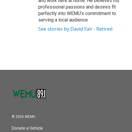
and work here at home. He believes his
professional passions and desires fit
perfectly into WEMU’s commitment to
serving a local audience.
See stories by David Fair - Retired
© 2026 WEMU
Donate a Vehicle