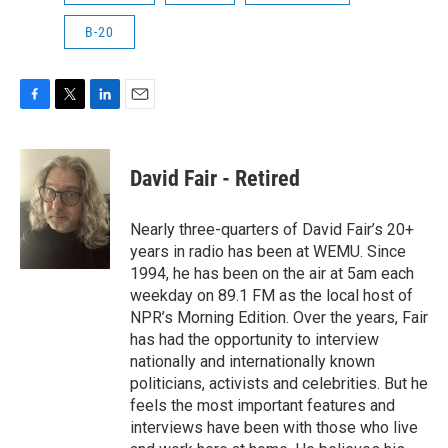
B-20
F
T
L
E
a
w
i
m
c
i
n
a
e
t
k
i
David Fair - Retired
b
t
e
l
o
e
d
o
r
I
Nearly three-quarters of David Fair’s 20+
k
n
years in radio has been at WEMU. Since
1994, he has been on the air at 5am each
weekday on 89.1 FM as the local host of
NPR’s Morning Edition. Over the years, Fair
has had the opportunity to interview
nationally and internationally known
politicians, activists and celebrities. But he
feels the most important features and
interviews have been with those who live