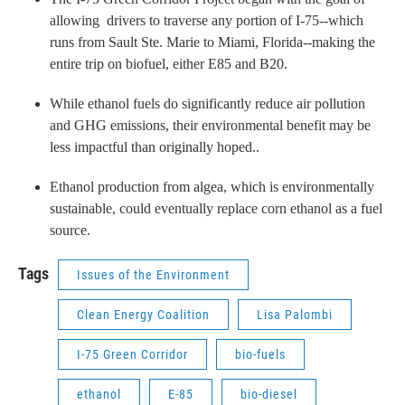
allowing drivers to traverse any portion of I-75--which
runs from Sault Ste. Marie to Miami, Florida--making the
entire trip on biofuel, either E85 and B20.
While ethanol fuels do significantly reduce air pollution
and GHG emissions, their environmental benefit may be
less impactful than originally hoped..
Ethanol production from algea, which is environmentally
sustainable, could eventually replace corn ethanol as a fuel
source.
Tags
Issues of the Environment
Clean Energy Coalition
Lisa Palombi
I-75 Green Corridor
bio-fuels
ethanol
E-85
bio-diesel