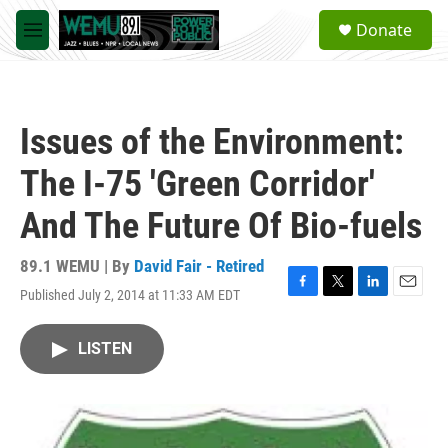
Skip to main content
S
Donate
e
M
a
e
r
n
c
u
h
Issues of the Environment:
u
e
The I-75 'Green Corridor'
r
y
And The Future Of Bio-fuels
89.1 WEMU | By
David Fair - Retired
Published July 2, 2014 at 11:33 AM EDT
F
T
L
E
a
w
i
m
c
i
n
a
LISTEN
e
t
k
i
b
t
e
l
o
e
d
o
r
I
k
n