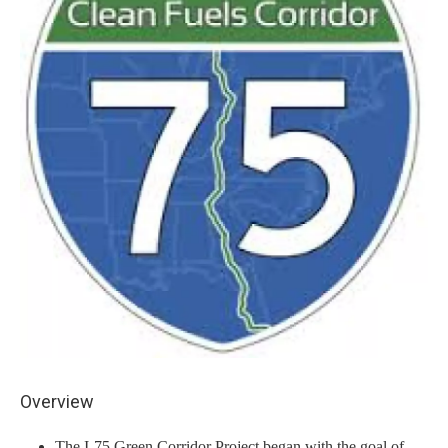
Overview
The I-75 Green Corridor Project began with the goal of