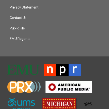
Privacy Statement
Contact Us
Public File
EMU Regents