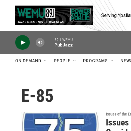
Skip to main content
Serving Ypsila
89.1 WEMU
PubJazz
ON DEMAND
PEOPLE
PROGRAMS
NEW
E-85
Issues of the 
Issues 