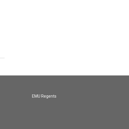
EMU Regents