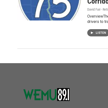
Corrido
David Fair - Ret
OverviewThe 
drivers to t
LISTEN