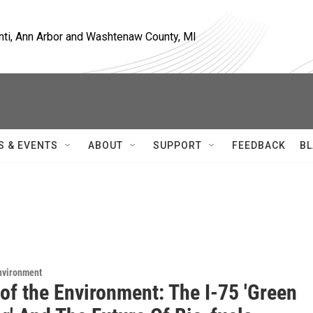
nti, Ann Arbor and Washtenaw County, MI
S & EVENTS
ABOUT
SUPPORT
FEEDBACK
BL
Environment
of the Environment: The I-75 'Green