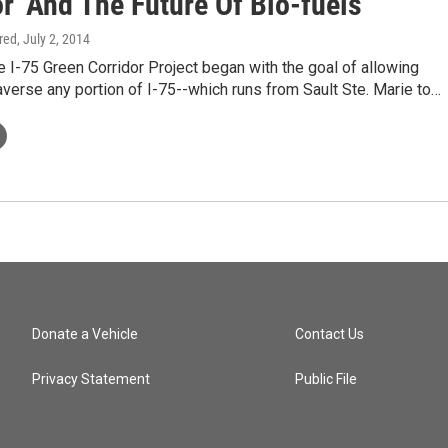
r' And The Future Of Bio-fuels
ired
, July 2, 2014
I-75 Green Corridor Project began with the goal of allowing
raverse any portion of I-75--which runs from Sault Ste. Marie to…
Donate a Vehicle
Contact Us
Privacy Statement
Public File