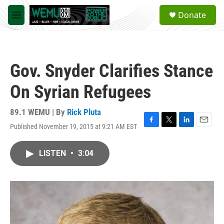
Skip to main content
S
Donate
e
M
a
e
r
n
c
u
h
Gov. Snyder Clarifies Stance
u
e
On Syrian Refugees
r
y
89.1 WEMU | By
Rick Pluta
Published November 19, 2015 at 9:21 AM EST
F
T
L
E
a
w
i
m
c
i
n
a
LISTEN
•
3:04
e
t
k
i
b
t
e
l
o
e
d
o
r
I
k
n