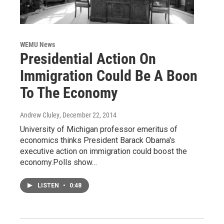
WEMU News
Presidential Action On
Immigration Could Be A Boon
To The Economy
Andrew Cluley
, December 22, 2014
University of Michigan professor emeritus of
economics thinks President Barack Obama's
executive action on immigration could boost the
economy.Polls show…
LISTEN
•
0:48