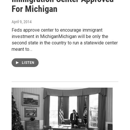
For Michigan
April 9, 2014
Feds approve center to encourage immigrant
investment in MichiganMichigan will be only the
second state in the country to run a statewide center
meant to…
LISTEN