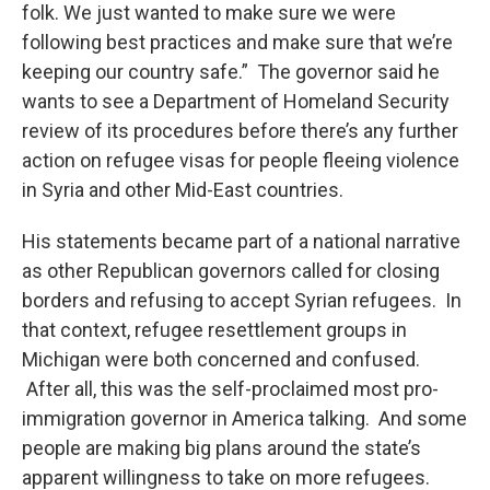
folk. We just wanted to make sure we were
following best practices and make sure that we’re
keeping our country safe.” The governor said he
wants to see a Department of Homeland Security
review of its procedures before there’s any further
action on refugee visas for people fleeing violence
in Syria and other Mid-East countries.
His statements became part of a national narrative
as other Republican governors called for closing
borders and refusing to accept Syrian refugees. In
that context, refugee resettlement groups in
Michigan were both concerned and confused.
After all, this was the self-proclaimed most pro-
immigration governor in America talking. And some
people are making big plans around the state’s
apparent willingness to take on more refugees.