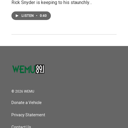
Rick Snyder is keeping to his staunchly…
LISTEN
•
0:40
© 2026 WEMU
Donate a Vehicle
Privacy Statement
Contact Us