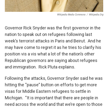
Wikipedia Media Commons
/
Wikipedia.org
Governor Rick Snyder was the first governor in the
nation to speak out on refugees following last
week’s terrorist attacks in Paris and Beirut. And he
may have come to regret it as he tries to clarify his
position vis a vis what a lot of the nation’s other
Republican governors are saying about refugees
and immigration. Rick Pluta explains.
Following the attacks, Governor Snyder said he was
hitting the “pause” button on efforts to get more
visas for Middle Eastern refugees to settle in
Michigan. “It is important that there are people in
need across the world and that we’re open to those