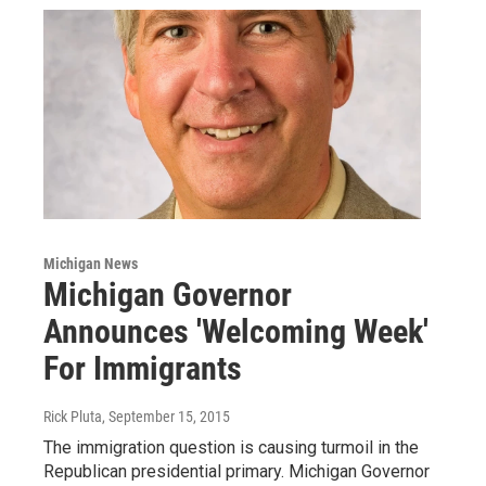
Michigan News
Michigan Governor
Announces 'Welcoming Week'
For Immigrants
Rick Pluta
, September 15, 2015
The immigration question is causing turmoil in the
Republican presidential primary. Michigan Governor