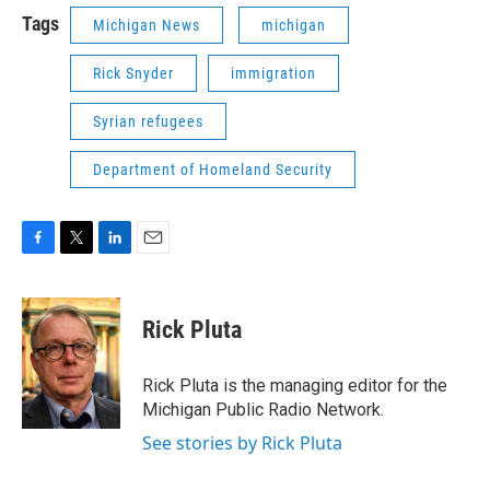
Tags
Michigan News
michigan
Rick Snyder
immigration
Syrian refugees
Department of Homeland Security
F
T
L
E
a
w
i
m
c
i
n
a
e
t
k
i
Rick Pluta
b
t
e
l
o
e
d
o
r
I
Rick Pluta is the managing editor for the
k
n
Michigan Public Radio Network.
See stories by Rick Pluta