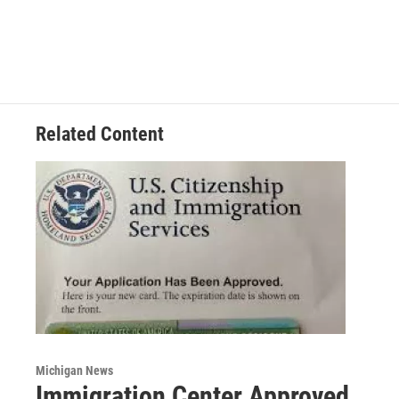
Related Content
Michigan News
Immigration Center Approved