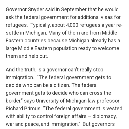
Governor Snyder said in September that he would
ask the federal government for additional visas for
refugees. Typically, about 4,000 refugees a year re-
settle in Michigan. Many of them are from Middle
Eastern countries because Michigan already has a
large Middle Eastern population ready to welcome
them and help out.
And the truth, is a governor can’t really stop
immigration. “The federal government gets to
decide who can be a citizen. The federal
government gets to decide who can cross the
border,” says University of Michigan law professor
Richard Primus. “The federal government is vested
with ability to control foreign affairs – diplomacy,
war and peace, and immigration.” But governors