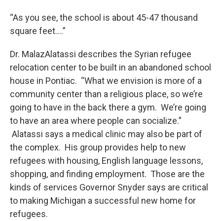
“As you see, the school is about 45-47 thousand
square feet….”
Dr. MalazAlatassi describes the Syrian refugee
relocation center to be built in an abandoned school
house in Pontiac. “What we envision is more of a
community center than a religious place, so we’re
going to have in the back there a gym. We’re going
to have an area where people can socialize.”
Alatassi says a medical clinic may also be part of
the complex. His group provides help to new
refugees with housing, English language lessons,
shopping, and finding employment. Those are the
kinds of services Governor Snyder says are critical
to making Michigan a successful new home for
refugees.