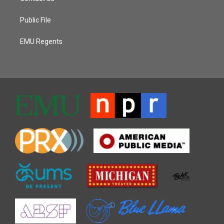
Public File
EMU Regents