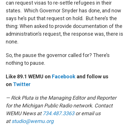
can request visas to re-settle refugees in their
states. Which Governor Snyder has done, and now
says he’s put that request on hold. But here’s the
thing: When asked to provide documentation of the
administration’s request, the response was, there is
none.
So, the pause the governor called for? There’s
nothing to pause.
Like 89.1 WEMU on
Facebook
and follow us
on
Twitter
— Rick Pluta is the Managing Editor and Reporter
for the Michigan Public Radio network. Contact
WEMU News at
734.487.3363
or email us
at
studio@wemu.org