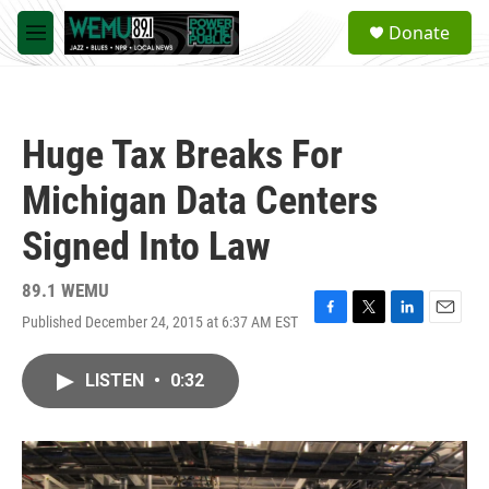
Skip to main content
S
Donate
e
M
a
e
r
n
c
u
h
Huge Tax Breaks For
u
e
Michigan Data Centers
r
y
Signed Into Law
89.1 WEMU
Published December 24, 2015 at 6:37 AM EST
F
T
L
E
a
w
i
m
c
i
n
a
LISTEN
•
0:32
e
t
k
i
b
t
e
l
o
e
d
o
r
I
k
n