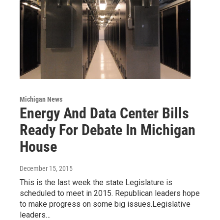
Michigan News
Energy And Data Center Bills
Ready For Debate In Michigan
House
December 15, 2015
This is the last week the state Legislature is
scheduled to meet in 2015. Republican leaders hope
to make progress on some big issues.Legislative
leaders…