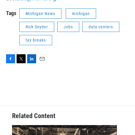
Tags
Michigan News
michigan
Rick Snyder
Jobs
data centers
tax breaks
F
T
L
E
a
w
i
m
c
i
n
a
e
t
k
i
b
t
e
l
o
e
d
o
r
I
k
n
Related Content