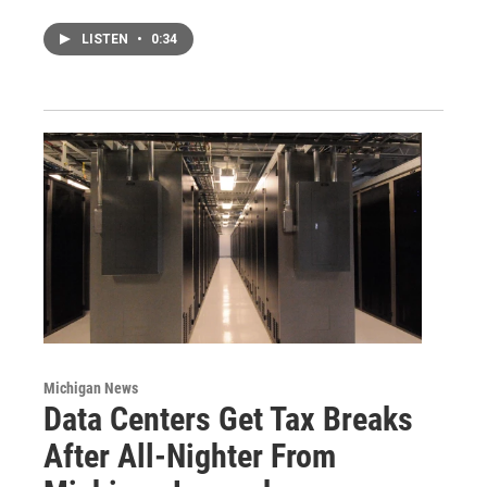
LISTEN
•
0:34
Michigan News
Data Centers Get Tax Breaks
After All-Nighter From