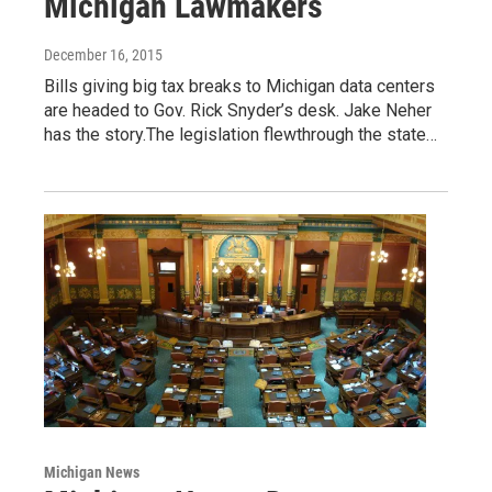
Michigan Lawmakers
December 16, 2015
Bills giving big tax breaks to Michigan data centers
are headed to Gov. Rick Snyder’s desk. Jake Neher
has the story.The legislation flewthrough the state…
Michigan News