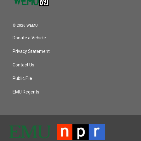
© 2026 WEMU
Donate a Vehicle
Privacy Statement
Contact Us
Public File
EMU Regents