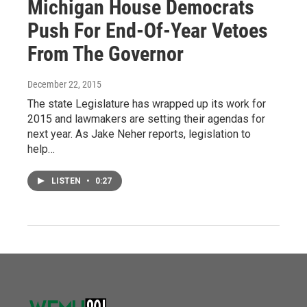
Michigan House Democrats
Push For End-Of-Year Vetoes
From The Governor
December 22, 2015
The state Legislature has wrapped up its work for
2015 and lawmakers are setting their agendas for
next year. As Jake Neher reports, legislation to
help…
LISTEN
•
0:27