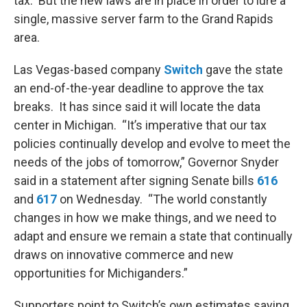
tax. But the new laws are in place in order to lure a
single, massive server farm to the Grand Rapids
area.
Las Vegas-based company
Switch
gave the state
an end-of-the-year deadline to approve the tax
breaks. It has since said it will locate the data
center in Michigan. “It’s imperative that our tax
policies continually develop and evolve to meet the
needs of the jobs of tomorrow,” Governor Snyder
said in a statement after signing Senate bills
616
and
617
on Wednesday. “The world constantly
changes in how we make things, and we need to
adapt and ensure we remain a state that continually
draws on innovative commerce and new
opportunities for Michiganders.”
Supporters point to Switch’s own estimates saying