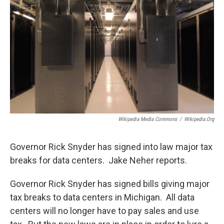
Wikipedia Media Commons
/
Wikipedia.org
Governor Rick Snyder has signed into law major tax
breaks for data centers. Jake Neher reports.
Governor Rick Snyder has signed bills giving major
tax breaks to data centers in Michigan. All data
centers will no longer have to pay sales and use