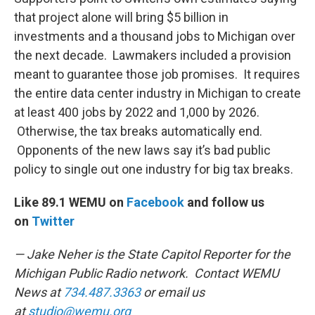
that project alone will bring $5 billion in
investments and a thousand jobs to Michigan over
the next decade. Lawmakers included a provision
meant to guarantee those job promises. It requires
the entire data center industry in Michigan to create
at least 400 jobs by 2022 and 1,000 by 2026.
Otherwise, the tax breaks automatically end.
Opponents of the new laws say it’s bad public
policy to single out one industry for big tax breaks.
Like 89.1 WEMU on
Facebook
and follow us
on
Twitter
— Jake Neher is the State Capitol Reporter for the
Michigan Public Radio network. Contact WEMU
News at
734.487.3363
or email us
at
studio@wemu.org