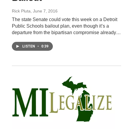
Rick Pluta
, June 7, 2016
The state Senate could vote this week on a Detroit
Public Schools bailout plan, even though it’s a
departure from the bipartisan compromise already…
LISTEN
•
0:39