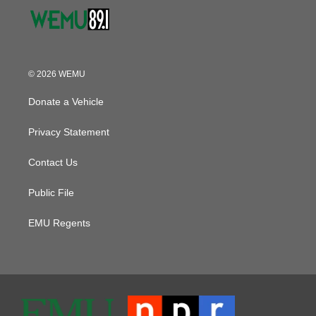
© 2026 WEMU
Donate a Vehicle
Privacy Statement
Contact Us
Public File
EMU Regents