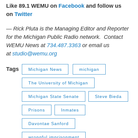
Like 89.1 WEMU on
Facebook
and follow us
on
Twitter
— Rick Pluta is the Managing Editor and Reporter
for the Michigan Public Radio network. Contact
WEMU News at
734.487.3363
or email us
at
studio@wemu.org
Tags
Michigan News
michigan
The University of Michigan
Michigan State Senate
Steve Bieda
Prisons
Inmates
Davontae Sanford
wrongful imprisonment