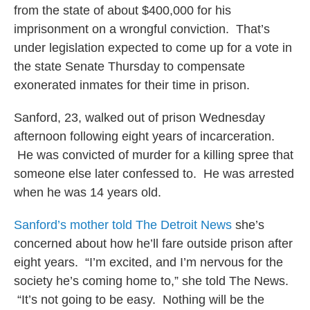
from the state of about $400,000 for his
imprisonment on a wrongful conviction. That’s
under legislation expected to come up for a vote in
the state Senate Thursday to compensate
exonerated inmates for their time in prison.
Sanford, 23, walked out of prison Wednesday
afternoon following eight years of incarceration.
He was convicted of murder for a killing spree that
someone else later confessed to. He was arrested
when he was 14 years old.
Sanford’s mother told The Detroit News
she’s
concerned about how he’ll fare outside prison after
eight years. “I’m excited, and I’m nervous for the
society he’s coming home to,” she told The News.
“It’s not going to be easy. Nothing will be the