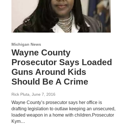
Michigan News
Wayne County
Prosecutor Says Loaded
Guns Around Kids
Should Be A Crime
Rick Pluta
, June 7, 2016
Wayne County’s prosecutor says her office is
drafting legislation to outlaw keeping an unsecured,
loaded weapon in a home with children.Prosecutor
Kym…