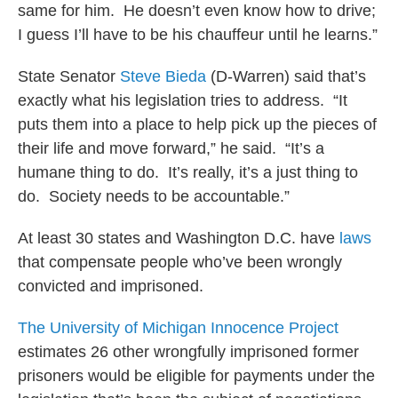
same for him. He doesn’t even know how to drive;
I guess I’ll have to be his chauffeur until he learns.”
State Senator
Steve
Bieda
(D-Warren) said that’s
exactly what his legislation tries to address. “It
puts them into a place to help pick up the pieces of
their life and move forward,” he said. “It’s a
humane thing to do. It’s really, it’s a just thing to
do. Society needs to be accountable.”
At least 30 states and Washington D.C. have
laws
that compensate people who’ve been wrongly
convicted and imprisoned.
The University of Michigan Innocence Project
estimates 26 other wrongfully imprisoned former
prisoners would be eligible for payments under the