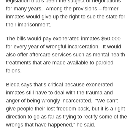
legislation that’s been the subject of negotiations
for many years. Among the provisions – former
inmates would give up the right to sue the state for
their imprisonment.
The bills would pay exonerated inmates $50,000
for every year of wrongful incarceration. It would
also offer aftercare services such as mental health
treatments that are made available to paroled
felons.
Bieda says that’s critical because exonerated
inmates still have to deal with the trauma and
anger of being wrongly incarcerated. “We can’t
give people their lost freedom back, but it is a right
direction to go as far as trying to rectify some of the
wrongs that have happened,” he said.