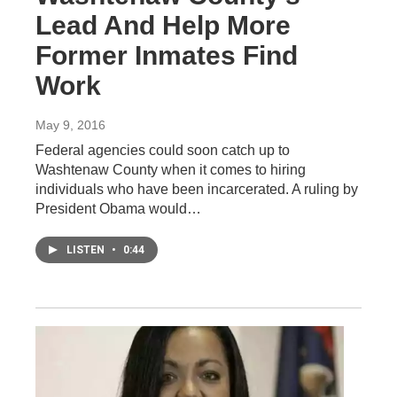
Lead And Help More
Former Inmates Find
Work
May 9, 2016
Federal agencies could soon catch up to
Washtenaw County when it comes to hiring
individuals who have been incarcerated. A ruling by
President Obama would…
LISTEN
•
0:44