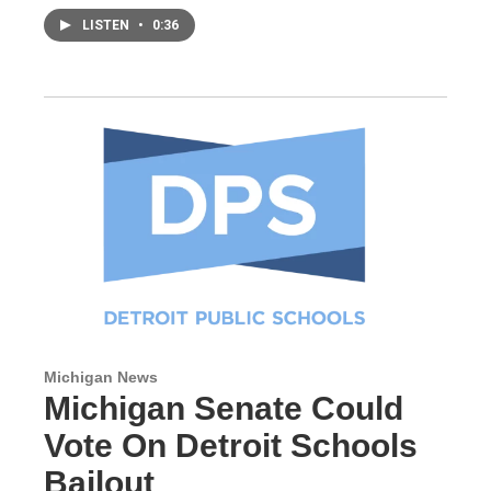
LISTEN
•
0:36
Michigan News
Michigan Senate Could
Vote On Detroit Schools
Bailout