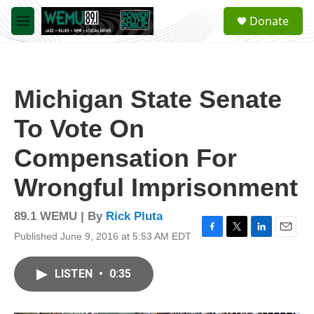
Skip to main content
S
Donate
e
M
a
e
r
n
c
u
h
Michigan State Senate
u
e
To Vote On
r
y
Compensation For
Wrongful Imprisonment
89.1 WEMU | By
Rick Pluta
Published June 9, 2016 at 5:53 AM EDT
F
T
L
E
a
w
i
m
c
i
n
a
LISTEN
•
0:35
e
t
k
i
b
t
e
l
o
e
d