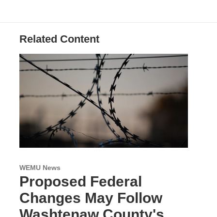
Related Content
WEMU News
Proposed Federal
Changes May Follow
Washtenaw County's