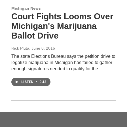
Michigan News
Court Fights Looms Over
Michigan's Marijuana
Ballot Drive
Rick Pluta
, June 8, 2016
The state Elections Bureau says the petition drive to
legalize marijuana in Michigan has failed to gather
enough signatures needed to qualify for the…
LISTEN
•
0:43