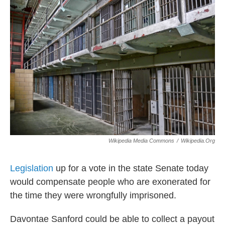
o
r
I
k
n
Wikipedia Media Commons
/
Wikipedia.org
Legislation
up for a vote in the state Senate today
would compensate people who are exonerated for
the time they were wrongfully imprisoned.
Davontae Sanford could be able to collect a payout