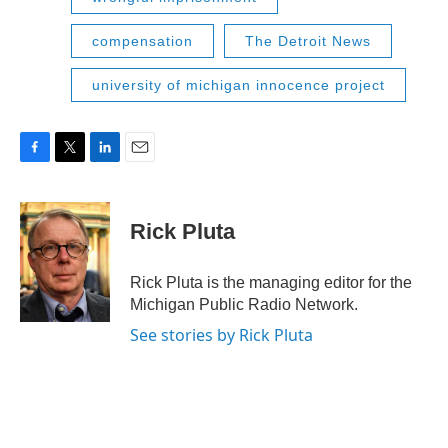
compensation
The Detroit News
university of michigan innocence project
F
T
L
E
a
w
i
m
c
i
n
a
e
t
k
i
Rick Pluta
b
t
e
l
o
e
d
o
r
I
Rick Pluta is the managing editor for the
k
n
Michigan Public Radio Network.
See stories by Rick Pluta