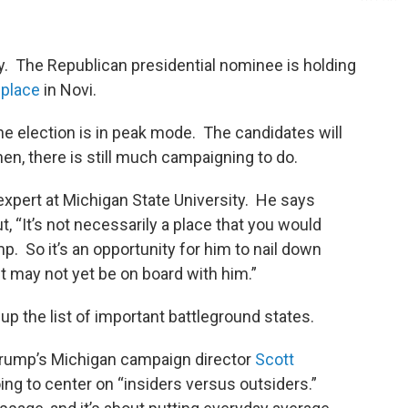
y. The Republican presidential nominee is holding
wplace
in Novi.
e election is in peak mode. The candidates will
then, there is still much campaigning to do.
 expert at Michigan State University. He says
, “It’s not necessarily a place that you would
p. So it’s an opportunity for him to nail down
t may not yet be on board with him.”
 the list of important battleground states.
Trump’s Michigan campaign director
Scott
ng to center on “insiders versus outsiders.”