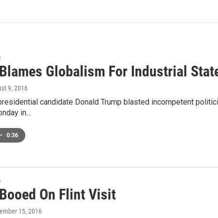
s
lames Globalism For Industrial State
ust 9, 2016
residential candidate Donald Trump blasted incompetent politician
onday in…
•
0:36
s
Booed On Flint Visit
tember 15, 2016