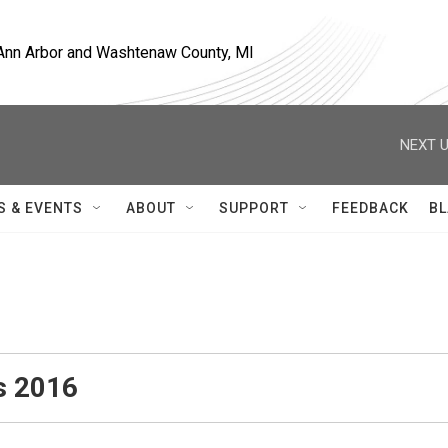
, Ann Arbor and Washtenaw County, MI
NEXT U
S & EVENTS
ABOUT
SUPPORT
FEEDBACK
BL
s 2016