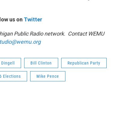
low us on
Twitter
ichigan Public Radio network. Contact WEMU
tudio@wemu.org
 Dingell
Bill Clinton
Republican Party
6 Elections
Mike Pence