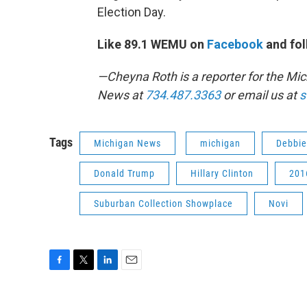
Election Day.
Like 89.1 WEMU on
Facebook
and fol
—Cheyna Roth is a reporter for the M
News at
734.487.3363
or email us at
s
Tags
Michigan News
michigan
Debbie
Donald Trump
Hillary Clinton
201
Suburban Collection Showplace
Novi
F
T
L
E
a
w
i
m
c
i
n
a