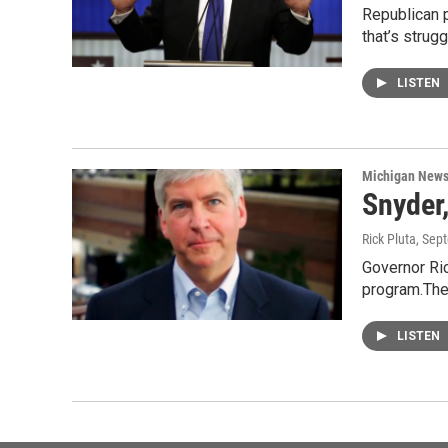
Republican p
that’s strug
LISTEN
Michigan New
Snyder
Rick Pluta
, Sep
Governor Ric
program.The
LISTEN