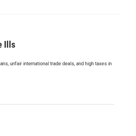
 Ills
s, unfair international trade deals, and high taxes in