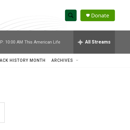
Donate
S
S
e
h
a
r
All Streams
P:
10:00 AM
This American Life
o
c
h
w
Q
ACK HISTORY MONTH
ARCHIVES
u
S
e
r
e
y
a
r
c
h