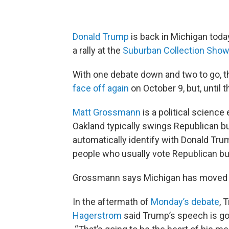
Donald Trump
is back in Michigan toda
a rally at the
Suburban Collection Sho
With one debate down and two to go, th
face off again
on October 9, but, until 
Matt Grossmann
is a political science
Oakland typically swings Republican but
automatically identify with Donald Trum
people who usually vote Republican bu
Grossmann says Michigan has moved up
In the aftermath of
Monday’s debate
, 
Hagerstrom
said Trump’s speech is goi