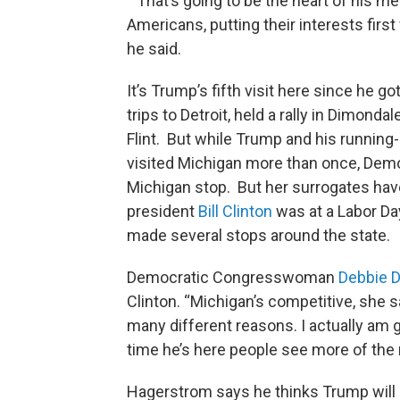
“That’s going to be the heart of his m
Americans, putting their interests first
he said.
It’s Trump’s fifth visit here since he
trips to Detroit, held a rally in Dimond
Flint. But while Trump and his runnin
visited Michigan more than once, De
Michigan stop. But her surrogates hav
president
Bill Clinton
was at a Labor Da
made several stops around the state.
Democratic Congresswoman
Debbie D
Clinton. “Michigan’s competitive, she sa
many different reasons. I actually am
time he’s here people see more of the 
Hagerstrom says he thinks Trump will 