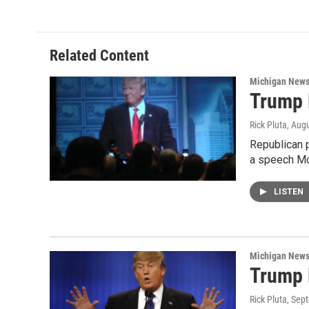
e
t
k
i
b
t
e
l
o
e
d
o
r
I
Related Content
k
n
Michigan New
Trump B
Rick Pluta
, Aug
Republican p
a speech M
LISTEN
Michigan New
Trump 
Rick Pluta
, Sep