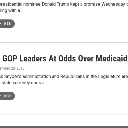
residential nominee Donald Trump kept a promise Wednesday to vi
gling with a…
•
0:38
s
, GOP Leaders At Odds Over Medicaid
tember 28, 2016
k Snyder’s administration and Republicans in the Legislature ar
 state currently uses a…
•
0:39