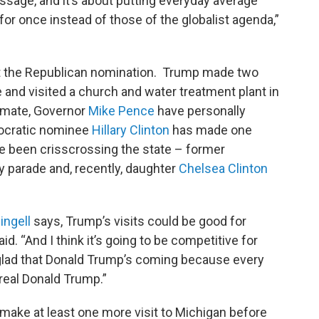
essage, and it’s about putting everyday average
 for once instead of those of the globalist agenda,”
 got the Republican nomination. Trump made two
ale and visited a church and water treatment plant in
g-mate, Governor
Mike Pence
have personally
mocratic nominee
Hillary Clinton
has made one
e been crisscrossing the state – former
y parade and, recently, daughter
Chelsea Clinton
ingell
says, Trump’s visits could be good for
id. “And I think it’s going to be competitive for
 glad that Donald Trump’s coming because every
real Donald Trump.”
make at least one more visit to Michigan before