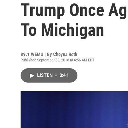
Trump Once Aga
To Michigan
89.1 WEMU | By
Cheyna Roth
Published September 30, 2016 at 6:56 AM EDT
LISTEN
•
0:41