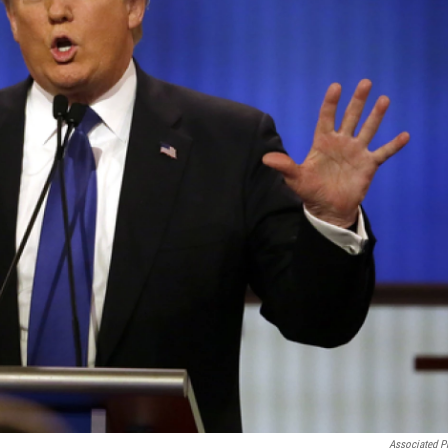
Associated P