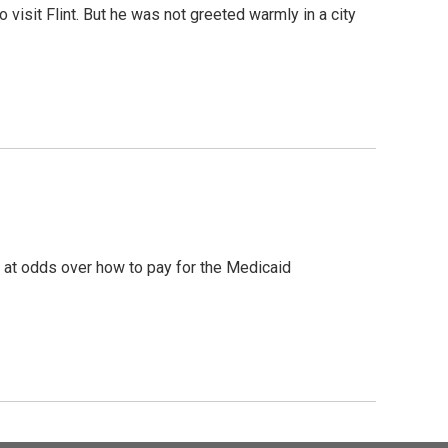
sit Flint. But he was not greeted warmly in a city
e at odds over how to pay for the Medicaid