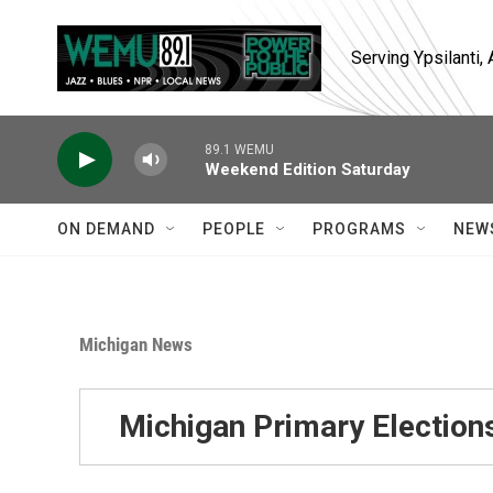
Skip to main content
Serving Ypsilanti
89.1 WEMU
Weekend Edition Saturday
ON DEMAND
PEOPLE
PROGRAMS
NEW
Michigan News
Michigan Primary Election