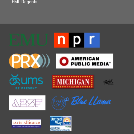
EMU Regents