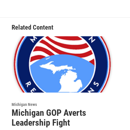
b
t
e
l
o
e
d
o
r
I
k
n
Related Content
Michigan News
Michigan GOP Averts
Leadership Fight