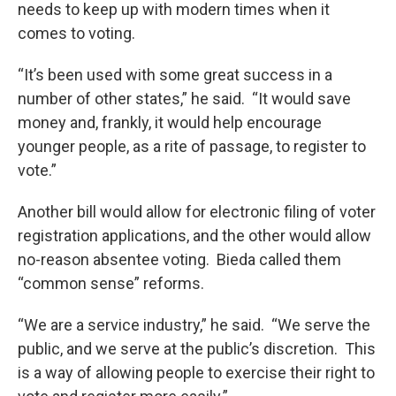
needs to keep up with modern times when it
comes to voting.
“It’s been used with some great success in a
number of other states,” he said. “It would save
money and, frankly, it would help encourage
younger people, as a rite of passage, to register to
vote.”
Another bill would allow for electronic filing of voter
registration applications, and the other would allow
no-reason absentee voting. Bieda called them
“common sense” reforms.
“We are a service industry,” he said. “We serve the
public, and we serve at the public’s discretion. This
is a way of allowing people to exercise their right to