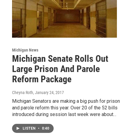
Michigan News
Michigan Senate Rolls Out
Large Prison And Parole
Reform Package
Cheyna Roth
, January 24, 2017
Michigan Senators are making a big push for prison
and parole reform this year. Over 20 of the 52 bills
introduced during session last week were about…
LISTEN
•
0:40