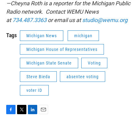
—Cheyna Roth is a reporter for the Michigan Public
Radio network. Contact WEMU News
at
734.487.3363
or email us at
studio@wemu.org
Tags
Michigan News
michigan
Michigan House of Representatives
Michigan State Senate
Voting
Steve Bieda
absentee voting
voter ID
F
T
L
E
a
w
i
m
c
i
n
a
e
t
k
i