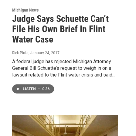
Michigan News
Judge Says Schuette Can’t
File His Own Brief In Flint
Water Case
Rick Pluta
, January 24, 2017
A federal judge has rejected Michigan Attorney
General Bill Schuette’s request to weigh in on a
lawsuit related to the Flint water crisis and said…
LISTEN
•
0:36