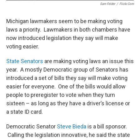
Sam Felder
/
Flickr.com
Michigan lawmakers seem to be making voting
laws a priority. Lawmakers in both chambers have
now introduced legislation they say will make
voting easier.
State Senators
are making voting laws an issue this
year. A mostly Democratic group of Senators has
introduced a set of bills they say will make voting
easier for everyone. One of the bills would allow
people to preregister to vote when they turn
sixteen – as long as they have a driver’s license or
a state ID card.
Democratic Senator
Steve Bieda
is a bill sponsor.
Calling the legislation innovative, he said the state