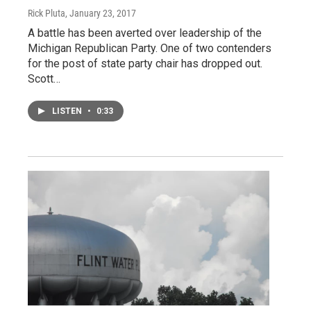
Rick Pluta
, January 23, 2017
A battle has been averted over leadership of the
Michigan Republican Party. One of two contenders
for the post of state party chair has dropped out.
Scott…
LISTEN
•
0:33