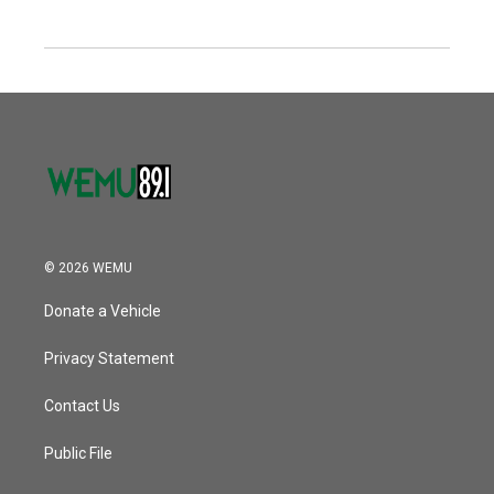
© 2026 WEMU
Donate a Vehicle
Privacy Statement
Contact Us
Public File