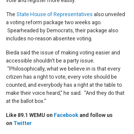
vote and register more easily.”
The
State House of Representatives
also unveiled
a voting reform package two weeks ago.
Spearheaded by Democrats, their package also
includes no-reason absentee voting.
Bieda said the issue of making voting easier and
accessible shouldn’t be a party issue.
“Philosophically, what we believe in is that every
citizen has a right to vote, every vote should be
counted, and everybody has a right at the table to
make their voice heard,” he said. “And they do that
at the ballot box.”
Like 89.1 WEMU on
Facebook
and follow us
on
Twitter