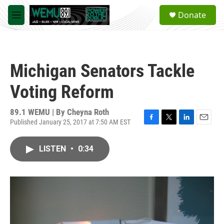
Skip to main content
S
Donate
e
M
a
e
r
n
c
u
h
Michigan Senators Tackle
u
e
Voting Reform
r
y
89.1 WEMU | By
Cheyna Roth
Published January 25, 2017 at 7:50 AM EST
F
T
L
E
a
w
i
m
c
i
n
a
LISTEN
•
0:34
e
t
k
i
b
t
e
l
o
e
d
o
r
I
k
n