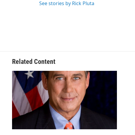
See stories by Rick Pluta
Related Content