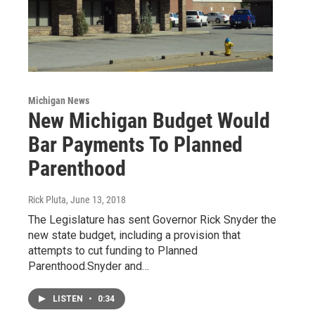
Michigan News
New Michigan Budget Would
Bar Payments To Planned
Parenthood
Rick Pluta
, June 13, 2018
The Legislature has sent Governor Rick Snyder the
new state budget, including a provision that
attempts to cut funding to Planned
Parenthood.Snyder and…
LISTEN
•
0:34