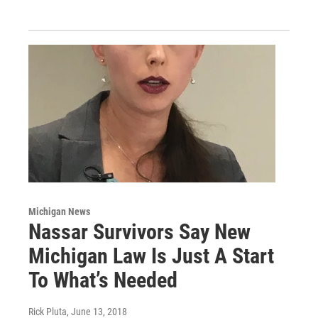
Michigan News
Nassar Survivors Say New
Michigan Law Is Just A Start
To What’s Needed
Rick Pluta
, June 13, 2018