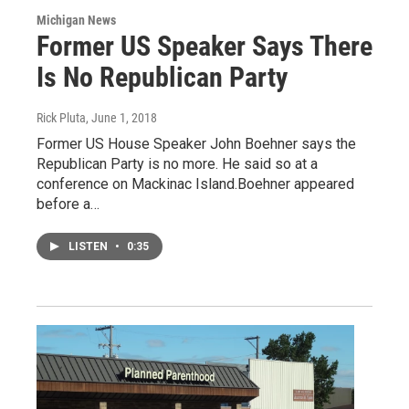
Michigan News
Former US Speaker Says There
Is No Republican Party
Rick Pluta
, June 1, 2018
Former US House Speaker John Boehner says the
Republican Party is no more. He said so at a
conference on Mackinac Island.Boehner appeared
before a…
LISTEN
•
0:35