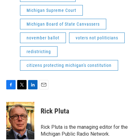
Michigan Supreme Court
Michigan Board of State Canvassers
november ballot
voters not politicians
redistricting
citizens protecting michigan's constitution
F
T
L
E
a
w
i
m
c
i
n
a
e
t
k
i
Rick Pluta
b
t
e
l
o
e
d
o
r
I
Rick Pluta is the managing editor for the
k
n
Michigan Public Radio Network.