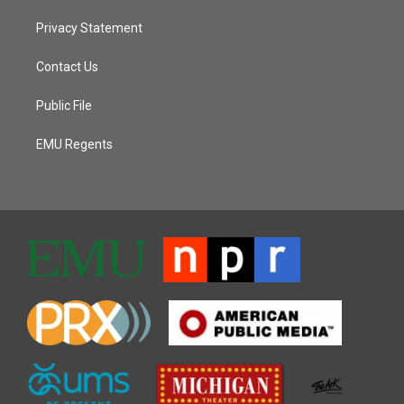
Privacy Statement
Contact Us
Public File
EMU Regents