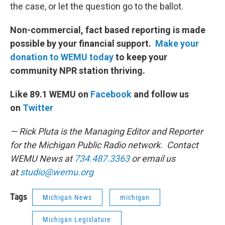
the case, or let the question go to the ballot.
Non-commercial, fact based reporting is made
possible by your financial support.
Make your
donation to WEMU today
to keep your
community NPR station thriving.
Like 89.1 WEMU on
Facebook
and follow us
on
Twitter
— Rick Pluta is the Managing Editor and Reporter
for the Michigan Public Radio network. Contact
WEMU News at
734.487.3363
or email us
at
studio@wemu.org
Tags
Michigan News
michigan
Michigan Legislature