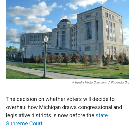
Wikipedia Media Commons
/
Wikipedia.org
The decision on whether voters will decide to
overhaul how Michigan draws congressional and
legislative districts is now before the
state
Supreme Court
.