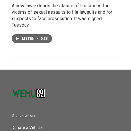
A new law extends the statute of limitations for
victims of sexual assaults to file lawsuits and for
suspects to face prosecution. It was signed
Tuesday…
LISTEN
•
0:38
© 2026 WEMU
Donate a Vehicle