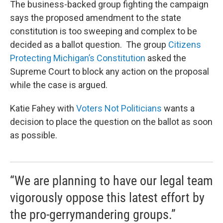
The business-backed group fighting the campaign
says the proposed amendment to the state
constitution is too sweeping and complex to be
decided as a ballot question. The group
Citizens
Protecting Michigan’s Constitution
asked the
Supreme Court to block any action on the proposal
while the case is argued.
Katie Fahey with
Voters Not Politicians
wants a
decision to place the question on the ballot as soon
as possible.
“We are planning to have our legal team
vigorously oppose this latest effort by
the pro-gerrymandering groups.”