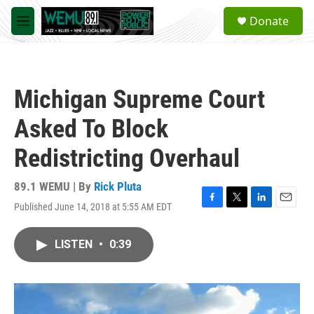
Skip to main content
S
Donate
e
M
a
e
r
n
c
u
h
Michigan Supreme Court
u
e
Asked To Block
r
y
Redistricting Overhaul
89.1 WEMU | By
Rick Pluta
Published June 14, 2018 at 5:55 AM EDT
F
T
L
E
a
w
i
m
c
i
n
a
LISTEN
•
0:39
e
t
k
i
b
t
e
l
o
e
d
o
r
I
k
n