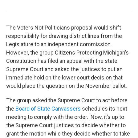
The Voters Not Politicians proposal would shift
responsibility for drawing district lines from the
Legislature to an independent commission.
However, the group Citizens Protecting Michigan’s
Constitution has filed an appeal with the state
Supreme Court and asked the justices to put an
immediate hold on the lower court decision that
would place the question on the November ballot.
The group asked the Supreme Court to act before
the
Board of State Canvassers
schedules its next
meeting to comply with the order. Now, it’s up to
the Supreme Court justices to decide whether to
grant the motion while they decide whether to take