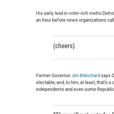
His early lead in voter-rich metro Detro
an hour before news organizations calle
(cheers)
Former Governor
Jim Blanchard
says D
electable, and, to him, at least, that’s
independents and even some Republi