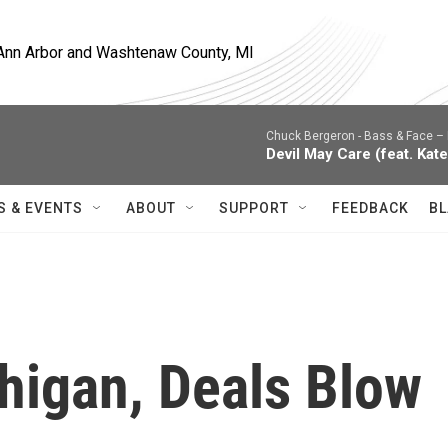
, Ann Arbor and Washtenaw County, MI
Chuck Bergeron -
Bass & Face – 
Devil May Care (feat. Kate
S & EVENTS
ABOUT
SUPPORT
FEEDBACK
BL
higan, Deals Blow