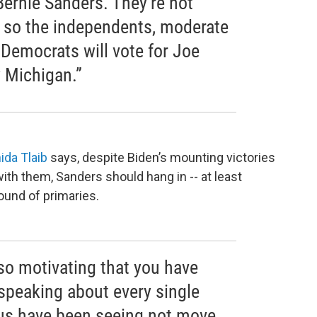
 Bernie Sanders. They’re not
 so the independents, moderate
Democrats will vote for Joe
y Michigan.”
ida Tlaib
says, despite Biden’s mounting victories
ith them, Sanders should hang in -- at least
ound of primaries.
d so motivating that you have
speaking about every single
f us have been seeing not move