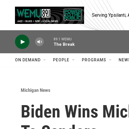
Skip to main content
Serving Ypsilanti
89.1 WEMU
The Break
ON DEMAND
PEOPLE
PROGRAMS
NEW
Michigan News
Biden Wins Mic