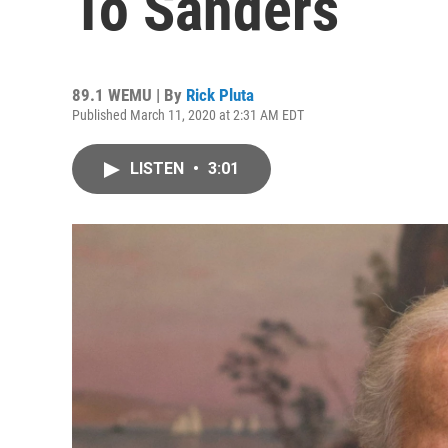
To Sanders
89.1 WEMU | By
Rick Pluta
Published March 11, 2020 at 2:31 AM EDT
LISTEN
•
3:01