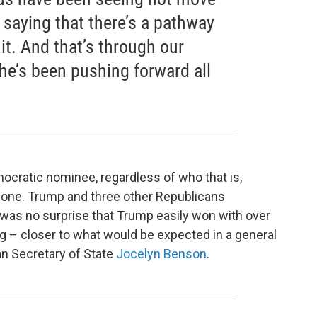
s saying that there’s a pathway
 it. And that’s through our
e’s been pushing forward all
mocratic nominee, regardless of who that is,
one. Trump and three other Republicans
 was no surprise that Trump easily won with over
g – closer to what would be expected in a general
an Secretary of State
Jocelyn Benson
.