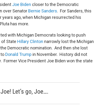
sident
Joe Biden
closer to the Democratic
in over Senator
Bernie Sanders
. For Sanders, this
ur years ago, when Michigan resurrected his
 Pluta has more.
cted with Michigan Democrats looking to push
y of State
Hillary Clinton
narrowly lost the Michigan
n the Democratic nomination. And then she lost
 to
Donald Trump
in November. History did not
ary. Former Vice President Joe Biden won the state
, Joe! Let’s go, Joe….