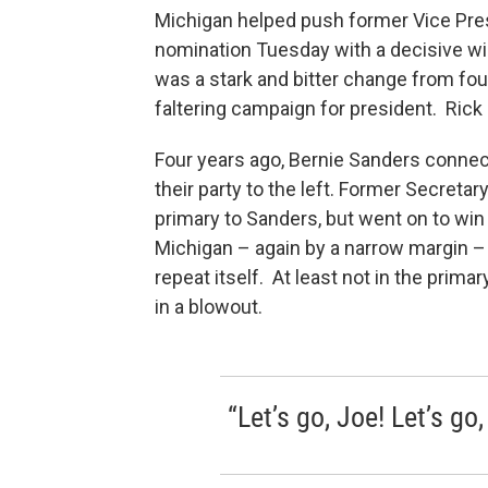
Michigan helped push former Vice Pre
nomination Tuesday with a decisive w
was a stark and bitter change from fo
faltering campaign for president. Rick
Four years ago, Bernie Sanders conne
their party to the left. Former Secretar
primary to Sanders, but went on to wi
Michigan – again by a narrow margin –
repeat itself. At least not in the prim
in a blowout.
“Let’s go, Joe! Let’s go