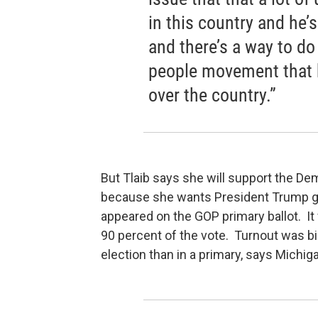
in this country and he’
and there’s a way to do
people movement that h
over the country.”
But Tlaib says she will support the De
because she wants President Trump g
appeared on the GOP primary ballot. It
90 percent of the vote. Turnout was bi
election than in a primary, says Michig