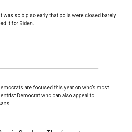
it was so big so early that polls were closed barely
d it for Biden.
emocrats are focused this year on who’s most
 a centrist Democrat who can also appeal to
cans