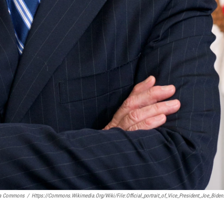
ia Commons
/
Https://commons.wikimedia.org/wiki/File:Official_portrait_of_Vice_President_Joe_Biden