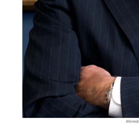
Wikimed