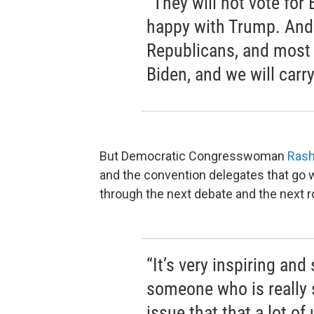
“They will not vote for
happy with Trump. And
Republicans, and most 
Biden, and we will carr
But Democratic Congresswoman
Rash
and the convention delegates that go w
through the next debate and the next r
“It’s very inspiring an
someone who is really 
issue that that a lot o