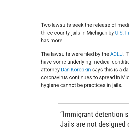
Two lawsuits seek the release of medi
three county jails in Michigan by
U.S. 
has more.
The lawsuits were filed by the
ACLU
. 
have some underlying medical conditio
attorney
Dan Korobkin
says this is a d
coronavirus continues to spread in Mic
hygiene cannot be practices in jails.
“Immigrant detention s
Jails are not designed 