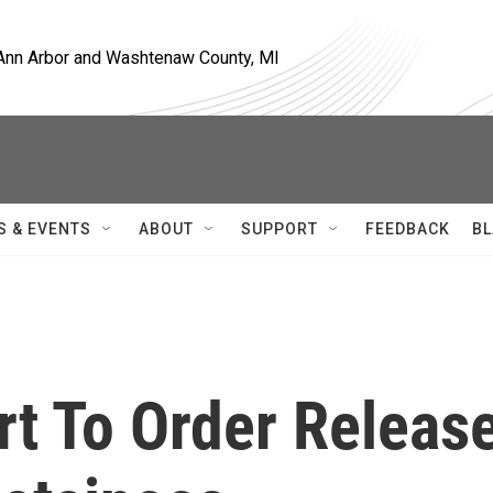
, Ann Arbor and Washtenaw County, MI
S & EVENTS
ABOUT
SUPPORT
FEEDBACK
BL
t To Order Releas