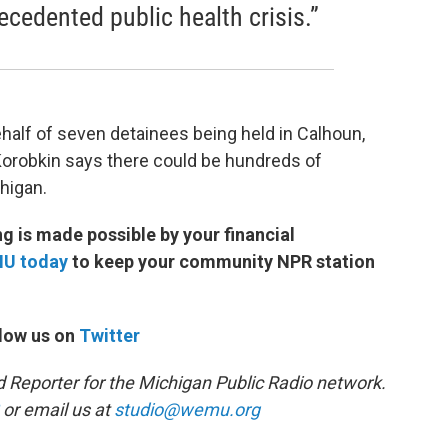
ecedented public health crisis.”
ehalf of seven detainees being held in Calhoun,
Korobkin says there could be hundreds of
higan.
 is made possible by your financial
MU today
to keep your community NPR station
low us on
Twitter
d Reporter for the Michigan Public Radio network.
or email us at
studio@wemu.org