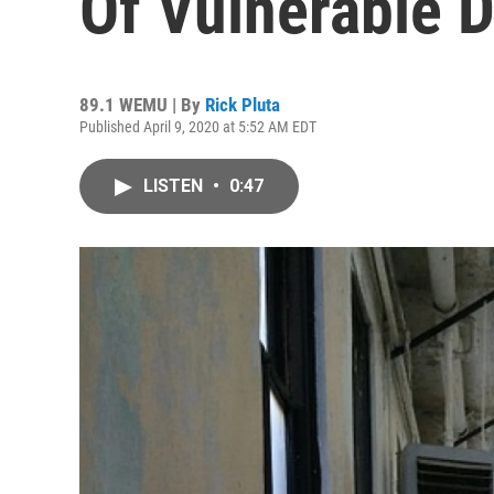
Of Vulnerable 
89.1 WEMU | By
Rick Pluta
Published April 9, 2020 at 5:52 AM EDT
LISTEN
•
0:47