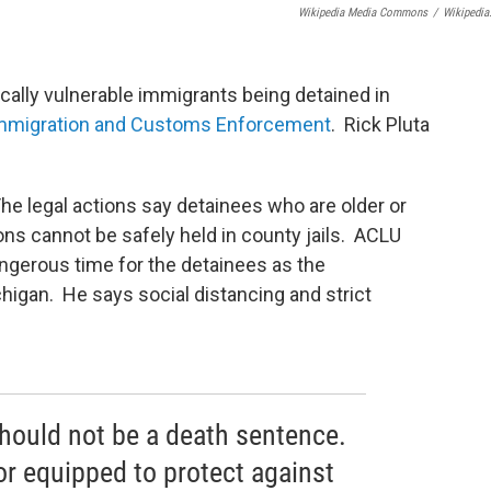
Wikipedia Media Commons
/
Wikipedia
cally vulnerable immigrants being detained in
Immigration and Customs Enforcement
. Rick Pluta
The legal actions say detainees who are older or
ns cannot be safely held in county jails. ACLU
angerous time for the detainees as the
higan. He says social distancing and strict
hould not be a death sentence.
or equipped to protect against