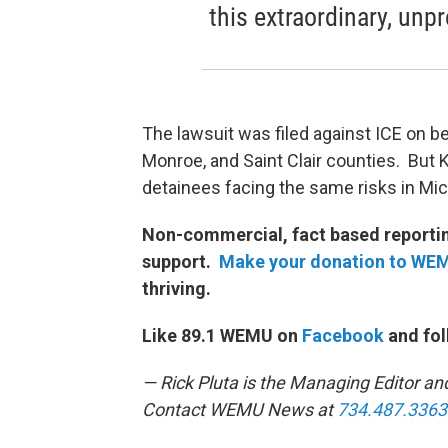
this extraordinary, unpr
The lawsuit was filed against ICE on b
Monroe, and Saint Clair counties. But 
detainees facing the same risks in Mic
Non-commercial, fact based reporting
support.
Make your donation to WE
thriving.
Like 89.1 WEMU on
Facebook
and fol
— Rick Pluta is the Managing Editor an
Contact WEMU News at
734.487.3363