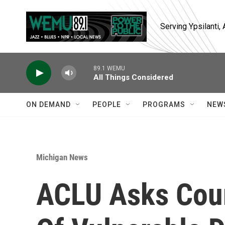
Skip to main content
Serving Ypsilanti
89.1 WEMU
All Things Considered
ON DEMAND
PEOPLE
PROGRAMS
NEW
Michigan News
ACLU Asks Cour