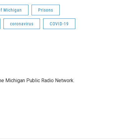
f Michigan
Prisons
coronavirus
COVID-19
the Michigan Public Radio Network.