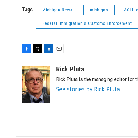
Tags
Michigan News
michigan
ACLU o
Federal Immigration & Customs Enforcement
F
T
L
E
a
w
i
m
c
i
n
a
Rick Pluta
e
t
k
i
Rick Pluta is the managing editor for 
b
t
e
l
o
e
d
See stories by Rick Pluta
o
r
I
k
n