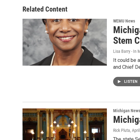
Related Content
WEMU News
Michig
Stem C
Lisa Barry - I
It could be 
and Chief D
LISTEN
Michigan New
Michig
Rick Pluta
, Apri
The state S