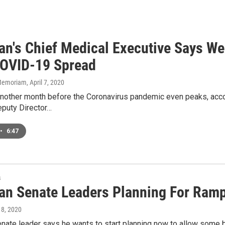
an's Chief Medical Executive Says We 
OVID-19 Spread
n Memoriam
, April 7, 2020
another month before the Coronavirus pandemic even peaks, acco
eputy Director…
•
6:47
s
an Senate Leaders Planning For Ra
l 8, 2020
enate leader says he wants to start planning now to allow some