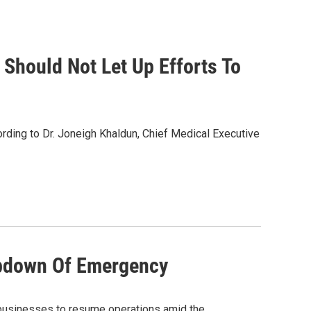
Should Not Let Up Efforts To
rding to Dr. Joneigh Khaldun, Chief Medical Executive
mpdown Of Emergency
 businesses to resume operations amid the