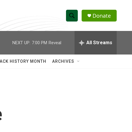
Donate
S
S
e
h
a
r
All Streams
NEXT UP:
7:00 PM
Reveal
o
c
h
w
Q
ACK HISTORY MONTH
ARCHIVES
u
S
e
r
e
y
a
r
e
c
h