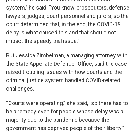
system,” he said. “You know, prosecutors, defense
lawyers, judges, court personnel and jurors, so the
court determined that, in the end, the COVID-19
delay is what caused this and that should not
impact the speedy trial issue.”
But Jessica Zimbelman, a managing attorney with
the State Appellate Defender Office, said the case
raised troubling issues with how courts and the
criminal justice system handled COVID-related
challenges.
“Courts were operating,” she said, “so there has to
be a remedy even for people whose delay was a
majority due to the pandemic because the
government has deprived people of their liberty.”