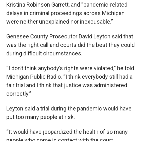
Kristina Robinson Garrett, and “pandemic-related
delays in criminal proceedings across Michigan
were neither unexplained nor inexcusable.”
Genesee County Prosecutor David Leyton said that
was the right call and courts did the best they could
during difficult circumstances.
“I don’t think anybody’s rights were violated,” he told
Michigan Public Radio. “I think everybody still had a
fair trial and I think that justice was administered
correctly.”
Leyton said a trial during the pandemic would have
put too many people at risk.
“It would have jeopardized the health of so many
people who come in contact with the court