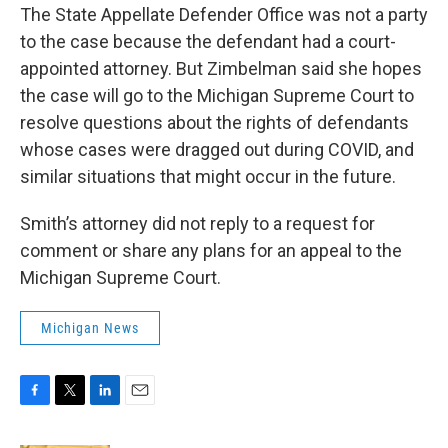
The State Appellate Defender Office was not a party
to the case because the defendant had a court-
appointed attorney. But Zimbelman said she hopes
the case will go to the Michigan Supreme Court to
resolve questions about the rights of defendants
whose cases were dragged out during COVID, and
similar situations that might occur in the future.
Smith’s attorney did not reply to a request for
comment or share any plans for an appeal to the
Michigan Supreme Court.
Michigan News
F
T
L
E
a
w
i
m