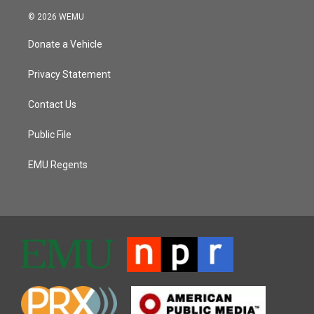
© 2026 WEMU
Donate a Vehicle
Privacy Statement
Contact Us
Public File
EMU Regents