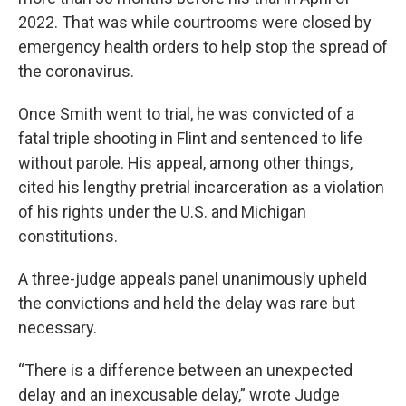
2022. That was while courtrooms were closed by
emergency health orders to help stop the spread of
the coronavirus.
Once Smith went to trial, he was convicted of a
fatal triple shooting in Flint and sentenced to life
without parole. His appeal, among other things,
cited his lengthy pretrial incarceration as a violation
of his rights under the U.S. and Michigan
constitutions.
A three-judge appeals panel unanimously upheld
the convictions and held the delay was rare but
necessary.
“There is a difference between an unexpected
delay and an inexcusable delay,” wrote Judge