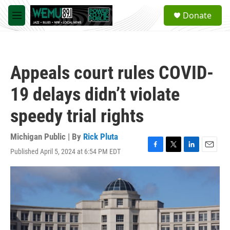
Skip to main content
S
Donate
e
M
a
e
r
n
c
u
h
Appeals court rules COVID-
u
e
19 delays didn’t violate
r
y
speedy trial rights
Michigan Public | By
Rick Pluta
Published April 5, 2024 at 6:54 PM EDT
F
T
L
E
a
w
i
m
c
i
n
a
e
t
k
i
b
t
e
l
o
e
d
o
r
I
k
n