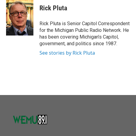
c
i
n
a
e
t
k
i
Rick Pluta
b
t
e
l
o
e
d
o
r
I
Rick Pluta is Senior Capitol Correspondent
k
n
for the Michigan Public Radio Network. He
has been covering Michigan’s Capitol,
government, and politics since 1987.
See stories by Rick Pluta