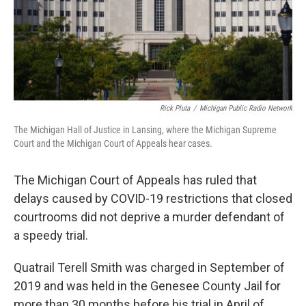
Rick Pluta
/
Michigan Public Radio Network
The Michigan Hall of Justice in Lansing, where the Michigan Supreme
Court and the Michigan Court of Appeals hear cases.
The Michigan Court of Appeals has ruled that
delays caused by COVID-19 restrictions that closed
courtrooms did not deprive a murder defendant of
a speedy trial.
Quatrail Terell Smith was charged in September of
2019 and was held in the Genesee County Jail for
more than 30 months before his trial in April of