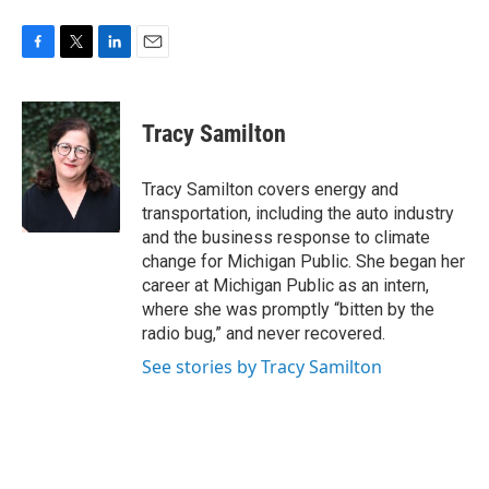
F
T
L
E
a
w
i
m
c
i
n
a
e
t
k
i
Tracy Samilton
b
t
e
l
o
e
d
o
r
I
Tracy Samilton covers energy and
k
n
transportation, including the auto industry
and the business response to climate
change for Michigan Public. She began her
career at Michigan Public as an intern,
where she was promptly “bitten by the
radio bug,” and never recovered.
See stories by Tracy Samilton