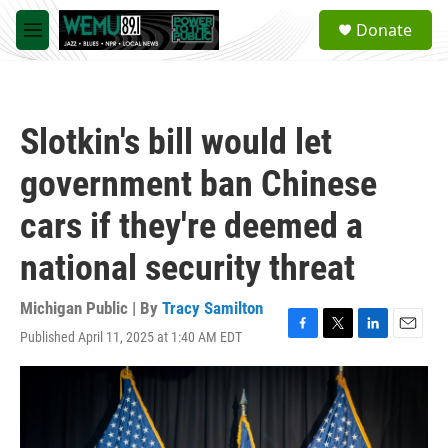
Skip to main content
S
Donate
e
M
a
e
r
n
c
u
h
Slotkin's bill would let
u
e
government ban Chinese
r
y
cars if they're deemed a
national security threat
Michigan Public | By
Tracy Samilton
Published April 11, 2025 at 1:40 AM EDT
F
T
L
E
a
w
i
m
c
i
n
a
e
t
k
i
b
t
e
l
o
e
d