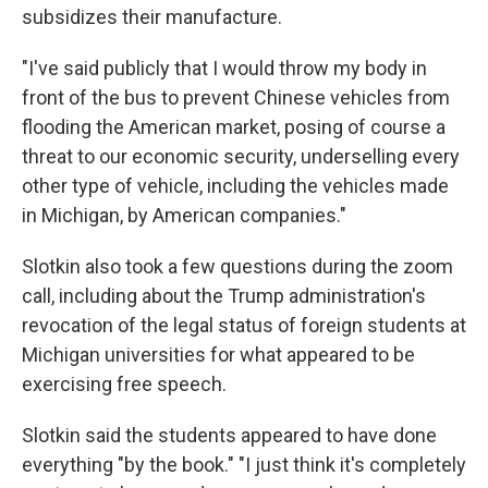
subsidizes their manufacture.
"I've said publicly that I would throw my body in
front of the bus to prevent Chinese vehicles from
flooding the American market, posing of course a
threat to our economic security, underselling every
other type of vehicle, including the vehicles made
in Michigan, by American companies."
Slotkin also took a few questions during the zoom
call, including about the Trump administration's
revocation of the legal status of foreign students at
Michigan universities for what appeared to be
exercising free speech.
Slotkin said the students appeared to have done
everything "by the book." "I just think it's completely