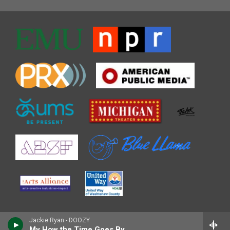
Jackie Ryan - DOOZY
My How the Time Goes By