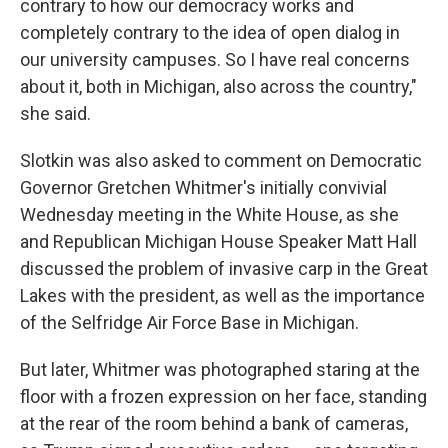
contrary to how our democracy works and
completely contrary to the idea of open dialog in
our university campuses. So I have real concerns
about it, both in Michigan, also across the country,"
she said.
Slotkin was also asked to comment on Democratic
Governor Gretchen Whitmer's initially convivial
Wednesday meeting in the White House, as she
and Republican Michigan House Speaker Matt Hall
discussed the problem of invasive carp in the Great
Lakes with the president, as well as the importance
of the Selfridge Air Force Base in Michigan.
But later, Whitmer was photographed staring at the
floor with a frozen expression on her face, standing
at the rear of the room behind a bank of cameras,