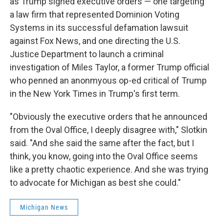
as Trump signed executive orders — one targeting
a law firm that represented Dominion Voting
Systems in its successful defamation lawsuit
against Fox News, and one directing the U.S.
Justice Department to launch a criminal
investigation of Miles Taylor, a former Trump official
who penned an anonmyous op-ed critical of Trump
in the New York Times in Trump's first term.
"Obviously the executive orders that he announced
from the Oval Office, I deeply disagree with," Slotkin
said. "And she said the same after the fact, but I
think, you know, going into the Oval Office seems
like a pretty chaotic experience. And she was trying
to advocate for Michigan as best she could."
Michigan News