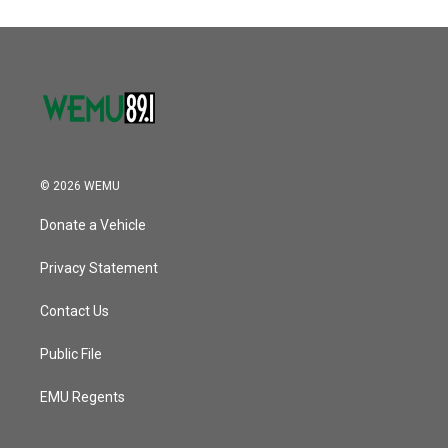
© 2026 WEMU
Donate a Vehicle
Privacy Statement
Contact Us
Public File
EMU Regents