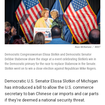
o
r
I
k
n
Russ McNamara
/
WDET
Democratic Congresswoman Elissa Slotkin and Democratic Senator
Debbie Stabenow share the stage at a event celebrating Slotkin's win in
the Democratic primary for the race to replace Stabenow in the Senate.
Slotkin went on to win a close election against Republican Mike Rogers.
Democratic U.S. Senator Elissa Slotkin of Michigan
has introduced a bill to allow the U.S. commerce
secretary to ban Chinese car imports and car parts
if they're deemed a national security threat.