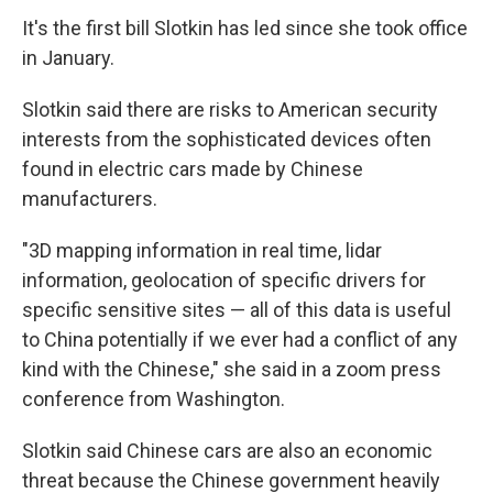
It's the first bill Slotkin has led since she took office
in January.
Slotkin said there are risks to American security
interests from the sophisticated devices often
found in electric cars made by Chinese
manufacturers.
"3D mapping information in real time, lidar
information, geolocation of specific drivers for
specific sensitive sites — all of this data is useful
to China potentially if we ever had a conflict of any
kind with the Chinese," she said in a zoom press
conference from Washington.
Slotkin said Chinese cars are also an economic
threat because the Chinese government heavily