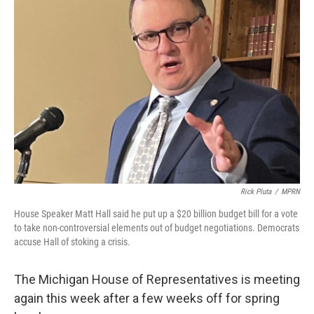
Rick Pluta
/
MPRN
House Speaker Matt Hall said he put up a $20 billion budget bill for a vote
to take non-controversial elements out of budget negotiations. Democrats
accuse Hall of stoking a crisis.
The Michigan House of Representatives is meeting
again this week after a few weeks off for spring