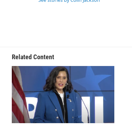
See stories by Colin Jackson
Related Content