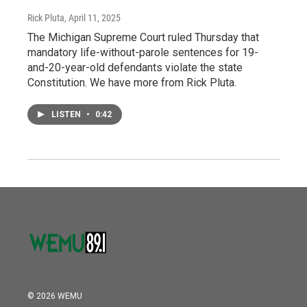
Rick Pluta
, April 11, 2025
The Michigan Supreme Court ruled Thursday that
mandatory life-without-parole sentences for 19-
and-20-year-old defendants violate the state
Constitution. We have more from Rick Pluta.
LISTEN
•
0:42
© 2026 WEMU