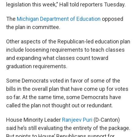
legislation this week,” Hall told reporters Tuesday.
The
Michigan Department of Education
opposed
the plan in committee.
Other aspects of the Republican-led education plan
include loosening requirements to teach classes
and expanding what classes count toward
graduation requirements.
Some Democrats voted in favor of some of the
bills in the overall plan that have come up for votes
so far. At the same time, some Democrats have
called the plan not thought out or redundant.
House Minority Leader
Ranjeev Puri
(D-Canton)
said he’s still evaluating the entirety of the package.
But points to House’ Republicans support for