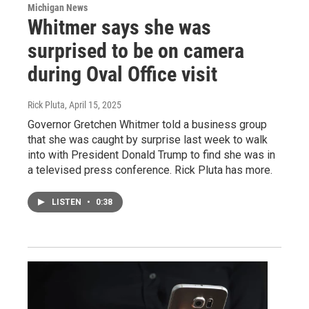
Michigan News
Whitmer says she was
surprised to be on camera
during Oval Office visit
Rick Pluta
, April 15, 2025
Governor Gretchen Whitmer told a business group
that she was caught by surprise last week to walk
into with President Donald Trump to find she was in
a televised press conference. Rick Pluta has more.
LISTEN
•
0:38