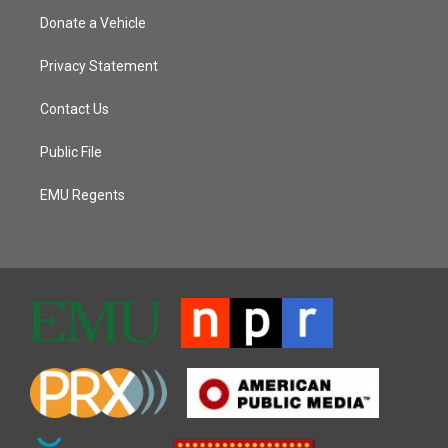
Donate a Vehicle
Privacy Statement
Contact Us
Public File
EMU Regents