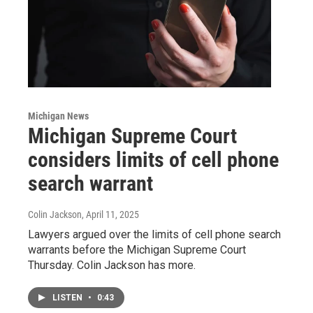
Michigan News
Michigan Supreme Court
considers limits of cell phone
search warrant
Colin Jackson
, April 11, 2025
Lawyers argued over the limits of cell phone search
warrants before the Michigan Supreme Court
Thursday. Colin Jackson has more.
LISTEN
•
0:43