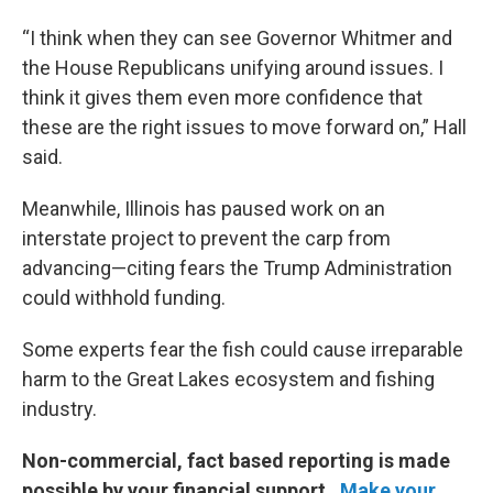
“I think when they can see Governor Whitmer and
the House Republicans unifying around issues. I
think it gives them even more confidence that
these are the right issues to move forward on,” Hall
said.
Meanwhile, Illinois has paused work on an
interstate project to prevent the carp from
advancing—citing fears the Trump Administration
could withhold funding.
Some experts fear the fish could cause irreparable
harm to the Great Lakes ecosystem and fishing
industry.
Non-commercial, fact based reporting is made
possible by your financial support.
Make your