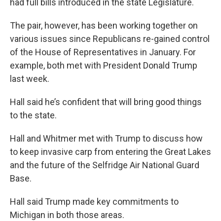
had full bills introduced in the state Legislature.
The pair, however, has been working together on
various issues since Republicans re-gained control
of the House of Representatives in January. For
example, both met with President Donald Trump
last week.
Hall said he’s confident that will bring good things
to the state.
Hall and Whitmer met with Trump to discuss how
to keep invasive carp from entering the Great Lakes
and the future of the Selfridge Air National Guard
Base.
Hall said Trump made key commitments to
Michigan in both those areas.