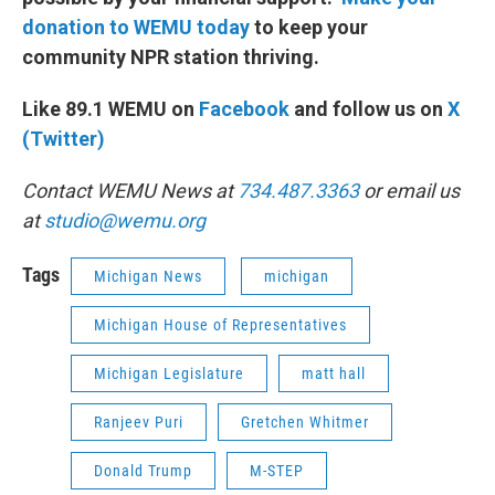
donation to WEMU today
to keep your
community NPR station thriving.
Like 89.1 WEMU on
Facebook
and follow us on
X
(Twitter)
Contact WEMU News at
734.487.3363
or email us
at
studio@wemu.org
Tags
Michigan News
michigan
Michigan House of Representatives
Michigan Legislature
matt hall
Ranjeev Puri
Gretchen Whitmer
Donald Trump
M-STEP