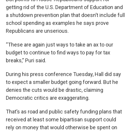
getting rid of the U.S. Department of Education and
a shutdown prevention plan that doesn’t include full
school spending as examples he says prove
Republicans are unserious.
“These are again just ways to take an ax to our
budget to continue to find ways to pay for tax
breaks,” Puri said.
During his press conference Tuesday, Hall did say
to expect a smaller budget going forward. But he
denies the cuts would be drastic, claiming
Democratic critics are exaggerating.
That’s as road and public safety funding plans that
received at least some bipartisan support could
rely on money that would otherwise be spent on