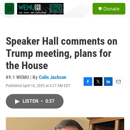
Skip to main content
S
Donate
e
M
a
e
r
n
c
u
h
Speaker Hall comments on
u
e
Trump meeting, plans for
r
y
the House
89.1 WEMU | By
Colin Jackson
Published April 16, 2025 at 6:27 AM EDT
F
T
L
E
a
w
i
m
c
i
n
a
LISTEN
•
0:37
e
t
k
i
b
t
e
l
o
e
d
o
r
I
k
n