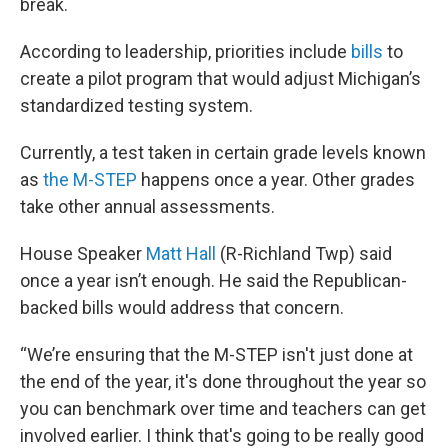
break.
According to leadership, priorities include
bills
to
create a pilot program that would adjust Michigan’s
standardized testing system.
Currently, a test taken in certain grade levels known
as
the M-STEP
happens once a year. Other grades
take other annual assessments.
House Speaker
Matt Hall
(R-Richland Twp) said
once a year isn’t enough. He said the Republican-
backed bills would address that concern.
“We’re ensuring that the M-STEP isn't just done at
the end of the year, it's done throughout the year so
you can benchmark over time and teachers can get
involved earlier. I think that's going to be really good