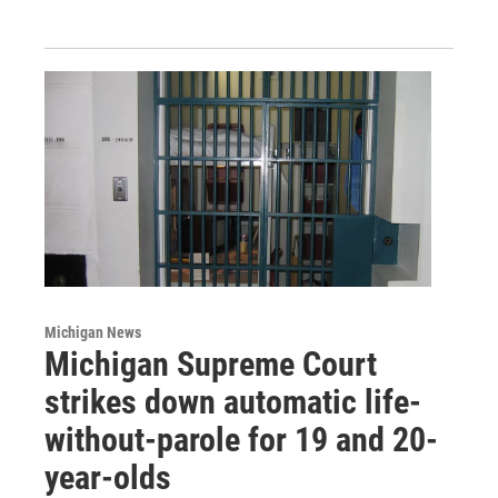
Michigan News
Michigan Supreme Court
strikes down automatic life-
without-parole for 19 and 20-
year-olds