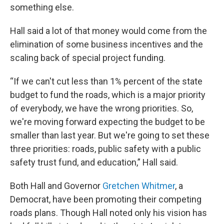
something else.
Hall said a lot of that money would come from the
elimination of some business incentives and the
scaling back of special project funding.
“If we can't cut less than 1% percent of the state
budget to fund the roads, which is a major priority
of everybody, we have the wrong priorities. So,
we're moving forward expecting the budget to be
smaller than last year. But we're going to set these
three priorities: roads, public safety with a public
safety trust fund, and education,” Hall said.
Both Hall and Governor
Gretchen Whitmer
, a
Democrat, have been promoting their competing
roads plans. Though Hall noted only his vision has