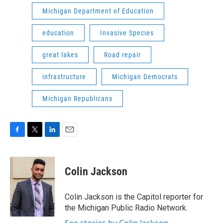
Michigan Department of Education
education
Invasive Species
great lakes
Road repair
infrastructure
Michigan Democrats
Michigan Republicans
F
T
L
E
a
w
i
m
c
i
n
a
e
t
k
i
Colin Jackson
b
t
e
l
o
e
d
o
r
I
Colin Jackson is the Capitol reporter for
k
n
the Michigan Public Radio Network.