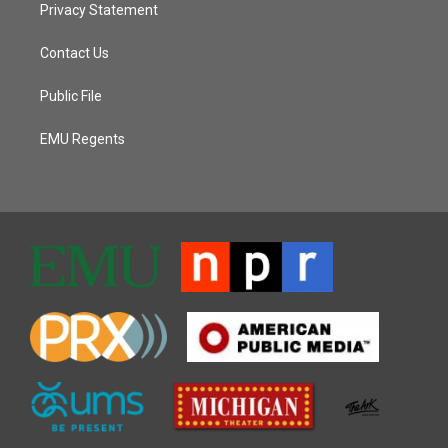
Privacy Statement
Contact Us
Public File
EMU Regents