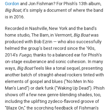
Gordon
and Jon Fishman? For Phish's 13th album,
Big Boat
, it's simply a document of where the band
is in 2016.
Recorded in Nashville, New York and the band's
home studio, The Barn, in Vermont,
Big Boat
was
produced with Bob Ezrin — who also successfully
helmed the group's best record since the '90s,
2014's
Fuego,
thanks to a balanced ear for Phish's
on-stage exuberance and sonic cohesion
.
In many
ways,
Big Boat
feels like a tonal sequel, presenting
another batch of straight-ahead rockers tinted with
elements of gospel and blues ("No Men In No
Man's Land") or dark funk ("Waking Up Dead"). Phish
shows off a few new genre-blending shades, too,
including the uplifting zydeco-flavored groove of
"Blaze On," the scorching feedback of Fishman's