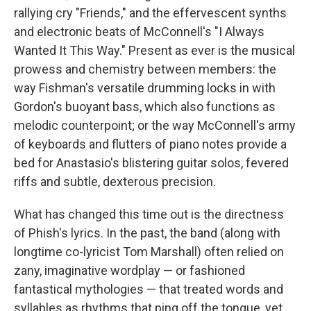
rallying cry "Friends," and the effervescent synths
and electronic beats of McConnell's "I Always
Wanted It This Way." Present as ever is the musical
prowess and chemistry between members: the
way Fishman's versatile drumming locks in with
Gordon's buoyant bass, which also functions as
melodic counterpoint; or the way McConnell's army
of keyboards and flutters of piano notes provide a
bed for Anastasio's blistering guitar solos, fevered
riffs and subtle, dexterous precision.
What has changed this time out is the directness
of Phish's lyrics. In the past, the band (along with
longtime co-lyricist Tom Marshall) often relied on
zany, imaginative wordplay — or fashioned
fantastical mythologies — that treated words and
syllables as rhythms that ping off the tongue, yet