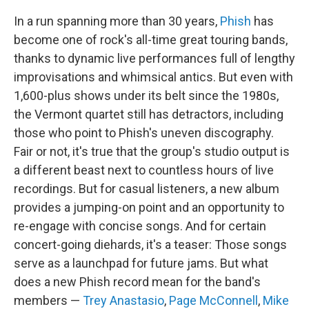
In a run spanning more than 30 years,
Phish
has
become one of rock's all-time great touring bands,
thanks to dynamic live performances full of lengthy
improvisations and whimsical antics. But even with
1,600-plus shows under its belt since the 1980s,
the Vermont quartet still has detractors, including
those who point to Phish's uneven discography.
Fair or not, it's true that the group's studio output is
a different beast next to countless hours of live
recordings. But for casual listeners, a new album
provides a jumping-on point and an opportunity to
re-engage with concise songs. And for certain
concert-going diehards, it's a teaser: Those songs
serve as a launchpad for future jams. But what
does a new Phish record mean for the band's
members —
Trey Anastasio
,
Page McConnell
,
Mike