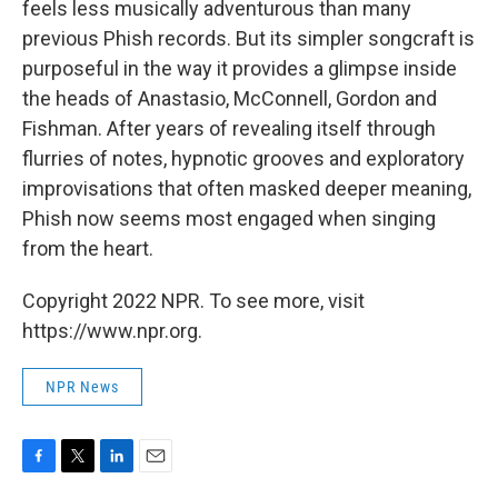
feels less musically adventurous than many
previous Phish records. But its simpler songcraft is
purposeful in the way it provides a glimpse inside
the heads of Anastasio, McConnell, Gordon and
Fishman. After years of revealing itself through
flurries of notes, hypnotic grooves and exploratory
improvisations that often masked deeper meaning,
Phish now seems most engaged when singing
from the heart.
Copyright 2022 NPR. To see more, visit
https://www.npr.org.
NPR News
F
T
L
E