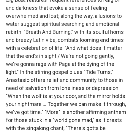
and darkness that evoke a sense of feeling
overwhelmed and lost; along the way, allusions to
water suggest spiritual searching and emotional
rebirth. "Breath And Burning," with its soulful horns
and breezy Latin vibe, combats looming end times
with a celebration of life: "And what does it matter
that the end's in sight / We're not going gently,
we're gonna rage with Page at the dying of the
light." In the stirring gospel blues "Tide Turns,"
Anastasio offers relief and community to those in
need of salvation from loneliness or depression:
"When the wolf is at your door, and the mirror holds
your nightmare ... Together we can make it through,
we've got time." "More" is another affirming anthem
for those stuck in a "world gone mad," as it crests
with the singalong chant, "There's gotta be