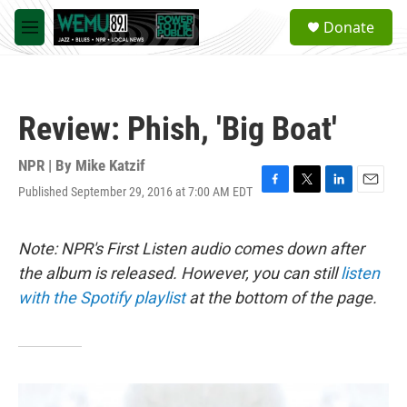
Skip to main content
S
Donate
e
M
a
e
r
n
c
u
h
Review: Phish, 'Big Boat'
u
e
r
NPR | By
Mike Katzif
y
Published September 29, 2016 at 7:00 AM EDT
F
T
L
E
a
w
i
m
c
i
n
a
e
t
k
i
Note: NPR's First Listen audio comes down after
b
t
e
l
the album is released. However, you can still
listen
o
e
d
o
r
I
with the Spotify playlist
at the bottom of the page.
k
n