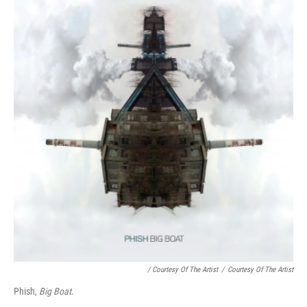
/ Courtesy Of The Artist
/
Courtesy Of The Artist
Phish,
Big Boat
.