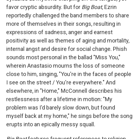
favor cryptic absurdity. But for
Big Boat
, Ezrin
reportedly challenged the band members to share
more of themselves in their songs, resulting in
expressions of sadness, anger and earnest
positivity as well as themes of aging and mortality,
internal angst and desire for social change. Phish
sounds most personal in the ballad "Miss You,"
wherein Anastasio mourns the loss of someone
close to him, singing, "You're in the faces of people
I see on the street / You're everywhere." And
elsewhere, in "Home," McConnell describes his
restlessness after a lifetime in motion: "My
problem was I'd barely slow down, but found
myself back at my home," he sings before the song
erupts into an epically messy squall.
Big Boat
features frequent references to religion