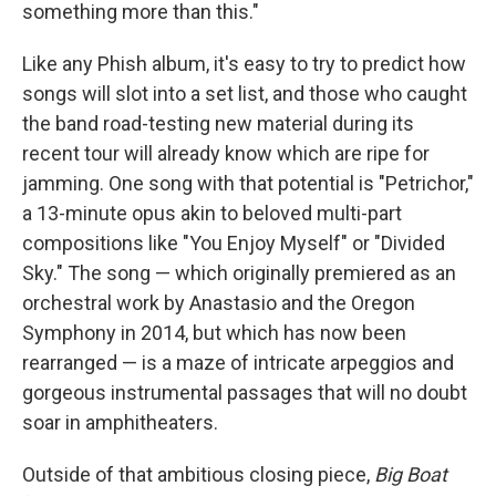
something more than this."
Like any Phish album, it's easy to try to predict how
songs will slot into a set list, and those who caught
the band road-testing new material during its
recent tour will already know which are ripe for
jamming. One song with that potential is "Petrichor,"
a 13-minute opus akin to beloved multi-part
compositions like "You Enjoy Myself" or "Divided
Sky." The song — which originally premiered as an
orchestral work by Anastasio and the Oregon
Symphony in 2014, but which has now been
rearranged — is a maze of intricate arpeggios and
gorgeous instrumental passages that will no doubt
soar in amphitheaters.
Outside of that ambitious closing piece,
Big Boat