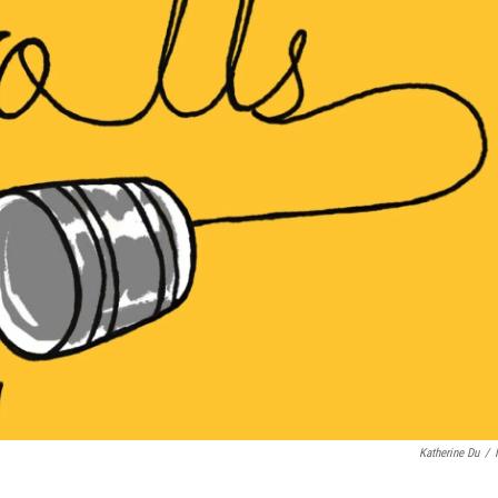
Katherine Du
/