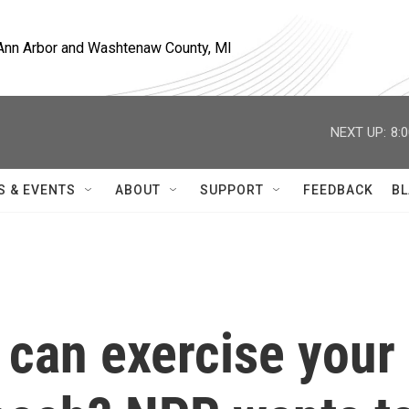
, Ann Arbor and Washtenaw County, MI
NEXT UP:
8:
S & EVENTS
ABOUT
SUPPORT
FEEDBACK
BL
 can exercise your