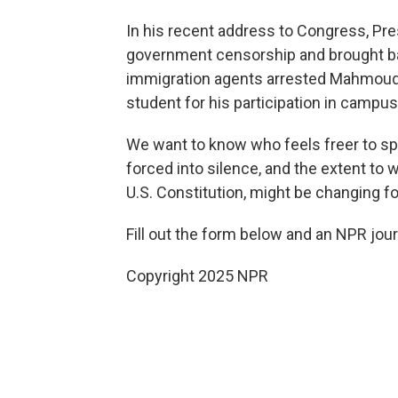
In his recent address to Congress, Pre
government censorship and brought bac
immigration agents arrested Mahmoud K
student for his participation in campus
We want to know who feels freer to sp
forced into silence, and the extent to 
U.S. Constitution, might be changing fo
Fill out the form below and an NPR jou
Copyright 2025 NPR