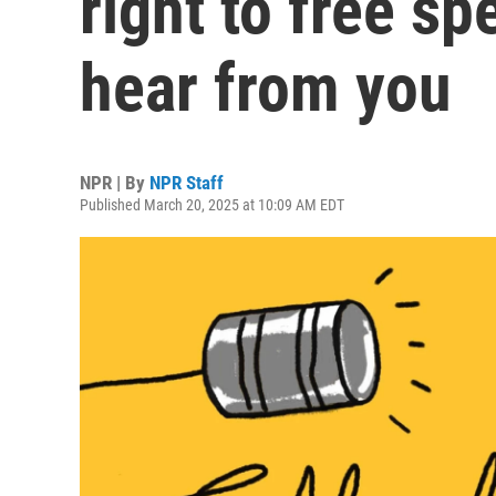
right to free s
hear from you
NPR | By
NPR Staff
Published March 20, 2025 at 10:09 AM EDT