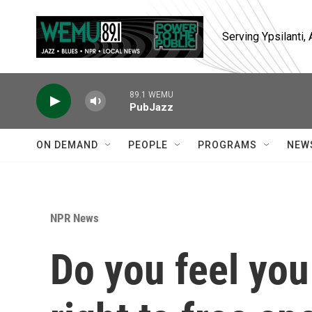
Skip to main content
Serving Ypsilanti
89.1 WEMU
PubJazz
ON DEMAND
PEOPLE
PROGRAMS
NEW
NPR News
Do you feel you