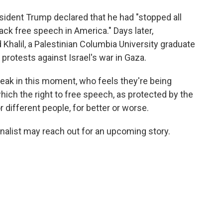
sident Trump declared that he had "stopped all
k free speech in America." Days later,
halil, a Palestinian Columbia University graduate
 protests against Israel's war in Gaza.
eak in this moment, who feels they're being
which the right to free speech, as protected by the
r different people, for better or worse.
rnalist may reach out for an upcoming story.