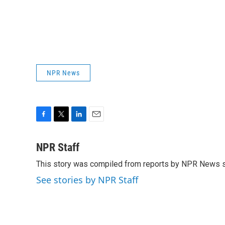
NPR News
F
T
L
E
a
w
i
m
c
i
n
a
NPR Staff
e
t
k
i
This story was compiled from reports by NPR News s
b
t
e
l
o
e
d
See stories by NPR Staff
o
r
I
k
n