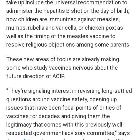
take up include the universal recommendation to
administer the hepatitis B shot on the day of birth;
how children are immunized against measles,
mumps, rubella and varicella, or chicken pox; as
well as the timing of the measles vaccine to
resolve religious objections among some parents.
These new areas of focus are already making
some who study vaccines nervous about the
future direction of ACIP.
"They're signaling interest in revisiting long-settled
questions around vaccine safety, opening up
issues that have been focal points of critics of
vaccines for decades and giving them the
legitimacy that comes with this previously well-
respected government advisory committee," says