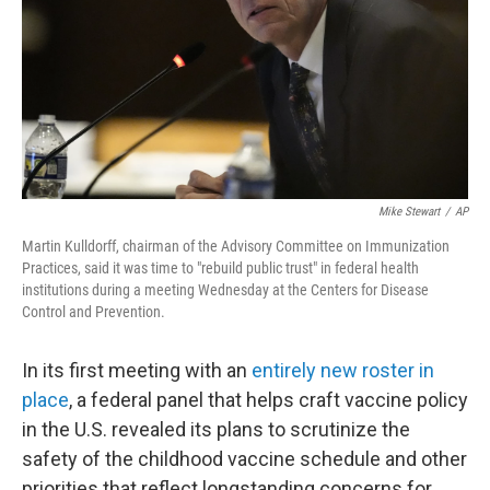
Mike Stewart
/
AP
Martin Kulldorff, chairman of the Advisory Committee on Immunization
Practices, said it was time to "rebuild public trust" in federal health
institutions during a meeting Wednesday at the Centers for Disease
Control and Prevention.
In its first meeting with an
entirely new roster in
place
, a federal panel that helps craft vaccine policy
in the U.S. revealed its plans to scrutinize the
safety of the childhood vaccine schedule and other
priorities that reflect longstanding concerns for