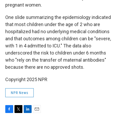
pregnant women.
One slide summarizing the epidemiology indicated
that most children under the age of 2 who are
hospitalized had no underlying medical conditions
and that outcomes among children can be "severe,
with 1 in 4 admitted to ICU." The data also
underscored the risk to children under 6 months
who "rely on the transfer of maternal antibodies"
because there are no approved shots.
Copyright 2025 NPR
NPR News
F
T
L
E