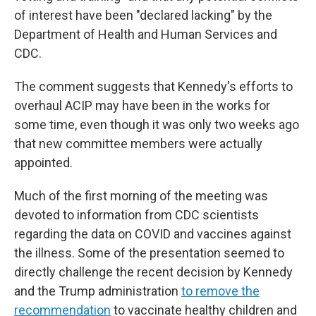
of interest have been "declared lacking" by the
Department of Health and Human Services and
CDC.
The comment suggests that Kennedy's efforts to
overhaul ACIP may have been in the works for
some time, even though it was only two weeks ago
that new committee members were actually
appointed.
Much of the first morning of the meeting was
devoted to information from CDC scientists
regarding the data on COVID and vaccines against
the illness. Some of the presentation seemed to
directly challenge the recent decision by Kennedy
and the Trump administration
to remove the
recommendation
to vaccinate healthy children and