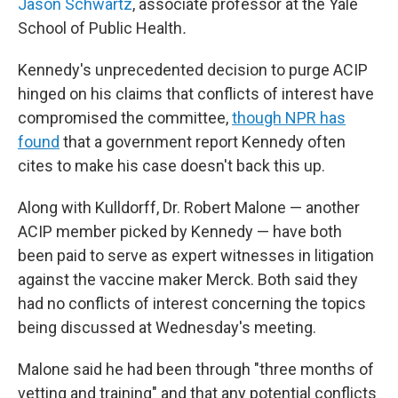
Jason Schwartz
, associate professor at the Yale
School of Public Health
.
Kennedy's unprecedented decision to purge ACIP
hinged on his claims that conflicts of interest have
compromised the committee,
though NPR has
found
that a government report Kennedy often
cites to make his case doesn't back this up.
Along with Kulldorff, Dr. Robert Malone — another
ACIP member picked by Kennedy — have both
been paid to serve as expert witnesses in litigation
against the vaccine maker Merck. Both said they
had no conflicts of interest concerning the topics
being discussed at Wednesday's meeting.
Malone said he had been through "three months of
vetting and training" and that any potential conflicts