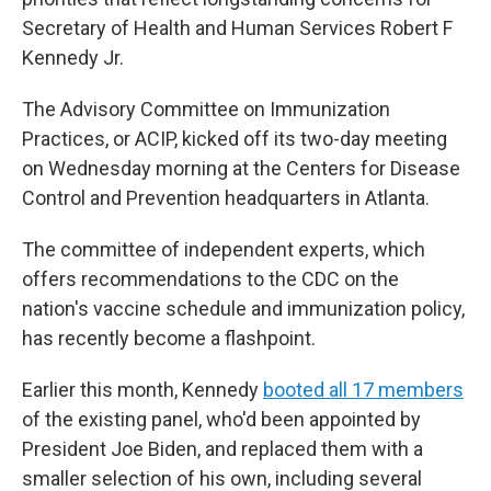
Secretary of Health and Human Services Robert F
Kennedy Jr.
The Advisory Committee on Immunization
Practices, or ACIP, kicked off its two-day meeting
on Wednesday morning at the Centers for Disease
Control and Prevention headquarters in Atlanta.
The committee of independent experts, which
offers recommendations to the CDC on the
nation's vaccine schedule and immunization policy,
has recently become a flashpoint.
Earlier this month, Kennedy
booted all 17 members
of the existing panel, who'd been appointed by
President Joe Biden, and replaced them with a
smaller selection of his own, including several