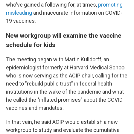
who've gained a following for, at times,
promoting
misleading
and inaccurate information on COVID-
19 vaccines.
New workgroup will examine the vaccine
schedule for kids
The meeting began with Martin Kulldorff, an
epidemiologist formerly at Harvard Medical School
who is now serving as the ACIP chair, calling for the
need to "rebuild public trust" in federal health
institutions in the wake of the pandemic and what
he called the "inflated promises" about the COVID
vaccines and mandates.
In that vein, he said ACIP would establish a new
workgroup to study and evaluate the cumulative