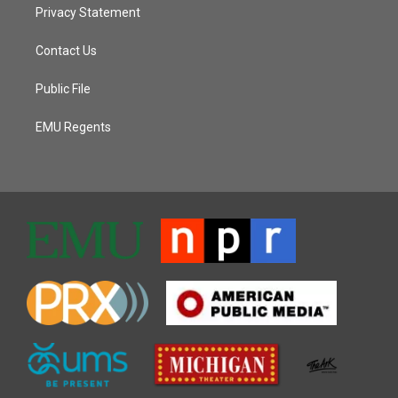
Privacy Statement
Contact Us
Public File
EMU Regents