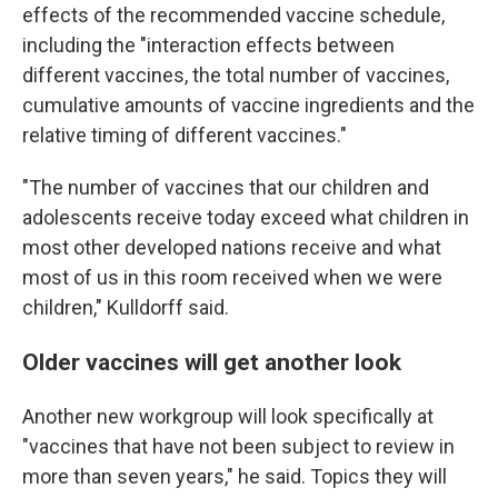
effects of the recommended vaccine schedule,
including the "interaction effects between
different vaccines, the total number of vaccines,
cumulative amounts of vaccine ingredients and the
relative timing of different vaccines."
"The number of vaccines that our children and
adolescents receive today exceed what children in
most other developed nations receive and what
most of us in this room received when we were
children," Kulldorff said.
Older vaccines will get another look
Another new workgroup will look specifically at
"vaccines that have not been subject to review in
more than seven years," he said. Topics they will